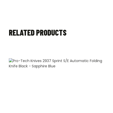
RELATED PRODUCTS