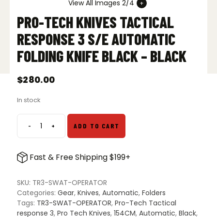
View All Images 2/4
PRO-TECH KNIVES TACTICAL
RESPONSE 3 S/E AUTOMATIC
FOLDING KNIFE BLACK – BLACK
$
280.00
In stock
-
+
ADD TO CART
Pro-
Tech
Knives
Fast & Free Shipping $199+
Tactical
Response
3
SKU:
TR3-SWAT-OPERATOR
S/E
Categories:
Gear
,
Knives
,
Automatic
,
Folders
Automatic
Tags:
TR3-SWAT-OPERATOR
,
Pro-Tech Tactical
Folding
response 3
,
Pro Tech Knives
,
154CM
,
Automatic
,
Black
,