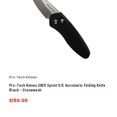
Pro-Tech Knives
Pro-Tech Knives 2905 Sprint S/E Automatic Folding Knife
Black – Stonewash
$
150.00