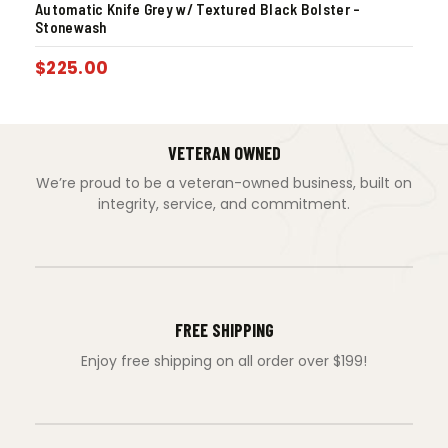
Automatic Knife Grey w/ Textured Black Bolster –
Stonewash
$
225.00
VETERAN OWNED
We’re proud to be a veteran-owned business, built on
integrity, service, and commitment.
FREE SHIPPING
Enjoy free shipping on all order over $199!