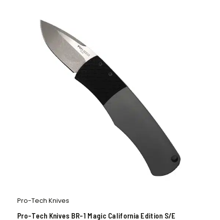
Pro-Tech Knives
Pro-Tech Knives BR-1 Magic California Edition S/E