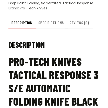
Knife
Drop Point
,
Folding
,
No Serrated
,
Tactical Response
Black
Brand:
Pro-Tech Knives
-
Black
quantity
DESCRIPTION
SPECIFICATIONS
REVIEWS (0)
DESCRIPTION
PRO-TECH KNIVES
TACTICAL RESPONSE 3
S/E AUTOMATIC
FOLDING KNIFE BLACK