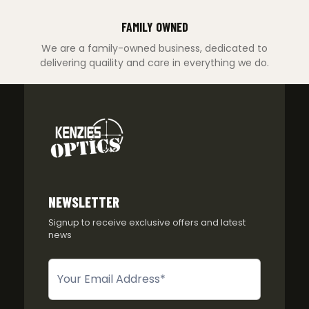
FAMILY OWNED
We are a family-owned business, dedicated to
delivering quaility and care in everything we do.
NEWSLETTER
Signup to receive exclusive offers and latest
news
Newsletter