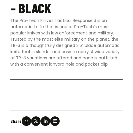
– BLACK
The Pro-Tech Knives Tactical Response 3 is an
automatic knife that is one of Pro-Tech’s most
popular knives with law enforcement and military.
Trusted by the most elite military on the planet, the
TR-3 is a thoughtfully designed 3.5″ blade automatic
knife that is slender and easy to carry. A wide variety
of TR-3 variations are offered and each is outfitted
with a convenient lanyard hole and pocket clip
.
Share