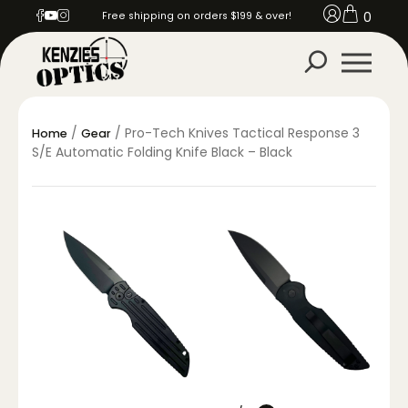
0
Free shipping on orders $199 & over!
/
/ Pro-Tech Knives Tactical Response 3
Home
Gear
S/E Automatic Folding Knife Black – Black