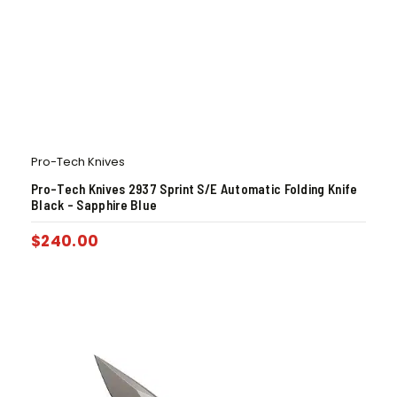
Pro-Tech Knives
Pro-Tech Knives 2937 Sprint S/E Automatic Folding Knife
Black – Sapphire Blue
$
240.00