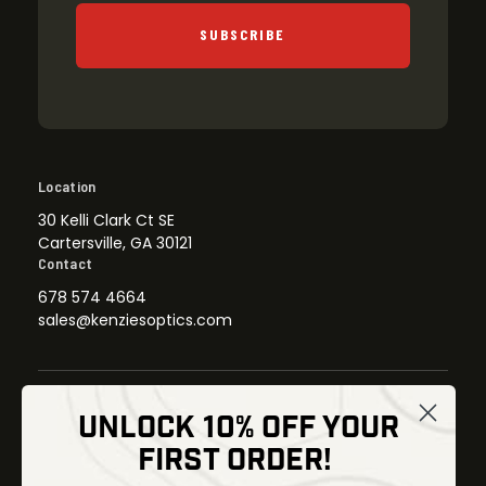
SUBSCRIBE
Location
30 Kelli Clark Ct SE
Cartersville, GA 30121
Contact
678 574 4664
sales@kenziesoptics.com
UNLOCK 10% OFF YOUR
Shop
FIRST ORDER!
Thermal Imaging
Optics