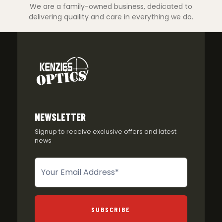
We are a family-owned business, dedicated to
delivering quaility and care in everything we do.
NEWSLETTER
Signup to receive exclusive offers and latest
news
Newsletter
SUBSCRIBE