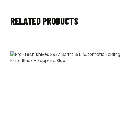
RELATED PRODUCTS