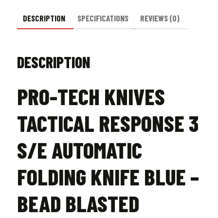
Bead
Blasted
DESCRIPTION
SPECIFICATIONS
REVIEWS (0)
quantity
DESCRIPTION
PRO-TECH KNIVES
TACTICAL RESPONSE 3
S/E AUTOMATIC
FOLDING KNIFE BLUE –
BEAD BLASTED