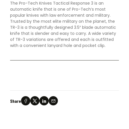
The Pro-Tech Knives Tactical Response 3 is an
automatic knife that is one of Pro-Tech’s most
popular knives with law enforcement and military.
Trusted by the most elite military on the planet, the
TR-3 is a thoughtfully designed 3.5″ blade automatic
knife that is slender and easy to carry. A wide variety
of TR-3 variations are offered and each is outfitted
with a convenient lanyard hole and pocket clip
.
Share