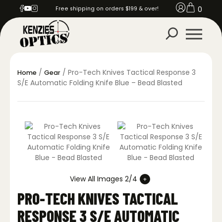
0
Free shipping on orders $199 & over!
/
/ Pro-Tech Knives Tactical Response 3
Home
Gear
S/E Automatic Folding Knife Blue – Bead Blasted
View All Images 2/4
PRO-TECH KNIVES TACTICAL
RESPONSE 3 S/E AUTOMATIC