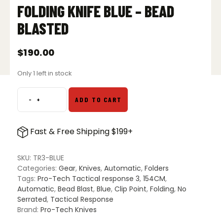
FOLDING KNIFE BLUE – BEAD
BLASTED
$
190.00
Only 1 left in stock
-
+
ADD TO CART
Pro-
Tech
Knives
Fast & Free Shipping $199+
Tactical
Response
3
SKU:
TR3-BLUE
S/E
Categories:
Gear
,
Knives
,
Automatic
,
Folders
Automatic
Tags:
Pro-Tech Tactical response 3
,
154CM
,
Folding
Automatic
,
Bead Blast
,
Blue
,
Clip Point
,
Folding
,
No
Knife
Serrated
,
Tactical Response
Blue
Brand:
Pro-Tech Knives
-