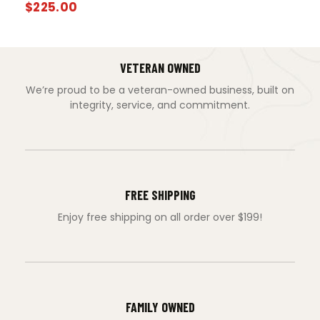
$
225.00
VETERAN OWNED
We’re proud to be a veteran-owned business, built on
integrity, service, and commitment.
FREE SHIPPING
Enjoy free shipping on all order over $199!
FAMILY OWNED