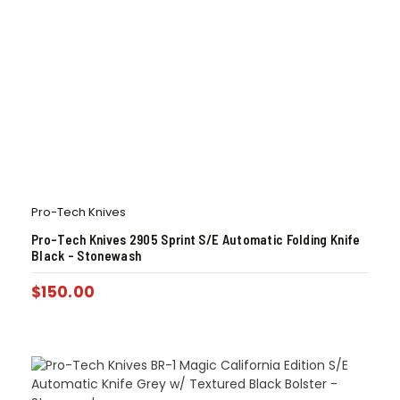
Pro-Tech Knives
Pro-Tech Knives 2905 Sprint S/E Automatic Folding Knife
Black – Stonewash
$
150.00