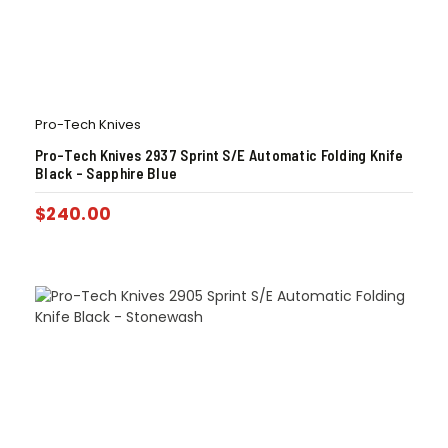
Pro-Tech Knives
Pro-Tech Knives 2937 Sprint S/E Automatic Folding Knife
Black – Sapphire Blue
$
240.00