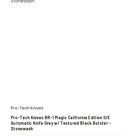
Pro-Tech Knives
Pro-Tech Knives BR-1 Magic California Edition S/E
Automatic Knife Grey w/ Textured Black Bolster –
Stonewash