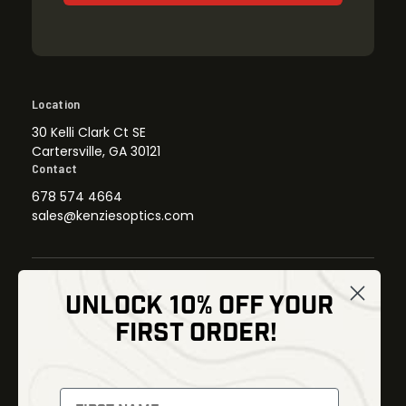
Location
30 Kelli Clark Ct SE
Cartersville, GA 30121
Contact
678 574 4664
sales@kenziesoptics.com
UNLOCK 10% OFF YOUR
Shop
FIRST ORDER!
Thermal Imaging
Optics
Fusion Imaging
Gun Parts
Night Vision
Knives