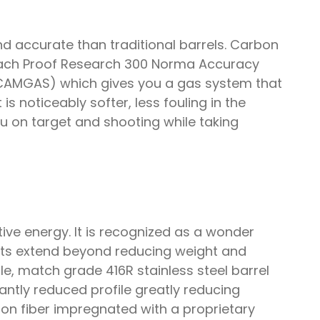
d accurate than traditional barrels. Carbon
. Each Proof Research 300 Norma Accuracy
 (CAMGAS) which gives you a gas system that
 is noticeably softer, less fouling in the
you on target and shooting while taking
ive energy. It is recognized as a wonder
fits extend beyond reducing weight and
e, match grade 416R stainless steel barrel
cantly reduced profile greatly reducing
on fiber impregnated with a proprietary