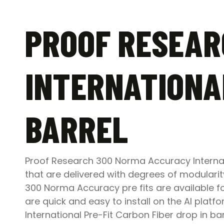
PROOF RESEAR
INTERNATIONAL
BARREL
Proof Research 300 Norma Accuracy Internat
that are delivered with degrees of modularit
300 Norma Accuracy pre fits are available f
are quick and easy to install on the AI pla
International Pre-Fit Carbon Fiber drop in b