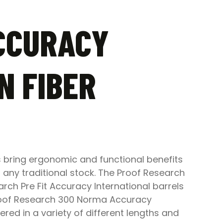
CCURACY
N FIBER
 bring ergonomic and functional benefits
 any traditional stock. The Proof Research
ch Pre Fit Accuracy International barrels
 Proof Research 300 Norma Accuracy
red in a variety of different lengths and