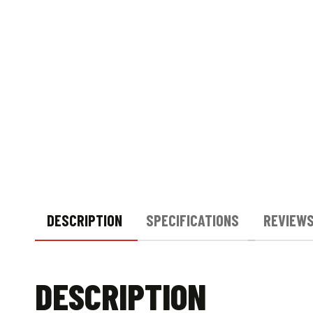
DESCRIPTION
SPECIFICATIONS
REVIEWS
DESCRIPTION