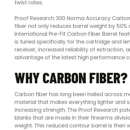
twist rates.
Proof Research 300 Norma Accuracy Carbon Fi
fiber not only reduces barrel weight by 50%
International Pre-Fit Carbon Fiber Barrel 
is tuned specifically for the cartridge and len
receiver, increased reliability of extraction
advantage of the latest high performance ca
WHY CARBON FIBER?
Carbon fiber has long been hailed across man
material that makes everything lighter and 
increasing strength. The Proof Research pate
blanks that are made in their firearms divisi
weight. This reduced contour barrel is then