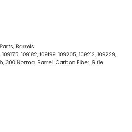
 Parts
,
Barrels
,
109175
,
109182
,
109199
,
109205
,
109212
,
109229
,
ch
,
300 Norma
,
Barrel
,
Carbon Fiber
,
Rifle