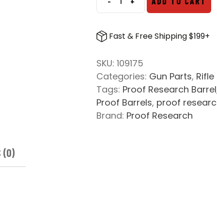
-
+
ADD TO CART
Proof
Research
300
Fast & Free Shipping $199+
Norma
Accuracy
SKU:
109175
International
Categories:
Gun Parts
,
Rifle
Pre-
Tags:
Proof Research Barrel
Fit
Proof Barrels
,
proof resear
Carbon
Brand:
Proof Research
Fiber
Barrel
quantity
 (0)