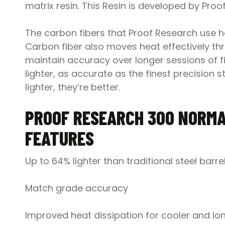
matrix resin. This Resin is developed by Pr
The carbon fibers that Proof Research use have
Carbon fiber also moves heat effectively thro
maintain accuracy over longer sessions of fir
lighter, as accurate as the finest precision
lighter, they’re better.
PROOF RESEARCH 3OO NORMA
FEATURES
Up to 64% lighter than traditional steel barre
Match grade accuracy
Improved heat dissipation for cooler and lon