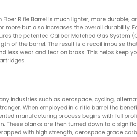
ber Rifle Barrel is much lighter, more durable, an
 or more but also increases the overall durability
features the patented Caliber Matched Gas System
gth of the barrel. The result is a recoil impulse that
, and less wear and tear on brass. This helps keep 
rtridges.
y industries such as aerospace, cycling, alternat
stronger. When employed in a rifle barrel the bene
nted manufacturing process begins with full profil
on. These blanks are then turned down to a signifi
 wrapped with high strength, aerospace grade carb