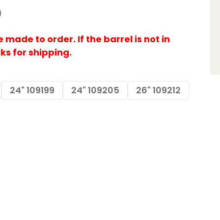
0
made to order. If the barrel is not in
eks for shipping.
24" 109199
24" 109205
26" 109212