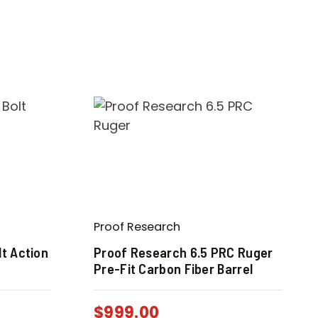
Proof Research
t Action
Proof Research 6.5 PRC Ruger
Pre-Fit Carbon Fiber Barrel
$
999.00