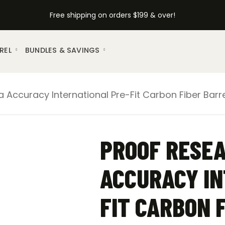
Free shipping on orders $199 & over!
REL
BUNDLES & SAVINGS
Accuracy International Pre-Fit Carbon Fiber Barre
PROOF RESE
ACCURACY IN
FIT CARBON 