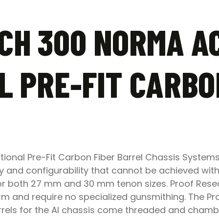
CH 300 NORMA A
 PRE-FIT CARBO
ional Pre-Fit Carbon Fiber Barrel Chassis Systems
y and configurability that cannot be achieved with
or both 27 mm and 30 mm tenon sizes. Proof Resear
tform and require no specialized gunsmithing. The
arrels for the AI chassis come threaded and chambe