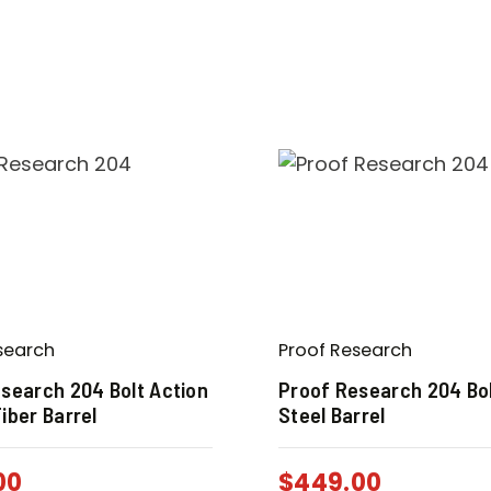
search
Proof Research
search 204 Bolt Action
Proof Research 204 Bol
iber Barrel
Steel Barrel
00
$
449.00