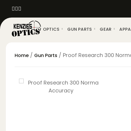
OPTICS
GUN PARTS
GEAR
APPA
/
/ Proof Research 300 Norma 
Home
Gun Parts