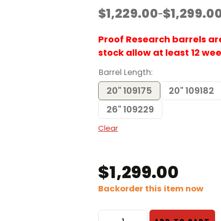
$
1,229.00
$
1,299.0
–
Price
range:
$1,229.00
Proof Research barrels are 
through
stock allow at least 12 we
$1,299.00
Barrel Length
20" 109175
20" 109182
26" 109229
Clear
$
1,299.00
Backorder this item now