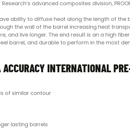
oof Research’s advanced composites division, PRO
 ability to diffuse heat along the length of the ba
ugh the wall of the barrel increasing heat transport
e, and live longer. The end result is an a high fibe
 steel barrel, and durable to perform in the most d
 ACCURACY INTERNATIONAL PRE-
ls of similar contour
ger lasting barrels