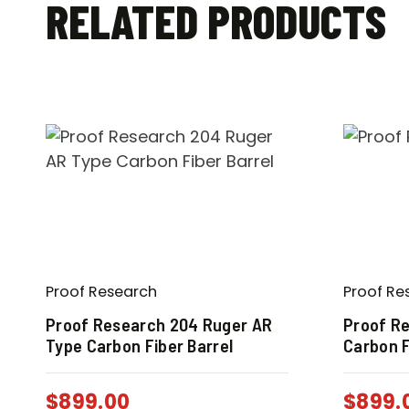
RELATED PRODUCTS
Proof Research
Proof Re
Proof Research 204 Ruger AR
Proof Re
Type Carbon Fiber Barrel
Carbon F
$
899.00
$
899.