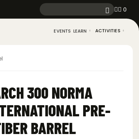
0
ACTIVITIES
EVENTS
LEARN
l
ARCH 300 NORMA
TERNATIONAL PRE-
FIBER BARREL