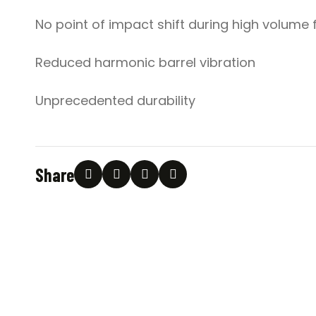
No point of impact shift during high volume f
Reduced harmonic barrel vibration
Unprecedented durability
Share