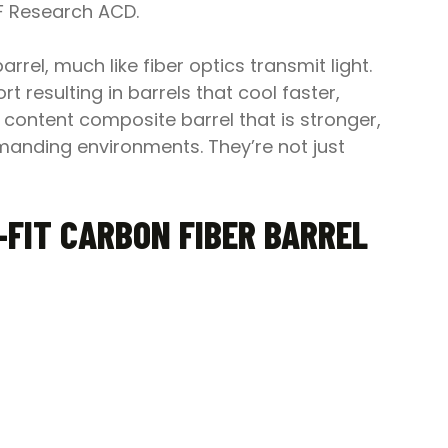
OF Research ACD.
rrel, much like fiber optics transmit light.
 resulting in barrels that cool faster,
r content composite barrel that is stronger,
emanding environments. They’re not just
FIT CARBON FIBER BARREL