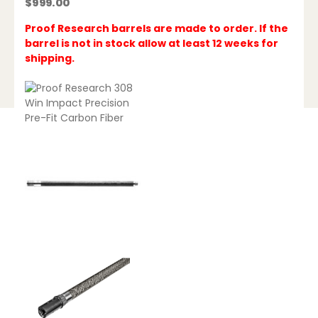
$
999.00
Proof Research barrels are made to order. If the
barrel is not in stock allow at least 12 weeks for
shipping.