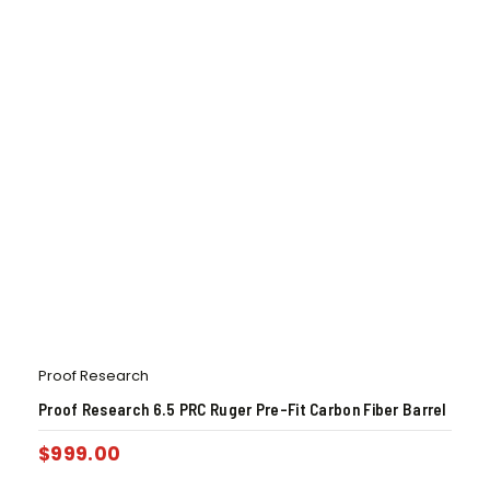
Proof Research
Proof Research 6.5 PRC Ruger Pre-Fit Carbon Fiber Barrel
$
999.00