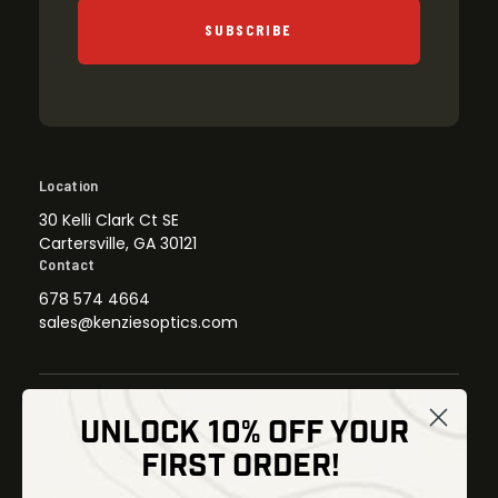
SUBSCRIBE
Location
30 Kelli Clark Ct SE
Cartersville, GA 30121
Contact
678 574 4664
sales@kenziesoptics.com
UNLOCK 10% OFF YOUR
Shop
FIRST ORDER!
Thermal Imaging
Optics