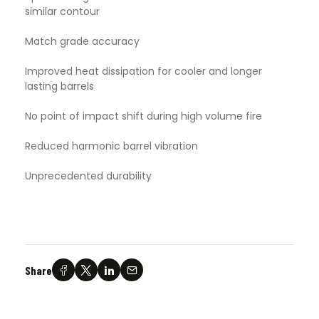
similar contour
Match grade accuracy
Improved heat dissipation for cooler and longer
lasting barrels
No point of impact shift during high volume fire
Reduced harmonic barrel vibration
Unprecedented durability
Share