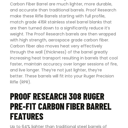
Carbon Fiber Barrel are much lighter, more durable,
and accurate than traditional barrels. Proof Research
make these Rifle Barrels starting with full profile,
match grade 416R stainless steel barrel blanks that
are then turned down to a significantly reduce it’s
weight. The Proof Research barrels are then wrapped
with high strength, aerospace grade carbon fiber.
Carbon fiber also moves heat very effectively
through the wall (thickness) of the barrel greatly
increasing heat transport resulting in barrels that cool
faster, maintain accuracy over longer sessions of fire,
and live longer. They’re not just lighter, they’re
better. These barrels will fit into your Ruger Precision
Rifle (RPR).
PROOF RESEARCH 308 RUGER
PRE-FIT CARBON FIBER BARREL
FEATURES
Up to 64% lighter than traditional steel barrels of