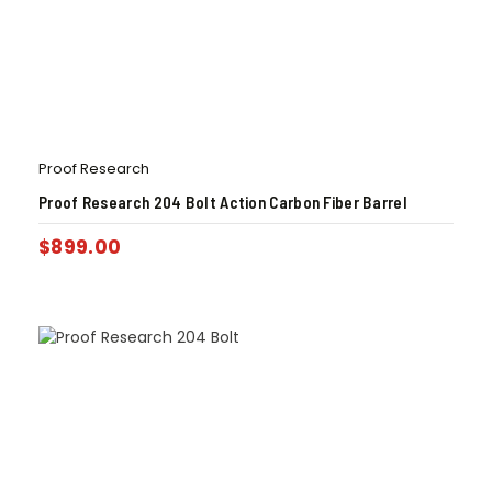
Proof Research
Proof Research 204 Bolt Action Carbon Fiber Barrel
$
899.00