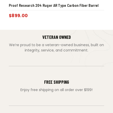
Proof Research 204 Ruger AR Type Carbon Fiber Barrel
$
899.00
VETERAN OWNED
We’re proud to be a veteran-owned business, built on
integrity, service, and commitment.
FREE SHIPPING
Enjoy free shipping on all order over $199!