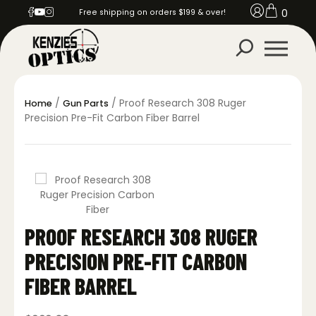
0
Free shipping on orders $199 & over!
/
/ Proof Research 308 Ruger
Home
Gun Parts
Precision Pre-Fit Carbon Fiber Barrel
PROOF RESEARCH 308 RUGER
PRECISION PRE-FIT CARBON
FIBER BARREL