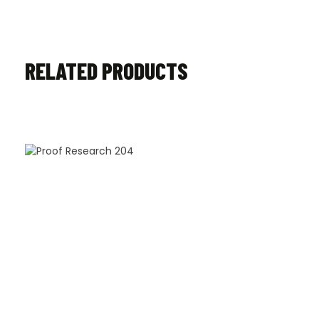
RELATED PRODUCTS