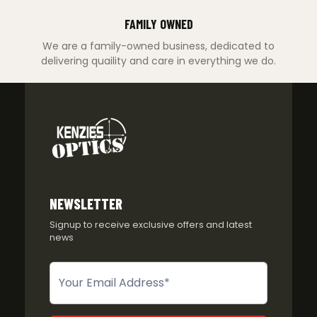
FAMILY OWNED
We are a family-owned business, dedicated to
delivering quaility and care in everything we do.
NEWSLETTER
Signup to receive exclusive offers and latest
news
Newsletter