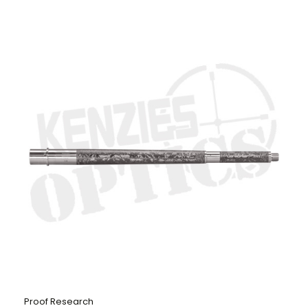
Proof Research