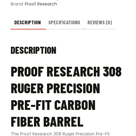
Barrel
Brand:
Proof Research
quantity
DESCRIPTION
SPECIFICATIONS
REVIEWS (0)
DESCRIPTION
PROOF RESEARCH 308
RUGER PRECISION
PRE-FIT CARBON
FIBER BARREL
The Proof Research 308 Ruger Precision Pre-Fit