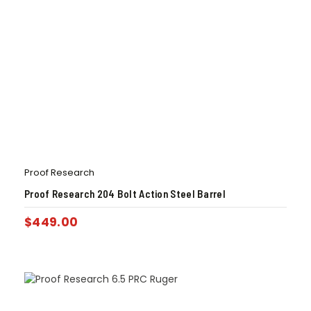
Proof Research
Proof Research 204 Bolt Action Steel Barrel
$
449.00