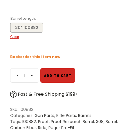
Barrel Length
20" 100882
Clear
Backorder this item now
-
+
ADD TO CART
Proof
Research
308
Fast & Free Shipping $199+
Ruger
Precision
Pre-
SKU:
100882
Fit
Categories:
Gun Parts
,
Rifle Parts
,
Barrels
Carbon
Tags:
100882
,
Proof
,
Proof Research Barrel
,
308
,
Barrel
,
Fiber
Carbon Fiber
,
Rifle
,
Ruger Pre-Fit