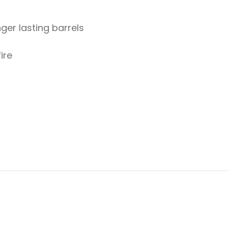
ger lasting barrels
ire