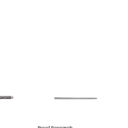
Proof Research