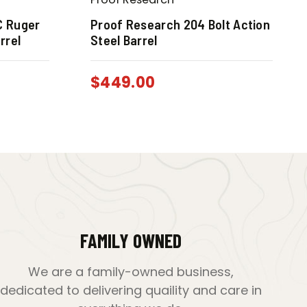
C Ruger
Proof Research 204 Bolt Action
rrel
Steel Barrel
$
449.00
FAMILY OWNED
We are a family-owned business,
dedicated to delivering quaility and care in