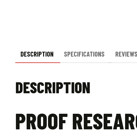
DESCRIPTION
SPECIFICATIONS
REVIEWS
DESCRIPTION
PROOF RESEARC