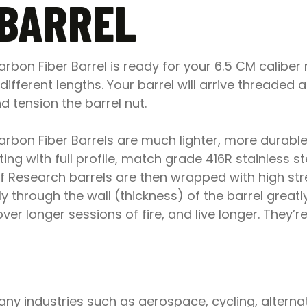
 BARREL
bon Fiber Barrel is ready for your 6.5 CM caliber 
l different lengths. Your barrel will arrive threade
 tension the barrel nut.
bon Fiber Barrels are much lighter, more durable,
ing with full profile, match grade 416R stainless s
roof Research barrels are then wrapped with high s
 through the wall (thickness) of the barrel greatly
r longer sessions of fire, and live longer. They’re n
y industries such as aerospace, cycling, alternat