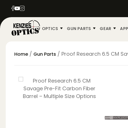
OPTICS
GUN PARTS
GEAR
APP
/
/ Proof Research 6.5 CM Sav
Home
Gun Parts