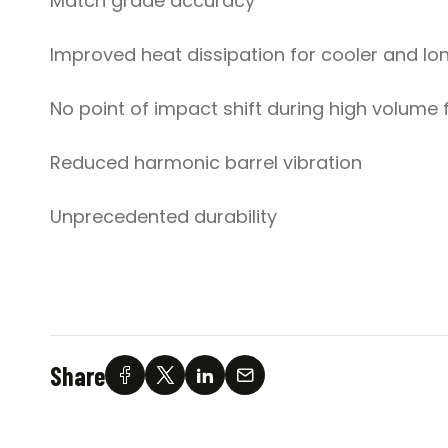
Match grade accuracy
Improved heat dissipation for cooler and lon
No point of impact shift during high volume f
Reduced harmonic barrel vibration
Unprecedented durability
Share