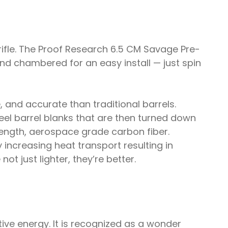
rifle. The Proof Research 6.5 CM Savage Pre-
d and chambered for an easy install — just spin
 and accurate than traditional barrels.
teel barrel blanks that are then turned down
trength, aerospace grade carbon fiber.
 increasing heat transport resulting in
ot just lighter, they’re better.
ive energy. It is recognized as a wonder