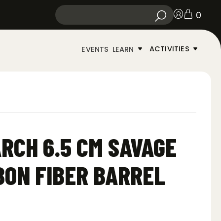
0
ACTIVITIES
EVENTS
LEARN
RCH 6.5 CM SAVAGE
BON FIBER BARREL