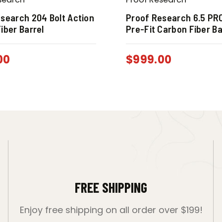
search 204 Bolt Action
Proof Research 6.5 PR
iber Barrel
Pre-Fit Carbon Fiber Ba
00
$
999.00
FREE SHIPPING
Enjoy free shipping on all order over $199!