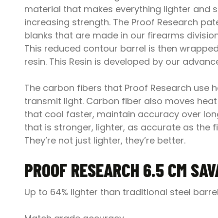
material that makes everything lighter and 
increasing strength. The Proof Research pate
blanks that are made in our firearms divisio
This reduced contour barrel is then wrapped
resin. This Resin is developed by our advan
The carbon fibers that Proof Research use hav
transmit light. Carbon fiber also moves heat 
that cool faster, maintain accuracy over long
that is stronger, lighter, as accurate as th
They’re not just lighter, they’re better.
PROOF RESEARCH 6.5 CM SAV
Up to 64% lighter than traditional steel barre