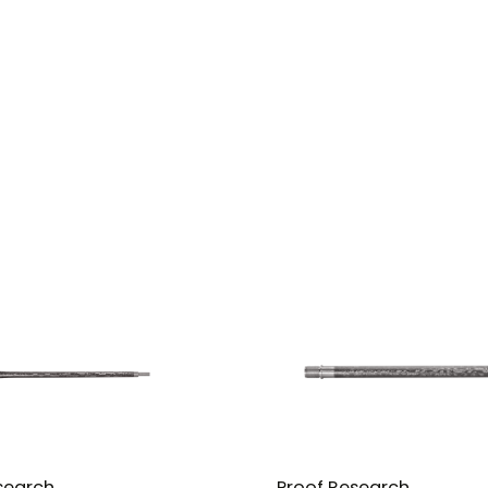
search
Proof Research