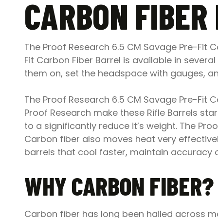
CARBON FIBER
The Proof Research 6.5 CM Savage Pre-Fit Car
Fit Carbon Fiber Barrel is available in severa
them on, set the headspace with gauges, and
The Proof Research 6.5 CM Savage Pre-Fit Car
Proof Research make these Rifle Barrels start
to a significantly reduce it’s weight. The P
Carbon fiber also moves heat very effectively
barrels that cool faster, maintain accuracy ove
WHY CARBON FIBER?
Carbon fiber has long been hailed across man