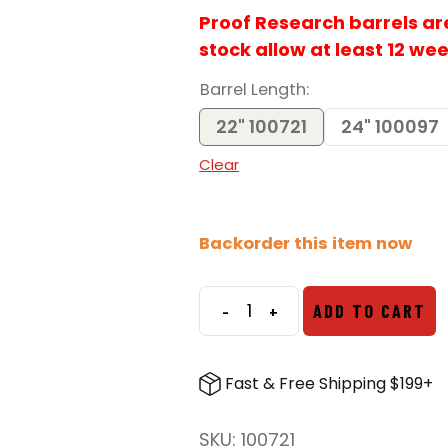
Proof Research barrels are 
stock allow at least 12 we
Barrel Length
22" 100721
24" 100097
Clear
Backorder this item now
-
+
ADD TO CART
Proof
Research
6.5
Fast & Free Shipping $199+
CM
Savage
SKU:
100721