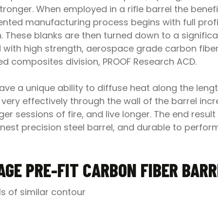
stronger. When employed in a rifle barrel the bene
nted manufacturing process begins with full profil
n. These blanks are then turned down to a significa
 with high strength, aerospace grade carbon fibe
ced composites division, PROOF Research ACD.
e a unique ability to diffuse heat along the length
very effectively through the wall of the barrel incr
er sessions of fire, and live longer. The end result
e finest precision steel barrel, and durable to per
AGE PRE-FIT CARBON FIBER BAR
ls of similar contour