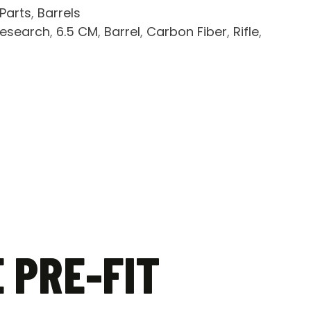
 Parts
,
Barrels
research
,
6.5 CM
,
Barrel
,
Carbon Fiber
,
Rifle
,
 PRE-FIT