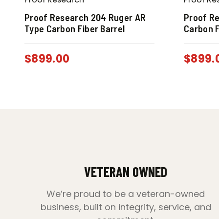
Proof Research 204 Ruger AR
Proof Re
Type Carbon Fiber Barrel
Carbon F
$
899.00
$
899.
VETERAN OWNED
We’re proud to be a veteran-owned
business, built on integrity, service, and