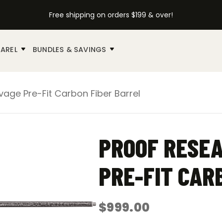
Free shipping on orders $199 & over!
AREL
BUNDLES & SAVINGS
age Pre-Fit Carbon Fiber Barrel
PROOF RESEA
PRE-FIT CAR
$
999.00