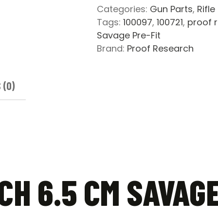
Pre-
Categories:
Gun Parts
,
Rifle
Fit
Tags:
100097
,
100721
,
proof 
Carbon
Savage Pre-Fit
Fiber
Brand:
Proof Research
Barrel
quantity
 (0)
H 6.5 CM SAVAGE