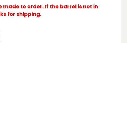
made to order. If the barrel is not in
eks for shipping.