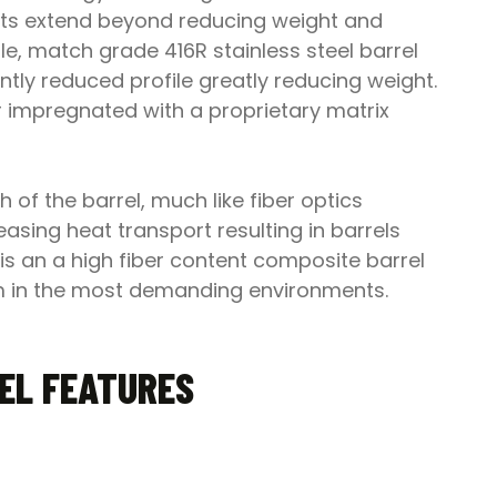
fits extend beyond reducing weight and
e, match grade 416R stainless steel barrel
ntly reduced profile greatly reducing weight.
r impregnated with a proprietary matrix
 of the barrel, much like fiber optics
easing heat transport resulting in barrels
 is an a high fiber content composite barrel
form in the most demanding environments.
REL FEATURES