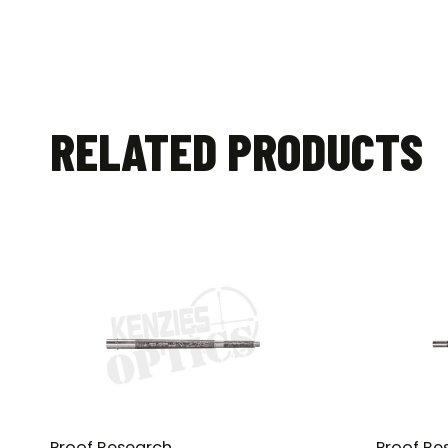
RELATED PRODUCTS
Proof Research
Proof Re