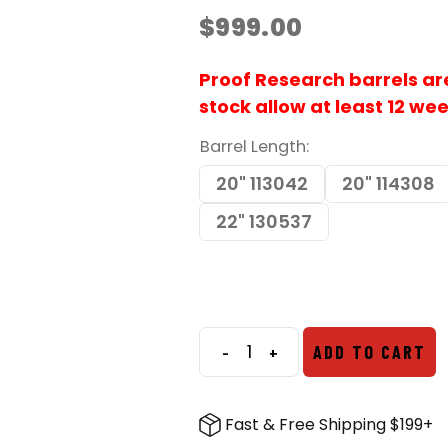
$
999.00
Proof Research barrels are 
stock allow at least 12 we
Barrel Length
20" 113042
20" 114308
22" 130537
-
+
ADD TO CART
Proof
Research
6.5
Fast & Free Shipping $199+
CM