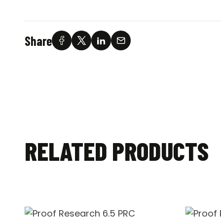
Share
RELATED PRODUCTS