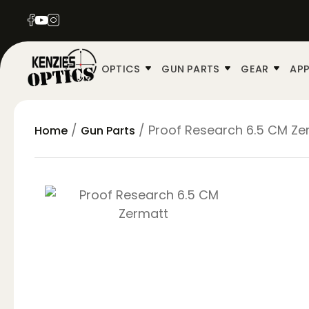
OPTICS
GUN PARTS
GEAR
APP
/
/ Proof Research 6.5 CM Zer
Home
Gun Parts