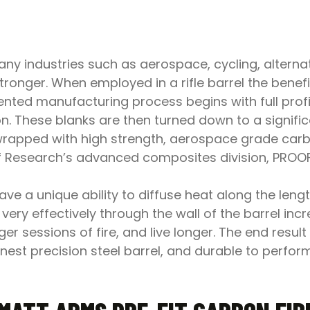
y industries such as aerospace, cycling, alternat
stronger. When employed in a rifle barrel the bene
nted manufacturing process begins with full profil
on. These blanks are then turned down to a signifi
 wrapped with high strength, aerospace grade carb
oof Research’s advanced composites division, PRO
e a unique ability to diffuse heat along the length
very effectively through the wall of the barrel incr
er sessions of fire, and live longer. The end result
e finest precision steel barrel, and durable to per