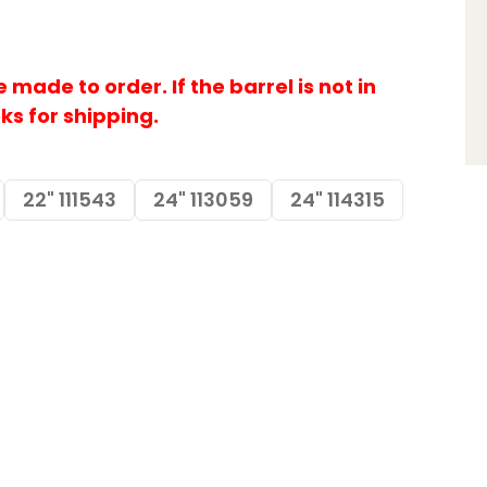
made to order. If the barrel is not in
eks for shipping.
22" 111543
24" 113059
24" 114315