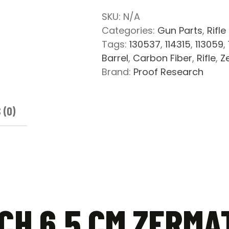
Zermatt
SKU:
N/A
Arms
Categories:
Gun Parts
,
Rifle
Pre-
Tags:
130537
,
114315
,
113059
,
Fit
Barrel
,
Carbon Fiber
,
Rifle
,
Z
Carbon
Brand:
Proof Research
Fiber
Barrel
quantity
 (0)
CH 6.5 CM ZERMA