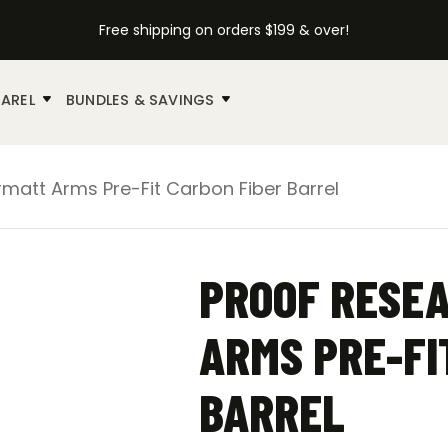
Free shipping on orders $199 & over!
AREL
BUNDLES & SAVINGS
matt Arms Pre-Fit Carbon Fiber Barrel
PROOF RESEA
ARMS PRE-FI
BARREL