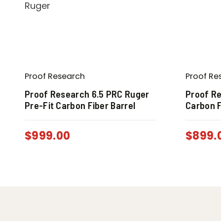
Proof Research
Proof Re
Proof Research 6.5 PRC Ruger
Proof Re
Pre-Fit Carbon Fiber Barrel
Carbon F
$
999.00
$
899.