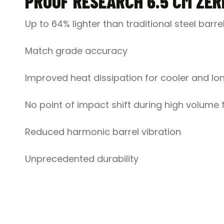
PROOF RESEARCH 6.5 CM ZER
Up to 64% lighter than traditional steel barre
Match grade accuracy
Improved heat dissipation for cooler and lon
No point of impact shift during high volume f
Reduced harmonic barrel vibration
Unprecedented durability