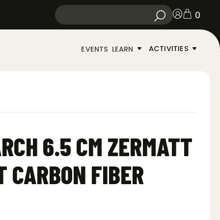
0
ACTIVITIES
EVENTS
LEARN
RCH 6.5 CM ZERMATT
T CARBON FIBER