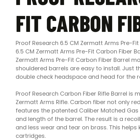
FIT CARBON FI
Proof Research 6.5 CM Zermatt Arms Pre-Fit
6.5 CM Zermatt Arms Pre-Fit Carbon Fiber Bar
Zermatt Arms Pre-Fit Carbon Fiber Barrel mak
shouldered barrels are easy to install. Just
double check headspace and head for the ran
Proof Research Carbon Fiber Rifle Barrel is mu
Zermatt Arms Rifle. Carbon fiber not only re
features the patented Caliber Matched Gas 
and length of the barrel. The result is a recoil
and less wear and tear on brass. This helps
cartridges.