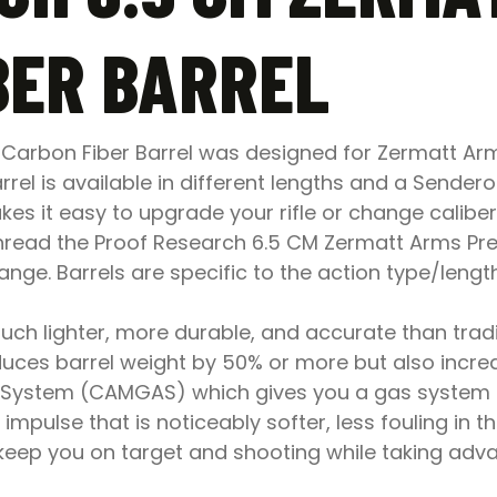
BER BARREL
 Carbon Fiber Barrel was designed for Zermatt Ar
rel is available in different lengths and a Sender
es it easy to upgrade your rifle or change calibe
 thread the Proof Research 6.5 CM Zermatt Arms Pre-
ge. Barrels are specific to the action type/lengt
ch lighter, more durable, and accurate than traditi
duces barrel weight by 50% or more but also increas
System (CAMGAS) which gives you a gas system that
 impulse that is noticeably softer, less fouling in th
 keep you on target and shooting while taking adv