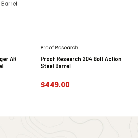
Proof Research
ger AR
Proof Research 204 Bolt Action
el
Steel Barrel
$
449.00