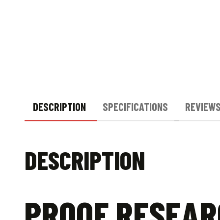
DESCRIPTION
SPECIFICATIONS
REVIEWS
DESCRIPTION
PROOF RESEAR