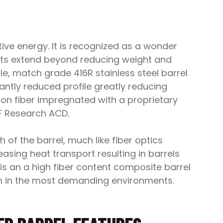
ive energy. It is recognized as a wonder
fits extend beyond reducing weight and
e, match grade 416R stainless steel barrel
cantly reduced profile greatly reducing
on fiber impregnated with a proprietary
OF Research ACD.
 of the barrel, much like fiber optics
easing heat transport resulting in barrels
 is an a high fiber content composite barrel
form in the most demanding environments.