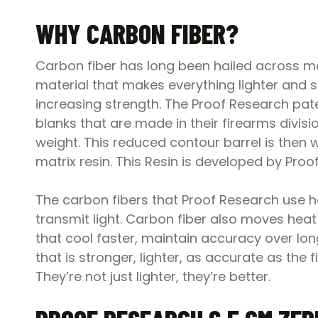
WHY CARBON FIBER?
Carbon fiber has long been hailed across man
material that makes everything lighter and 
increasing strength. The Proof Research pate
blanks that are made in their firearms divisi
weight. This reduced contour barrel is then
matrix resin. This Resin is developed by Pr
The carbon fibers that Proof Research use hav
transmit light. Carbon fiber also moves heat 
that cool faster, maintain accuracy over long
that is stronger, lighter, as accurate as th
They’re not just lighter, they’re better.