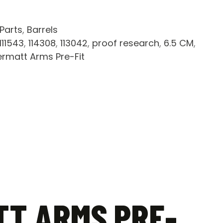
 Parts
,
Barrels
111543
,
114308
,
113042
,
proof research
,
6.5 CM
,
ermatt Arms Pre-Fit
TT ARMS PRE-