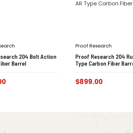
search
Proof Research
search 204 Bolt Action
Proof Research 204 Ru
iber Barrel
Type Carbon Fiber Barr
00
$
899.00