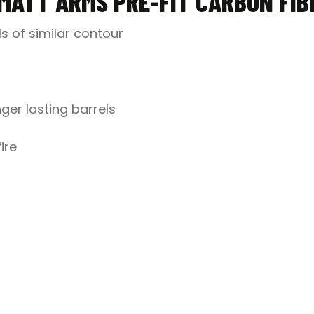
MATT ARMS PRE-FIT CARBON FIB
ls of similar contour
ger lasting barrels
ire