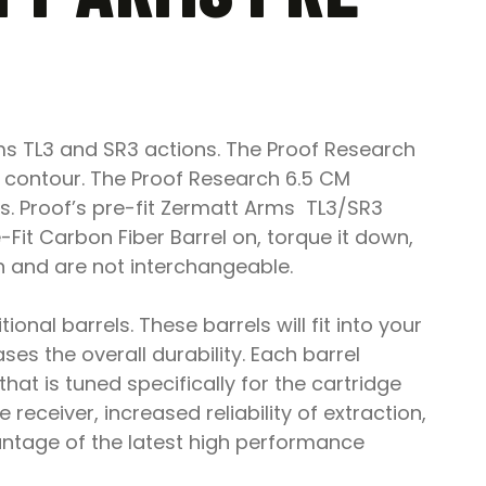
ms TL3 and SR3 actions. The Proof Research
o contour. The Proof Research 6.5 CM
rs. Proof’s pre-fit Zermatt Arms TL3/SR3
Fit Carbon Fiber Barrel on, torque it down,
h and are not interchangeable.
onal barrels. These barrels will fit into your
es the overall durability. Each barrel
 is tuned specifically for the cartridge
e receiver, increased reliability of extraction,
antage of the latest high performance