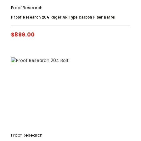
Proof Research
Proof Research 204 Ruger AR Type Carbon Fiber Barrel
$
899.00
Proof Research