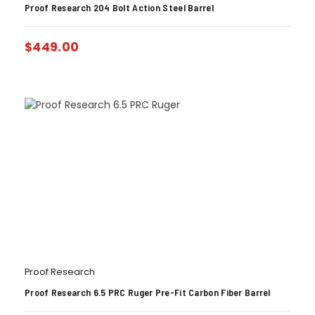
Proof Research 204 Bolt Action Steel Barrel
$
449.00
Proof Research
Proof Research 6.5 PRC Ruger Pre-Fit Carbon Fiber Barrel