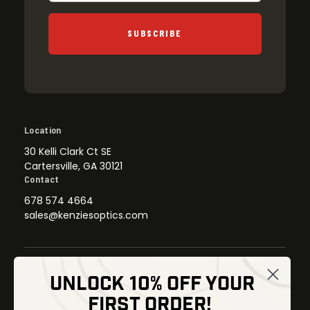
SUBSCRIBE
Location
30 Kelli Clark Ct SE
Cartersville, GA 30121
Contact
678 574 4664
sales@kenziesoptics.com
UNLOCK 10% OFF YOUR
Shop
FIRST ORDER!