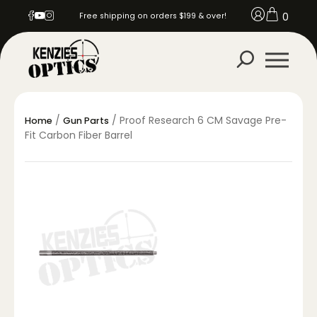
0
Free shipping on orders $199 & over!
/
/ Proof Research 6 CM Savage Pre-
Home
Gun Parts
Fit Carbon Fiber Barrel