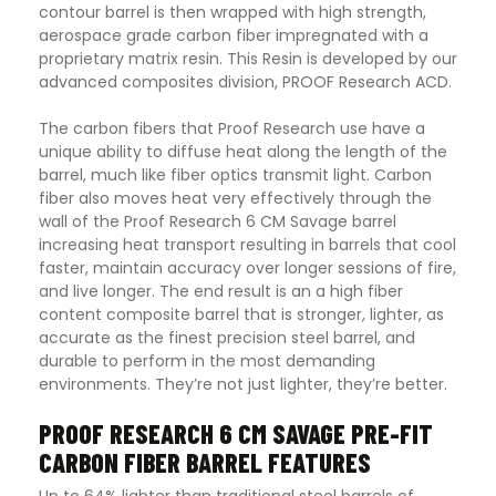
contour barrel is then wrapped with high strength,
aerospace grade carbon fiber impregnated with a
proprietary matrix resin. This Resin is developed by our
advanced composites division, PROOF Research ACD.
The carbon fibers that Proof Research use have a
unique ability to diffuse heat along the length of the
barrel, much like fiber optics transmit light. Carbon
fiber also moves heat very effectively through the
wall of the Proof Research 6 CM Savage barrel
increasing heat transport resulting in barrels that cool
faster, maintain accuracy over longer sessions of fire,
and live longer. The end result is an a high fiber
content composite barrel that is stronger, lighter, as
accurate as the finest precision steel barrel, and
durable to perform in the most demanding
environments. They’re not just lighter, they’re better.
PROOF RESEARCH 6 CM SAVAGE PRE-FIT
CARBON FIBER BARREL FEATURES
Up to 64% lighter than traditional steel barrels of