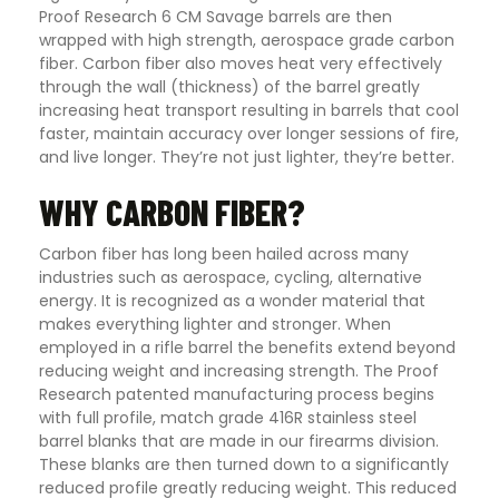
Proof Research 6 CM Savage barrels are then
wrapped with high strength, aerospace grade carbon
fiber. Carbon fiber also moves heat very effectively
through the wall (thickness) of the barrel greatly
increasing heat transport resulting in barrels that cool
faster, maintain accuracy over longer sessions of fire,
and live longer. They’re not just lighter, they’re better.
WHY CARBON FIBER?
Carbon fiber has long been hailed across many
industries such as aerospace, cycling, alternative
energy. It is recognized as a wonder material that
makes everything lighter and stronger. When
employed in a rifle barrel the benefits extend beyond
reducing weight and increasing strength. The Proof
Research patented manufacturing process begins
with full profile, match grade 416R stainless steel
barrel blanks that are made in our firearms division.
These blanks are then turned down to a significantly
reduced profile greatly reducing weight. This reduced