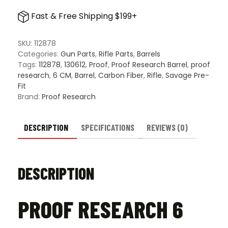
6
Fast & Free Shipping $199+
CM
Savage
Pre-
SKU:
112878
Fit
Categories:
Gun Parts
,
Rifle Parts
,
Barrels
Carbon
Tags:
112878
,
130612
,
Proof
,
Proof Research Barrel
,
proof
Fiber
research
,
6 CM
,
Barrel
,
Carbon Fiber
,
Rifle
,
Savage Pre-
Barrel
Fit
quantity
Brand:
Proof Research
DESCRIPTION
SPECIFICATIONS
REVIEWS (0)
DESCRIPTION
PROOF RESEARCH 6