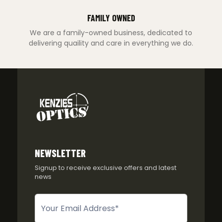
FAMILY OWNED
We are a family-owned business, dedicated to
delivering quaility and care in everything we do.
NEWSLETTER
Signup to receive exclusive offers and latest
news
Newsletter