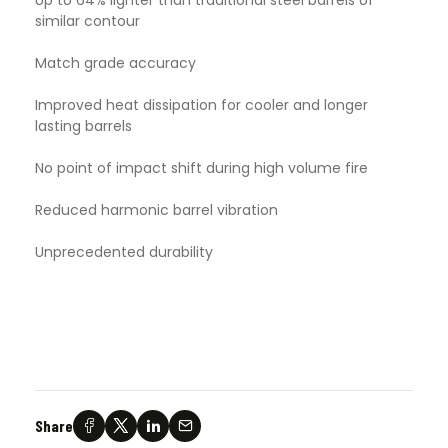
similar contour
Match grade accuracy
Improved heat dissipation for cooler and longer
lasting barrels
No point of impact shift during high volume fire
Reduced harmonic barrel vibration
Unprecedented durability
Share