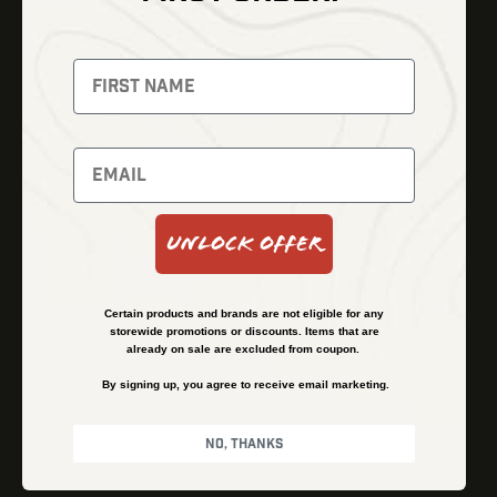
Thermal Imaging
Optics
Fusion Imaging
Gun Parts
Night Vision
Knives
Red Dots
Gear
Backpacks
Bundles
Support
Events
Shipping and Refund Policy
Unlock Offer
Learn
Financing
About
Contact Us
Certain products and brands are not eligible for any
FAQs
storewide promotions or discounts. Items that are
already on sale are excluded from coupon.
By signing up, you agree to receive email marketing.
Privacy Policy
Terms & Conditions
No, thanks
© Kenzie’s Optics, Inc. All rights reserved.