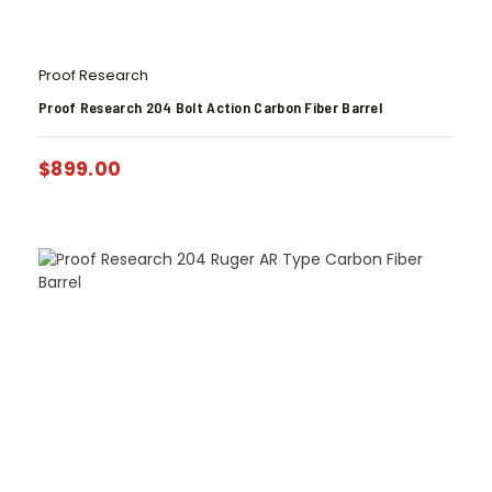
Proof Research
Proof Research 204 Bolt Action Carbon Fiber Barrel
$
899.00