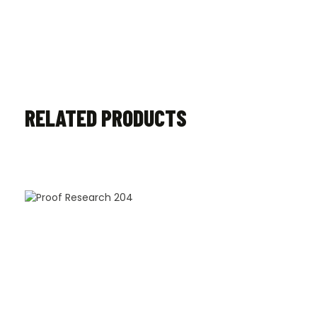
RELATED PRODUCTS