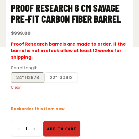
PROOF RESEARCH 6 CM SAVAGE
PRE-FIT CARBON FIBER BARREL
$
999.00
Proof Research barrels are made to order. If the
barrel is not in stock allow at least 12 weeks for
shipping.
Barrel Length
24" 112878
22" 130612
Clear
Backorder this item now
-
+
ADD TO CART
Proof
Research