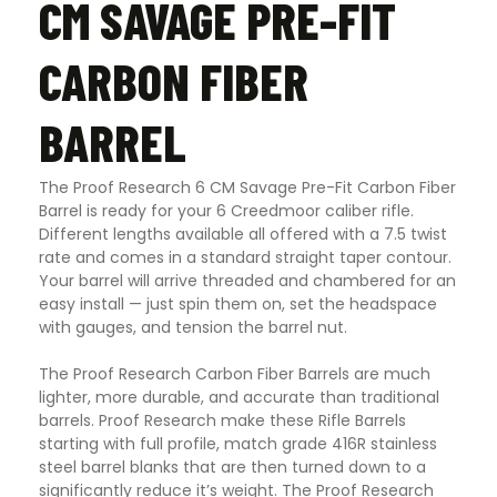
CM SAVAGE PRE-FIT
CARBON FIBER
BARREL
The Proof Research 6 CM Savage Pre-Fit Carbon Fiber
Barrel is ready for your 6 Creedmoor caliber rifle.
Different lengths available all offered with a 7.5 twist
rate and comes in a standard straight taper contour.
Your barrel will arrive threaded and chambered for an
easy install — just spin them on, set the headspace
with gauges, and tension the barrel nut.
The Proof Research Carbon Fiber Barrels are much
lighter, more durable, and accurate than traditional
barrels. Proof Research make these Rifle Barrels
starting with full profile, match grade 416R stainless
steel barrel blanks that are then turned down to a
significantly reduce it’s weight. The Proof Research