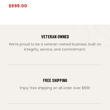
$
999.00
VETERAN OWNED
We’re proud to be a veteran-owned business, built on
integrity, service, and commitment.
FREE SHIPPING
Enjoy free shipping on all order over $199!