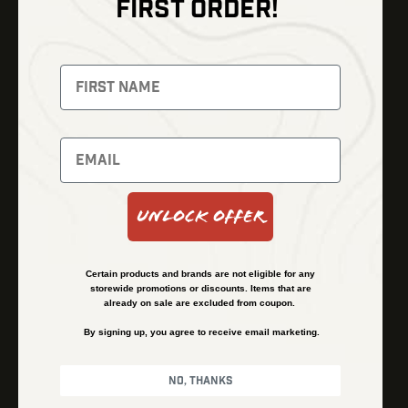
FIRST ORDER!
Thermal Imaging
Optics
Fusion Imaging
Gun Parts
Night Vision
Knives
Red Dots
Gear
Backpacks
Bundles
Support
Events
Shipping and Refund Policy
Unlock Offer
Learn
Financing
About
Contact Us
Certain products and brands are not eligible for any
FAQs
storewide promotions or discounts. Items that are
already on sale are excluded from coupon.
By signing up, you agree to receive email marketing.
Privacy Policy
Terms & Conditions
No, thanks
© Kenzie’s Optics, Inc. All rights reserved.