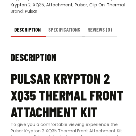
quantity
Krypton 2
,
XQ35
,
Attachment
,
Pulsar
,
Clip On
,
Thermal
Brand:
Pulsar
DESCRIPTION
SPECIFICATIONS
REVIEWS (0)
DESCRIPTION
PULSAR KRYPTON 2
XQ35 THERMAL FRONT
ATTACHMENT KIT
To give you a comfortable viewing experience the
Pulsar Krypton 2 XQ35 Thermal Front Attachment Kit