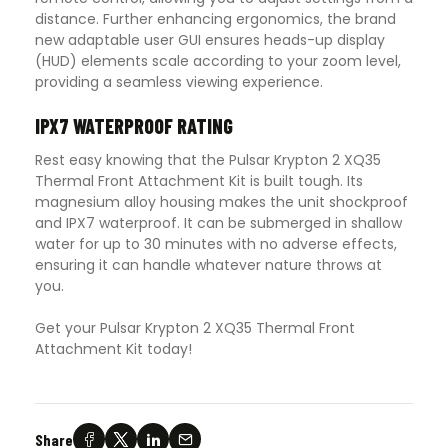
distance. Further enhancing ergonomics, the brand
new adaptable user GUI ensures heads-up display
(HUD) elements scale according to your zoom level,
providing a seamless viewing experience.
IPX7 WATERPROOF RATING
Rest easy knowing that the Pulsar Krypton 2 XQ35
Thermal Front Attachment Kit is built tough. Its
magnesium alloy housing makes the unit shockproof
and IPX7 waterproof. It can be submerged in shallow
water for up to 30 minutes with no adverse effects,
ensuring it can handle whatever nature throws at
you.
Get your Pulsar Krypton 2 XQ35 Thermal Front
Attachment Kit today!
Share