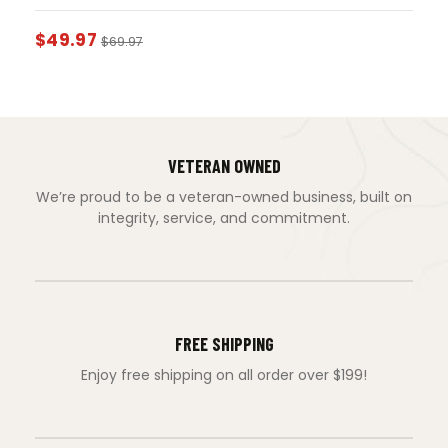
$
49.97
$
69.97
VETERAN OWNED
We’re proud to be a veteran-owned business, built on
integrity, service, and commitment.
FREE SHIPPING
Enjoy free shipping on all order over $199!