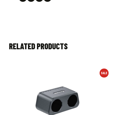
RELATED PRODUCTS
SALE