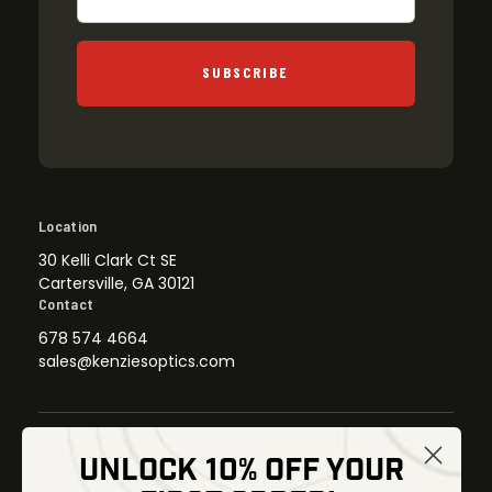
SUBSCRIBE
Location
30 Kelli Clark Ct SE
Cartersville, GA 30121
Contact
678 574 4664
sales@kenziesoptics.com
UNLOCK 10% OFF YOUR
Shop