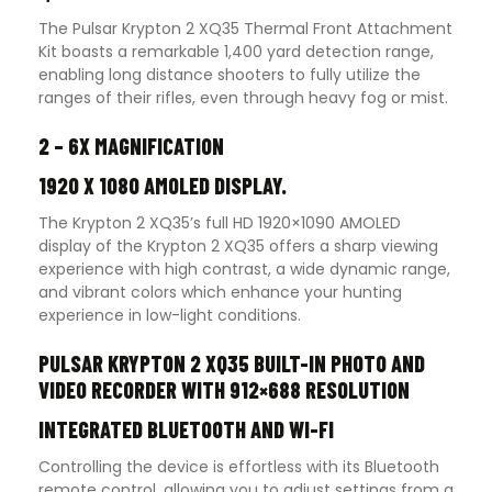
The Pulsar Krypton 2 XQ35 Thermal Front Attachment
Kit boasts a remarkable 1,400 yard detection range,
enabling long distance shooters to fully utilize the
ranges of their rifles, even through heavy fog or mist.
2 – 6X MAGNIFICATION
1920 X 1080 AMOLED DISPLAY.
The Krypton 2 XQ35’s full HD 1920×1090 AMOLED
display of the Krypton 2 XQ35 offers a sharp viewing
experience with high contrast, a wide dynamic range,
and vibrant colors which enhance your hunting
experience in low-light conditions.
PULSAR KRYPTON 2 XQ35 BUILT-IN PHOTO AND
VIDEO RECORDER WITH 912×688 RESOLUTION
INTEGRATED BLUETOOTH AND WI-FI
Controlling the device is effortless with its Bluetooth
remote control, allowing you to adjust settings from a