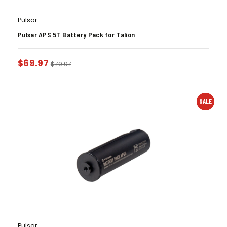
Pulsar
Pulsar APS 5T Battery Pack for Talion
$
69.97
$
79.97
SALE
Pulsar