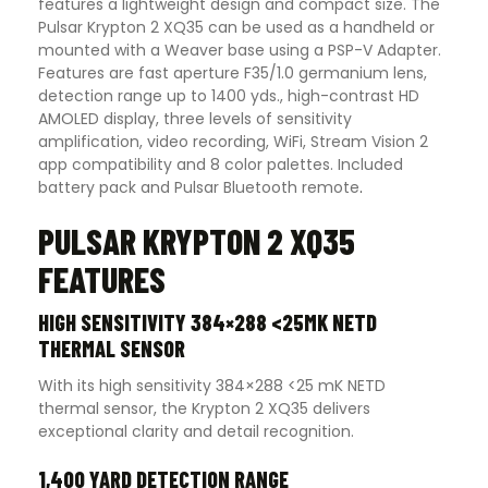
features a lightweight design and compact size. The
Pulsar Krypton 2 XQ35 can be used as a handheld or
mounted with a Weaver base using a PSP-V Adapter.
Features are fast aperture F35/1.0 germanium lens,
detection range up to 1400 yds., high-contrast HD
AMOLED display, three levels of sensitivity
amplification, video recording, WiFi, Stream Vision 2
app compatibility and 8 color palettes. Included
battery pack and Pulsar Bluetooth remote
.
PULSAR KRYPTON 2 XQ35
FEATURES
HIGH SENSITIVITY 384×288 <25MK NETD
THERMAL SENSOR
With its high sensitivity 384×288 <25 mK NETD
thermal sensor, the Krypton 2 XQ35 delivers
exceptional clarity and detail recognition.
1,400 YARD DETECTION RANGE