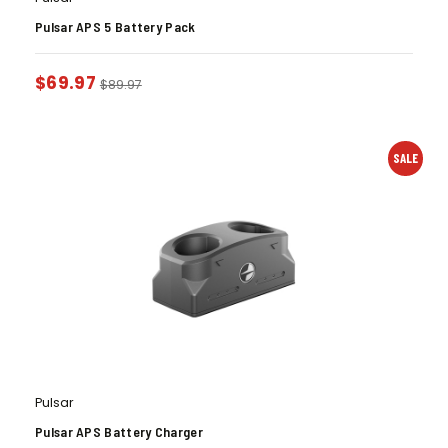
Pulsar APS 5 Battery Pack
$
69.97
$
89.97
SALE
Pulsar
Pulsar APS Battery Charger