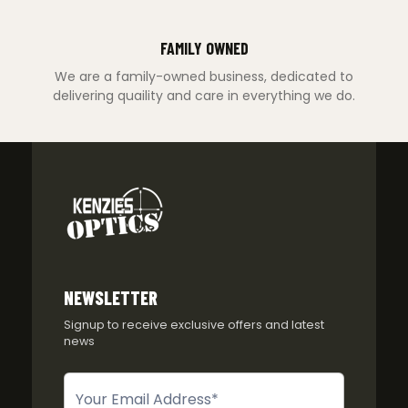
FAMILY OWNED
We are a family-owned business, dedicated to
delivering quaility and care in everything we do.
NEWSLETTER
Signup to receive exclusive offers and latest
news
Newsletter