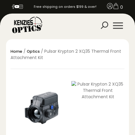
0
Free shipping on orders $199 & over!
/
/ Pulsar Krypton 2 XQ35 Thermal Front
Home
Optics
Attachment Kit