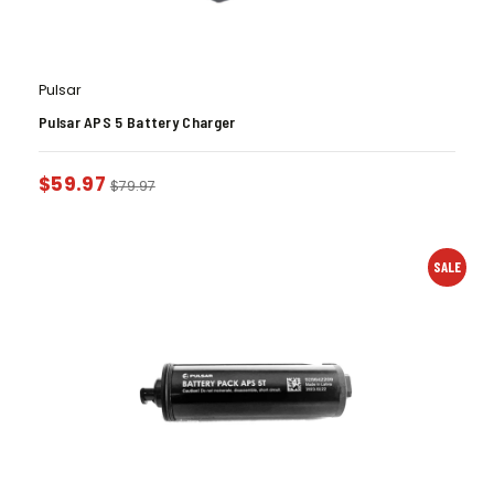
Pulsar
Pulsar APS 5 Battery Charger
$
59.97
$
79.97
SALE