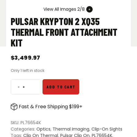
View All Images 2/8
PULSAR KRYPTON 2 XQ35
THERMAL FRONT ATTACHMENT
KIT
$
3,499.97
Only 1 left in stock
-
+
ADD TO CART
Pulsar
Krypton
2
Fast & Free Shipping $199+
XQ35
Thermal
Front
SKU:
PL76654K
Attachment
Categories:
Optics
,
Thermal Imaging
,
Clip-On Sights
Kit
Tags:
Clip On Thermal
,
Pulsar Clip On
,
PL76654K
,