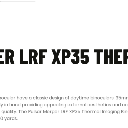
R LRF XP35 THE
nocular have a classic design of daytime binoculars. 35
ly in hand providing appealing external aesthetics and 
e quality. The Pulsar Merger LRF XP35 Thermal Imaging B
00 yards
.