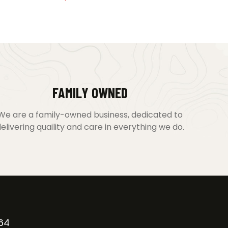
FAMILY OWNED
We are a family-owned business, dedicated to
elivering quaility and care in everything we do.
64