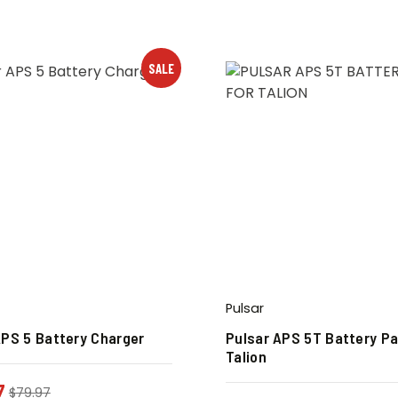
SALE
Pulsar
APS 5 Battery Charger
Pulsar APS 5T Battery Pa
Talion
7
$
79.97