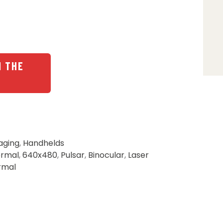
N THE
aging
,
Handhelds
ermal
,
640x480
,
Pulsar
,
Binocular
,
Laser
rmal