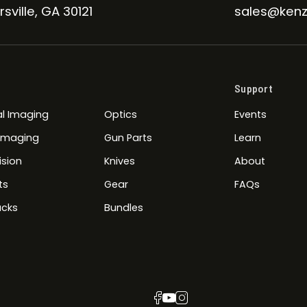
sville, GA 30121
sales@kenz
Support
l Imaging
Optics
Events
 Imaging
Gun Parts
Learn
ision
Knives
About
ts
Gear
FAQs
cks
Bundles