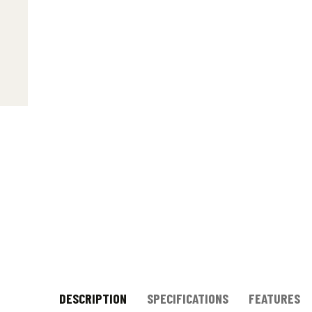
DESCRIPTION
SPECIFICATIONS
FEATURES