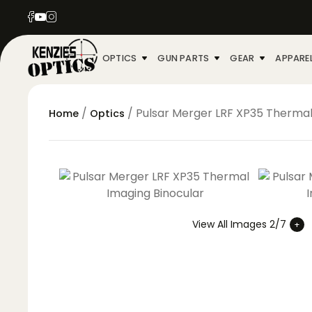
OPTICS
GUN PARTS
GEAR
APPARE
/
/ Pulsar Merger LRF XP35 Thermal
Home
Optics
View All Images 2/7