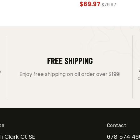
$
69.97
$
79.97
FREE SHIPPING
,
Enjoy free shipping on all order over $199!
d
on
Contact
li Clark Ct SE
678 574 46