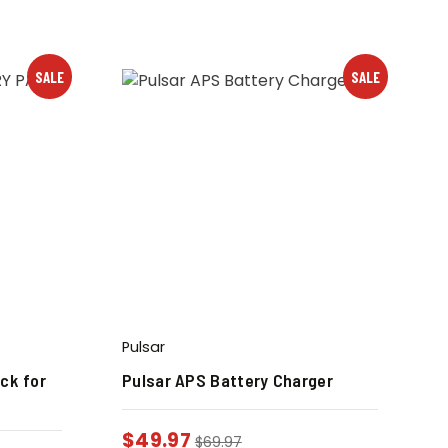
SALE
SALE
Pulsar
ck for
Pulsar APS Battery Charger
$
49.97
$
69.97