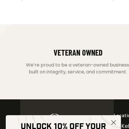
VETERAN OWNED
We’re proud to be a veteran-owned business
built on integrity, service, and commitment.
Locati
UNLOCK 10% OFF YOUR
30 Kel