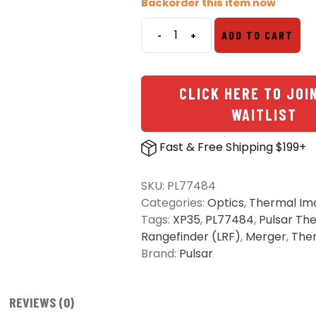
Backorder this item now
-
+
ADD TO CART
Pulsar
Merger
LRF
CLICK HERE TO JOI
XP35
Thermal
WAITLIST
Imaging
Binocular
Fast & Free Shipping $199+
quantity
SKU:
PL77484
Categories:
Optics
,
Thermal Im
Tags:
XP35
,
PL77484
,
Pulsar Th
Rangefinder (LRF)
,
Merger
,
The
Brand:
Pulsar
REVIEWS (0)