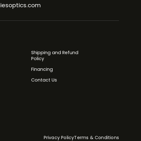
iesoptics.com
Shipping and Refund
Policy
Financing
Contact Us
Privacy Policy
Terms & Conditions