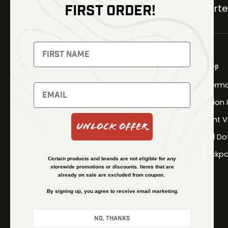
FIRST ORDER!
Carter
NEWSLETTER
Signup to receive exclusive offers
Shop
and latest news
Therma
Newsletter
Fusion
Night V
Unlock Offer
Red Do
SUBSCRIBE
Backpa
Certain products and brands are not eligible for any
storewide promotions or discounts. Items that are
already on sale are excluded from coupon.
By signing up, you agree to receive email marketing.
No, thanks
© Kenzie’s Optics, Inc. All rights reserved.