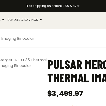
Free shipping on orders $199 & over!
L
BUNDLES & SAVINGS
 Imaging Binocular
PULSAR MERG
THERMAL IMA
$
3,499.97