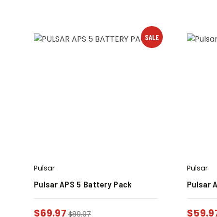
SALE
Pulsar
Pulsar
Pulsar APS 5 Battery Pack
Pulsar 
$
69.97
$
59.9
$
89.97