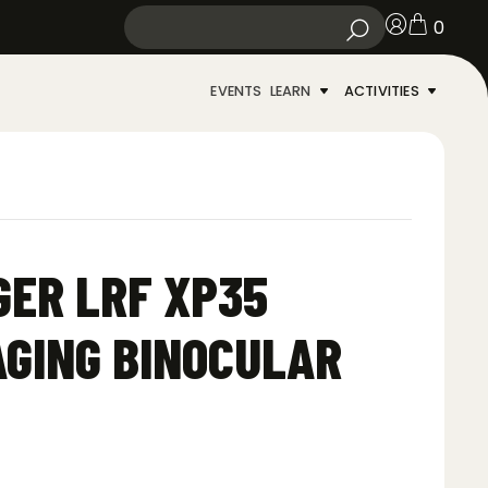
0
EVENTS
LEARN
ACTIVITIES
ER LRF XP35
GING BINOCULAR