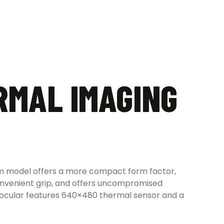
RMAL IMAGING
mm model offers a more compact form factor,
convenient grip, and offers uncompromised
inocular features 640×480 thermal sensor and a