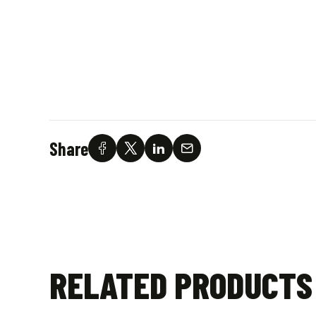
Share
RELATED PRODUCTS