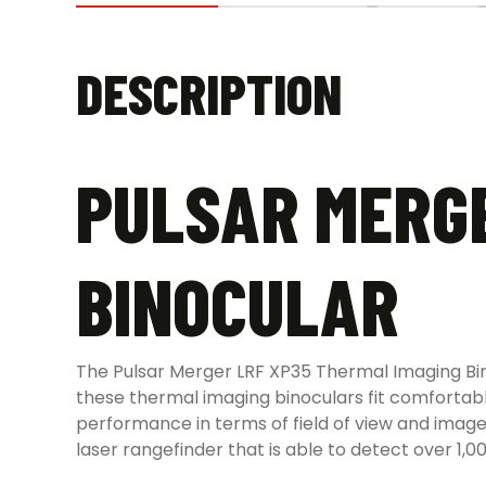
DESCRIPTION
PULSAR MERGE
BINOCULAR
The Pulsar Merger LRF XP35 Thermal Imaging Bi
these thermal imaging binoculars fit comfortab
performance in terms of field of view and imag
laser rangefinder that is able to detect over 1,0