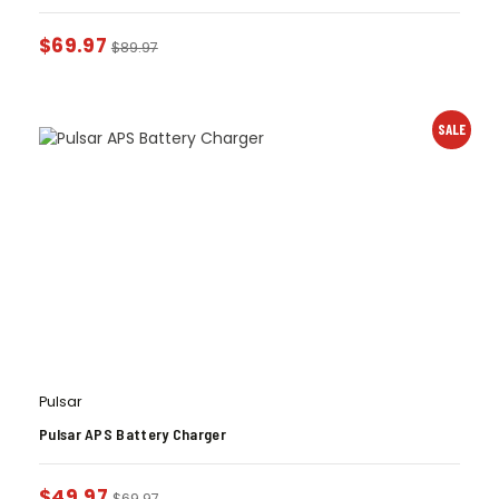
$
69.97
$
89.97
SALE
Pulsar
Pulsar APS Battery Charger
$
49.97
$
69.97