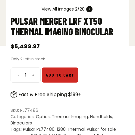
View All Images 2/20
PULSAR MERGER LRF XT50
THERMAL IMAGING BINOCULAR
$
5,499.97
Only 2 left in stock
-
+
ADD TO CART
Pulsar
Merger
LRF
Fast & Free Shipping $199+
XT50
Thermal
Imaging
SKU:
PL77486
Binocular
Categories:
Optics
,
Thermal Imaging
,
Handhelds
,
quantity
Binoculars
Tags:
Pulsar PL77486
,
1280 Thermal
,
Pulsar for sale