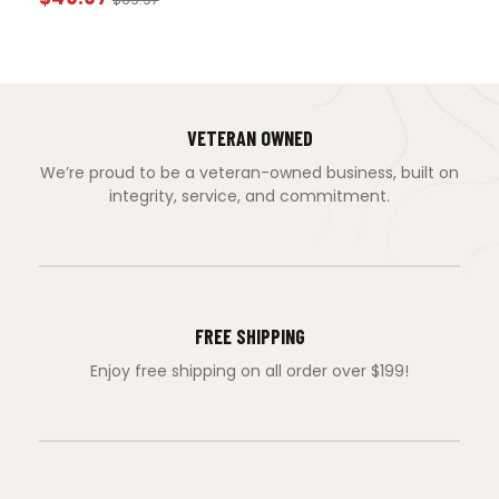
VETERAN OWNED
We’re proud to be a veteran-owned business, built on
integrity, service, and commitment.
FREE SHIPPING
Enjoy free shipping on all order over $199!