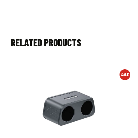
RELATED PRODUCTS
SALE