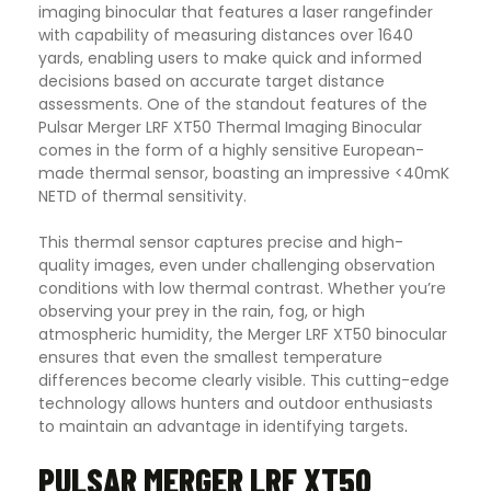
imaging binocular that features a laser rangefinder
with capability of measuring distances over 1640
yards, enabling users to make quick and informed
decisions based on accurate target distance
assessments. One of the standout features of the
Pulsar Merger LRF XT50 Thermal Imaging Binocular
comes in the form of a highly sensitive European-
made thermal sensor, boasting an impressive <40mK
NETD of thermal sensitivity.
This thermal sensor captures precise and high-
quality images, even under challenging observation
conditions with low thermal contrast. Whether you’re
observing your prey in the rain, fog, or high
atmospheric humidity, the Merger LRF XT50 binocular
ensures that even the smallest temperature
differences become clearly visible. This cutting-edge
technology allows hunters and outdoor enthusiasts
to maintain an advantage in identifying targets
.
PULSAR MERGER LRF XT50