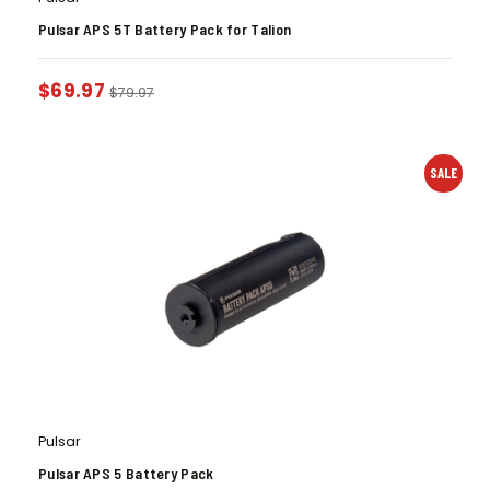
Pulsar APS 5T Battery Pack for Talion
$
69.97
$
79.97
SALE
Pulsar
Pulsar APS 5 Battery Pack