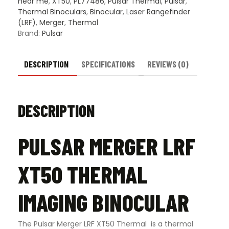
near me
,
XT50
,
PL77486
,
Pulsar Thermal
,
Pulsar
,
Thermal Binoculars
,
Binocular
,
Laser Rangefinder
(LRF)
,
Merger
,
Thermal
Brand:
Pulsar
DESCRIPTION
SPECIFICATIONS
REVIEWS (0)
DESCRIPTION
PULSAR MERGER LRF
XT50 THERMAL
IMAGING BINOCULAR
The Pulsar Merger LRF XT50 Thermal is a thermal