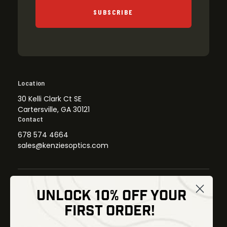
SUBSCRIBE
Location
30 Kelli Clark Ct SE
Cartersville, GA 30121
Contact
678 574 4664
sales@kenziesoptics.com
UNLOCK 10% OFF YOUR
Shop
FIRST ORDER!
Thermal Imaging
Optics