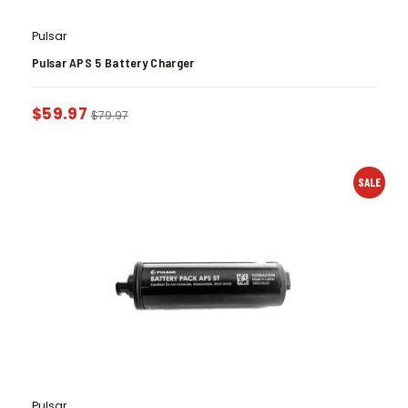
Pulsar
Pulsar APS 5 Battery Charger
$
59.97
$
79.97
SALE
Pulsar