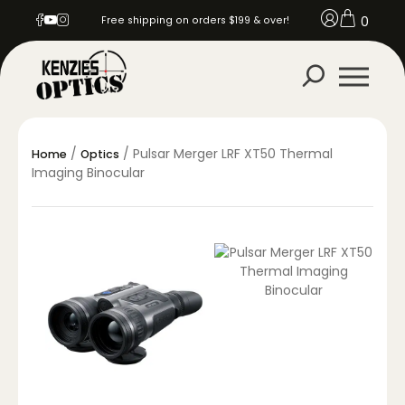
0
Free shipping on orders $199 & over!
/
/ Pulsar Merger LRF XT50 Thermal
Home
Optics
Imaging Binocular