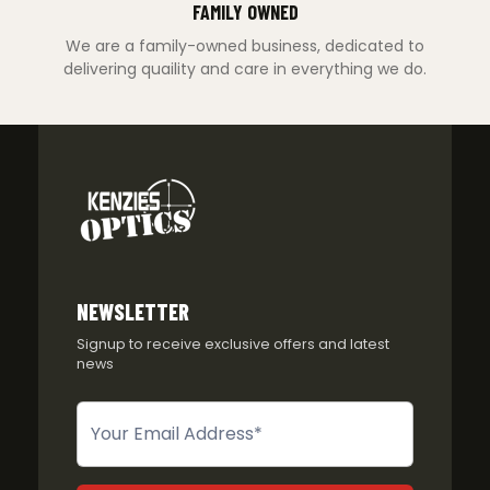
FAMILY OWNED
We are a family-owned business, dedicated to
delivering quaility and care in everything we do.
NEWSLETTER
Signup to receive exclusive offers and latest
news
Newsletter