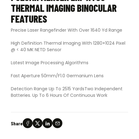
THERMAL IMAGING BINOCULAR
FEATURES
Precise Laser Rangefinder With Over 1640 Yd Range
High Definition Thermal Imaging With 1280×1024 Pixel
@ < 40 MK NETD Sensor
Latest Image Processing Algorithms
Fast Aperture 50mm/F1.0 Germanium Lens
Detection Range Up To 2515 YardsTwo Independent
Batteries. Up To 6 Hours Of Continuous Work
Share