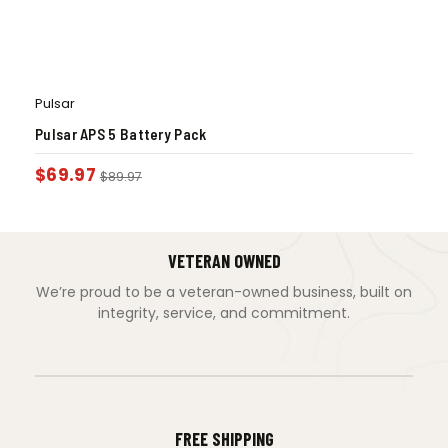
Pulsar
Pulsar APS 5 Battery Pack
$
69.97
$
89.97
VETERAN OWNED
We’re proud to be a veteran-owned business, built on
integrity, service, and commitment.
FREE SHIPPING