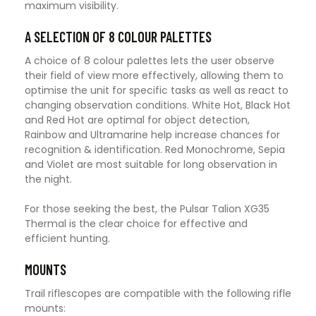
maximum visibility.
A SELECTION OF 8 COLOUR PALETTES
A choice of 8 colour palettes lets the user observe
their field of view more effectively, allowing them to
optimise the unit for specific tasks as well as react to
changing observation conditions. White Hot, Black Hot
and Red Hot are optimal for object detection,
Rainbow and Ultramarine help increase chances for
recognition & identification. Red Monochrome, Sepia
and Violet are most suitable for long observation in
the night.
For those seeking the best, the Pulsar Talion XG35
Thermal is the clear choice for effective and
efficient hunting.
MOUNTS
Trail riflescopes are compatible with the following rifle
mounts: