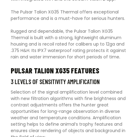
The Pulsar Talion XG35 Thermal offers exceptional
performance and is a must-have for serious hunters.
Rugged and dependable, the Pulsar Talion XG35
Thermal is built with a strong, lightweight aluminum
housing and is recoil rated for calibers up to 12ga and
.375 H&H. Its IPX7 waterproof rating protects it against
rain and water immersion for short periods of time
.
PULSAR TALION XG35 FEATURES
3 LEVELS OF SENSITIVITY AMPLIFICATION
Selection of the signal amplification level combined
with new filtration algorithms with fine brightness and
contrast adjustments offers the hunter great
opportunities for long-range observation in diverse
weather and temperature conditions. Amplification
setting helps to define animal’s trophy features and
ensures clear rendering of objects and background in
the field of view.