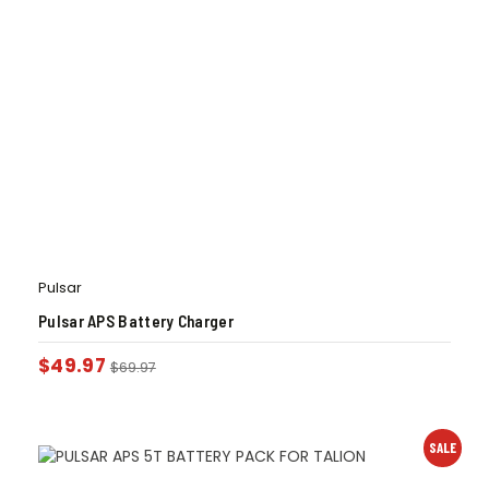
Pulsar
Pulsar APS Battery Charger
$
49.97
$
69.97
SALE