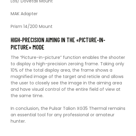
Los/ Dovetail Mount
MAK Adapter
Prism 14/200 Mount
HIGH-PRECISION AIMING IN THE «PICTURE-IN-
PICTURE» MODE
The “Picture-in-picture” function enables the shooter
to display a high-precision zeroing frame. Taking only
10% of the total display area, the frame shows a
magnified image of the target and reticle and allows
the user to closely see the image in the aiming area
and have visual control of the entire field of view at
the same time
.
In conclusion, the Pulsar Talion XG35 Thermal remains
an essential tool for any professional or amateur
hunter.