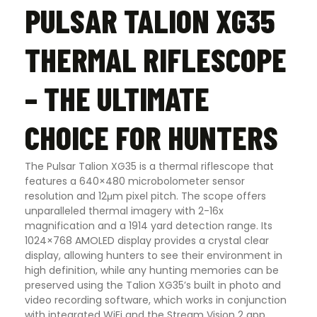
PULSAR TALION XG35
THERMAL RIFLESCOPE
– THE ULTIMATE
CHOICE FOR HUNTERS
The Pulsar Talion XG35 is a thermal riflescope that
features a 640×480 microbolometer sensor
resolution and 12μm pixel pitch. The scope offers
unparalleled thermal imagery with 2-16x
magnification and a 1914 yard detection range. Its
1024×768 AMOLED display provides a crystal clear
display, allowing hunters to see their environment in
high definition, while any hunting memories can be
preserved using the Talion XG35’s built in photo and
video recording software, which works in conjunction
with integrated WiFi and the Stream Vision 2 app.