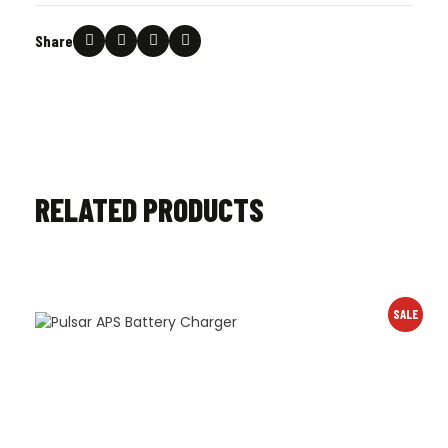
Share
RELATED PRODUCTS
SALE