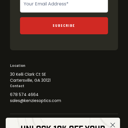
SUBSCRIBE
Location
30 Kelli Clark Ct SE
Cartersville, GA 30121
Contact
678 574 4664
sales@kenziesoptics.com