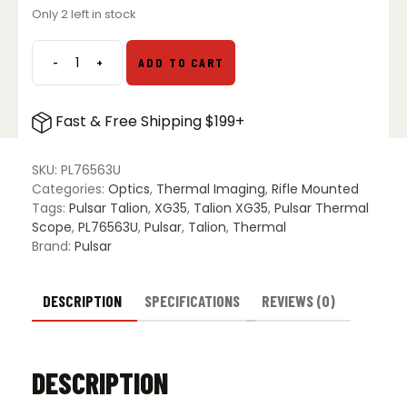
Only 2 left in stock
-
+
ADD TO CART
Pulsar
Talion
XG35
Fast & Free Shipping $199+
Thermal
Riflescope
quantity
SKU:
PL76563U
Categories:
Optics
,
Thermal Imaging
,
Rifle Mounted
Tags:
Pulsar Talion
,
XG35
,
Talion XG35
,
Pulsar Thermal
Scope
,
PL76563U
,
Pulsar
,
Talion
,
Thermal
Brand:
Pulsar
DESCRIPTION
SPECIFICATIONS
REVIEWS (0)
DESCRIPTION