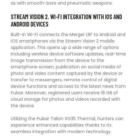
as with smooth-bore and pneumatic weapons.
STREAM VISION 2. WI-FI INTEGRATION WITH IOS AND
ANDROID DEVICES
Built-in Wi-Fi connects the Merger LRF to Android and
iOS smartphones via the Stream Vision 2 mobile
application. This opens up a wide range of options
including wireless device software updates, real-time
image transmission from the device to the
smartphone screen, publication on social media of
photo and video content captured by the device or
transfer to messengers, remote control of digital
device functions and access to the latest news from
Pulsar. Moreover, registered users receive 16 GB of
cloud storage for photos and videos recorded with
the device.
Utilizing the Pulsar Talion XG35 Thermal, hunters can
experience enhanced capabilities thanks to its
seamless integration with modern technology.