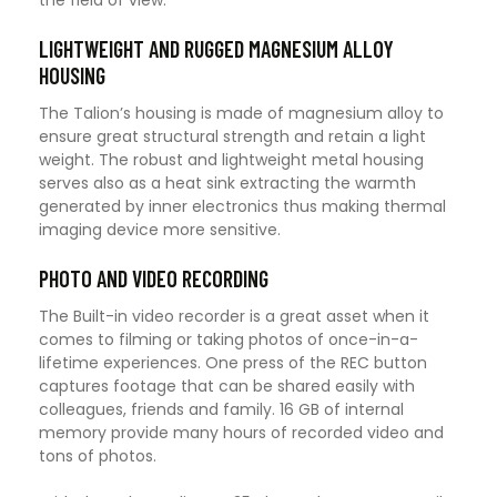
LIGHTWEIGHT AND RUGGED MAGNESIUM ALLOY
HOUSING
The Talion’s housing is made of magnesium alloy to
ensure great structural strength and retain a light
weight. The robust and lightweight metal housing
serves also as a heat sink extracting the warmth
generated by inner electronics thus making thermal
imaging device more sensitive.
PHOTO AND VIDEO RECORDING
The Built-in video recorder is a great asset when it
comes to filming or taking photos of once-in-a-
lifetime experiences. One press of the REC button
captures footage that can be shared easily with
colleagues, friends and family. 16 GB of internal
memory provide many hours of recorded video and
tons of photos.