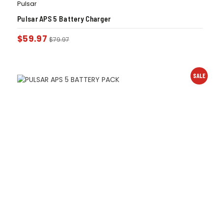
Pulsar
Pulsar APS 5 Battery Charger
$
59.97
$
79.97
SALE