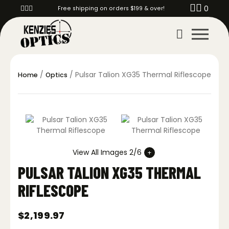
0
Free shipping on orders $199 & over!
/
/ Pulsar Talion XG35 Thermal Riflescope
Home
Optics
View All Images 2/6
PULSAR TALION XG35 THERMAL
RIFLESCOPE
$
2,199.97