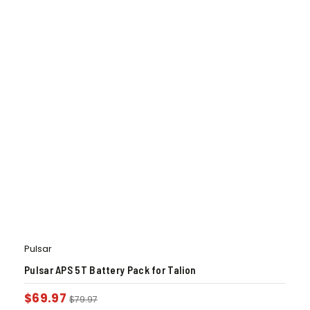
Pulsar
Pulsar APS 5T Battery Pack for Talion
$
69.97
$
79.97