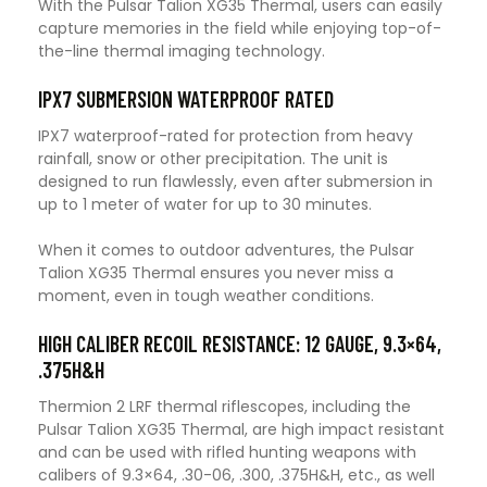
With the Pulsar Talion XG35 Thermal, users can easily
capture memories in the field while enjoying top-of-
the-line thermal imaging technology.
IPX7 SUBMERSION WATERPROOF RATED
IPX7 waterproof-rated for protection from heavy
rainfall, snow or other precipitation. The unit is
designed to run flawlessly, even after submersion in
up to 1 meter of water for up to 30 minutes.
When it comes to outdoor adventures, the Pulsar
Talion XG35 Thermal ensures you never miss a
moment, even in tough weather conditions.
HIGH CALIBER RECOIL RESISTANCE: 12 GAUGE, 9.3×64,
.375H&H
Thermion 2 LRF thermal riflescopes, including the
Pulsar Talion XG35 Thermal, are high impact resistant
and can be used with rifled hunting weapons with
calibers of 9.3×64, .30-06, .300, .375H&H, etc., as well