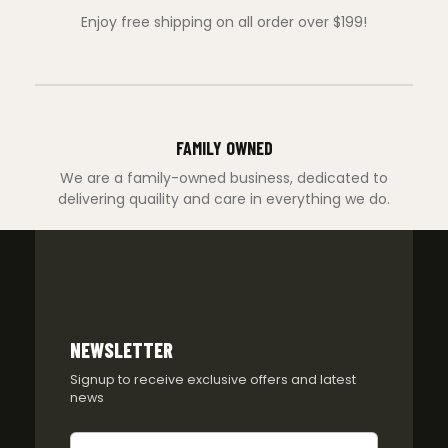
Enjoy free shipping on all order over $199!
FAMILY OWNED
We are a family-owned business, dedicated to
delivering quaility and care in everything we do.
NEWSLETTER
Signup to receive exclusive offers and latest
news
Newsletter