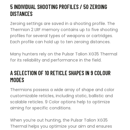
5 INDIVIDUAL SHOOTING PROFILES / 50 ZEROING
DISTANCES
Zeroing settings are saved in a shooting profile. The
Thermion 2 LRF memory contains up to five shooting
profiles for several types of weapons or cartridges.
Each profile can hold up to ten zeroing distances.
Many hunters rely on the Pulsar Talion XG35 Thermal
for its reliability and performance in the field.
A SELECTION OF 10 RETICLE SHAPES IN 9 COLOUR
MODES
Thermions possess a wide array of shape and color
customizable reticles, including static, ballistic and
scalable reticles. 9 Color options help to optimize
aiming for specific conditions.
When you’re out hunting, the Pulsar Talion XG35
Thermal helps you optimize your aim and ensures