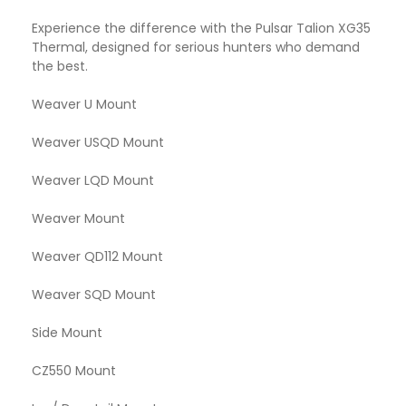
Experience the difference with the Pulsar Talion XG35
Thermal, designed for serious hunters who demand
the best.
Weaver U Mount
Weaver USQD Mount
Weaver LQD Mount
Weaver Mount
Weaver QD112 Mount
Weaver SQD Mount
Side Mount
CZ550 Mount