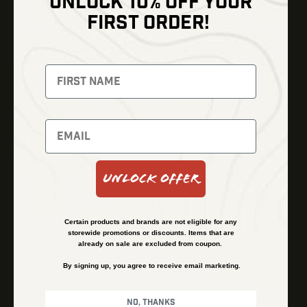
UNLOCK 10% OFF YOUR
Shop
FIRST ORDER!
Thermal Imaging
Optics
Fusion Imaging
Gun Parts
Night Vision
Knives
Red Dots
Gear
Backpacks
Bundles
Support
Events
Shipping and Refund Policy
Unlock Offer
Learn
Financing
About
Contact Us
Certain products and brands are not eligible for any
FAQs
storewide promotions or discounts. Items that are
already on sale are excluded from coupon.
By signing up, you agree to receive email marketing.
Privacy Policy
Terms & Conditions
No, thanks