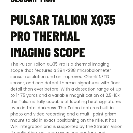
PULSAR TALION XQ35
PRO THERMAL
IMAGING SCOPE
The Pulsar Talion XQ35 Pro is a thermal imaging
scope that features a 384×288 microbolometer
sensor resolution and an improved <25mK NETD
sensor, and can detect thermal signatures with finer
detail than ever before. With a detection range of up
to 1475 yards and a variable magnification of 2.5-10x,
the Talion is fully capable of locating heat signatures
even in total darkness. The Talion features built in
photo and video recording and a multi-point prism
mount to aid in exact positioning on the rifle. It has
WiFi integration and is supported by the Stream Vision
2 application, ensuring users can capture and