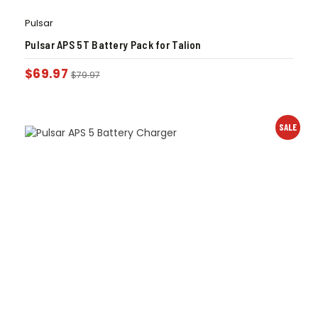
Pulsar
Pulsar APS 5T Battery Pack for Talion
$
69.97
$
79.97
SALE