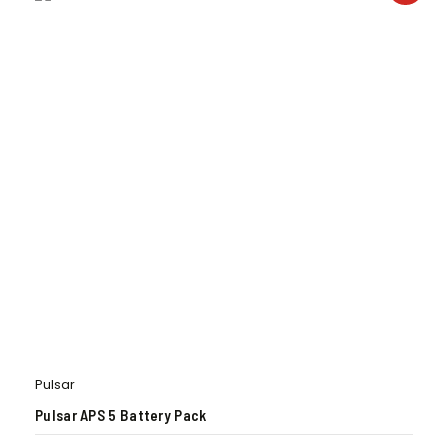
Pulsar
Pulsar APS 5 Battery Pack