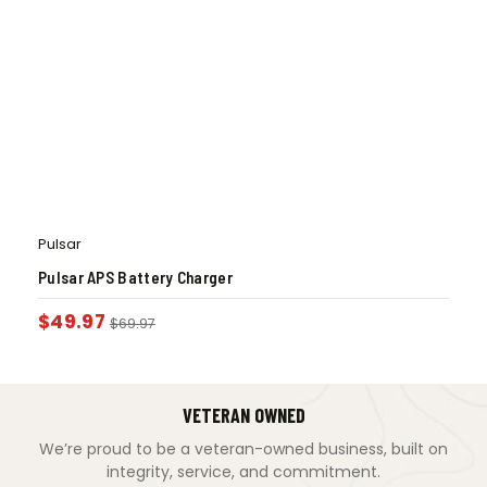
Pulsar
Pulsar APS Battery Charger
$
49.97
$
69.97
VETERAN OWNED
We’re proud to be a veteran-owned business, built on
integrity, service, and commitment.