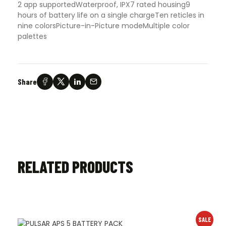
2 app supported
Waterproof, IPX7 rated housing
9
hours of battery life on a single charge
Ten reticles in
nine colors
Picture-in-Picture mode
Multiple color
palettes
Share
RELATED PRODUCTS
SALE