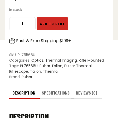
In stock
-
+
ADD TO CART
Pulsar
Talion
XQ35
Fast & Free Shipping $199+
Pro
Thermal
Imaging
SKU:
PL76566U
Scope
Categories:
Optics
,
Thermal Imaging
,
Rifle Mounted
quantity
Tags:
PL76566U
,
Pulsar Talion
,
Pulsar Thermal
,
Riflescope
,
Talion
,
Thermal
Brand:
Pulsar
DESCRIPTION
SPECIFICATIONS
REVIEWS (0)
DESCRIPTION