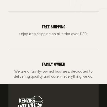
FREE SHIPPING
Enjoy free shipping on all order over $199!
FAMILY OWNED
We are a family-owned business, dedicated to
delivering quaility and care in everything we do.