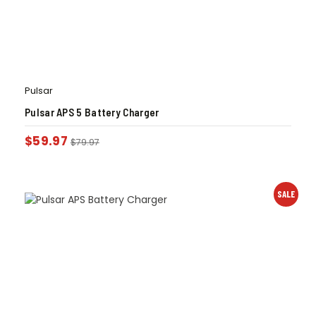
Pulsar
Pulsar APS 5 Battery Charger
$
59.97
$
79.97
SALE