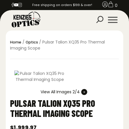
0
Free shipping on orders $199 & over!
/
/ Pulsar Talion XQ35 Pro Thermal
Home
Optics
Imaging Scope
View All Images 2/4
PULSAR TALION XQ35 PRO
THERMAL IMAGING SCOPE
$
1,999.97