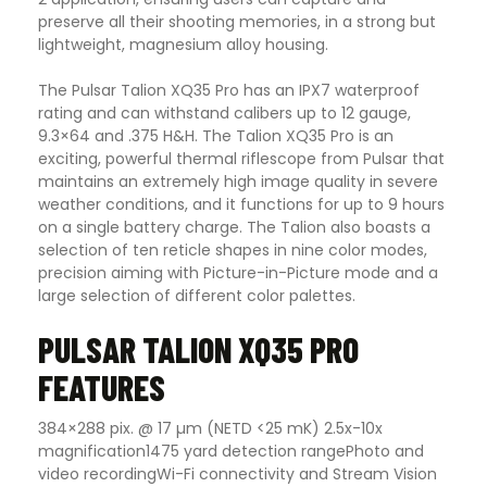
preserve all their shooting memories, in a strong but
lightweight, magnesium alloy housing.
The Pulsar Talion XQ35 Pro has an IPX7 waterproof
rating and can withstand calibers up to 12 gauge,
9.3×64 and .375 H&H.
The Talion XQ35 Pro is an
exciting, powerful thermal riflescope from Pulsar that
maintains an extremely high image quality in severe
weather conditions, and it functions for up to 9 hours
on a single battery charge. The Talion also boasts a
selection of ten reticle shapes in nine color modes,
precision aiming with Picture-in-Picture mode and a
large selection of different color palettes.
PULSAR TALION XQ35 PRO
FEATURES
384×288 pix. @ 17 µm (NETD <25 mK)
2.5x-10x
magnification
1475 yard detection range
Photo and
video recording
Wi-Fi connectivity and Stream Vision