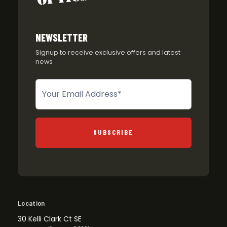
NEWSLETTER
Signup to receive exclusive offers and latest
news
Newsletter
SUBSCRIBE
Location
30 Kelli Clark Ct SE