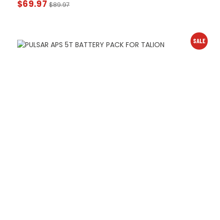
$
69.97
$
89.97
SALE