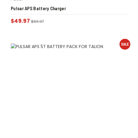
Pulsar APS Battery Charger
$
49.97
$
69.97
SALE