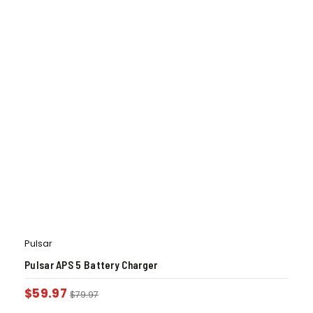
Pulsar
Pulsar APS 5 Battery Charger
$
59.97
$
79.97