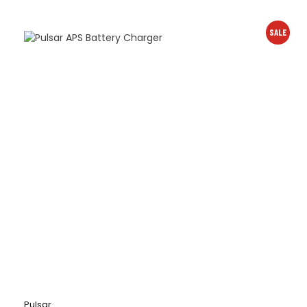
SALE
Pulsar