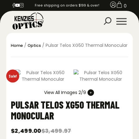
0
Free shipping on orders $199 & over!
/
/ Pulsar Telos XG50 Thermal Monocular
Home
Optics
Sale!
View All Images 2/9
PULSAR TELOS XG50 THERMAL
MONOCULAR
$
2,499.00
$
3,499.97
Original
Current
price
price