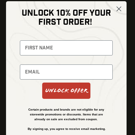
UNLOCK 10% OFF YOUR
Shop
FIRST ORDER!
Thermal Imaging
Optics
Fusion Imaging
Gun Parts
Night Vision
Knives
Red Dots
Gear
Backpacks
Bundles
Support
Events
Shipping and Refund Policy
Unlock Offer
Learn
Financing
About
Contact Us
Certain products and brands are not eligible for any
FAQs
storewide promotions or discounts. Items that are
already on sale are excluded from coupon.
By signing up, you agree to receive email marketing.