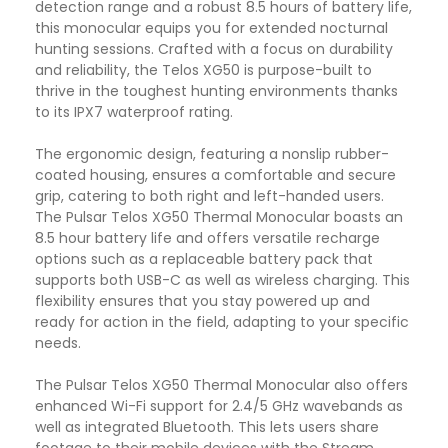
detection range and a robust 8.5 hours of battery life,
this monocular equips you for extended nocturnal
hunting sessions.
Crafted with a focus on durability
and reliability, the Telos XG50 is purpose-built to
thrive in the toughest hunting environments thanks
to its IPX7 waterproof rating.
The ergonomic design, featuring a nonslip rubber-
coated housing, ensures a comfortable and secure
grip, catering to both right and left-handed users.
The Pulsar Telos XG50 Thermal Monocular boasts an
8.5 hour battery life and offers versatile recharge
options such as a replaceable battery pack that
supports both USB-C as well as wireless charging. This
flexibility ensures that you stay powered up and
ready for action in the field, adapting to your specific
needs.
The Pulsar Telos XG50 Thermal Monocular also offers
enhanced Wi-Fi support for 2.4/5 GHz wavebands as
well as integrated Bluetooth. This lets users share