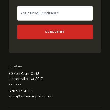
Newsletter
SUBSCRIBE
Location
30 Kelli Clark Ct SE
Cartersville, GA 30121
Contact
678 574 4664
sales@kenziesoptics.com