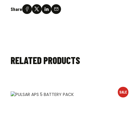
Share
RELATED PRODUCTS
SALE