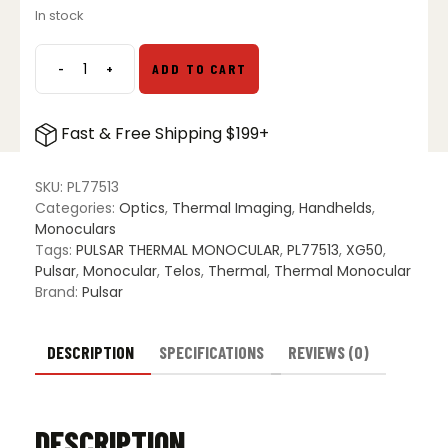
In stock
was:
is:
$3,499.97.
$2,499.00.
-
+
ADD TO CART
Pulsar
Telos
XG50
Fast & Free Shipping $199+
Thermal
Monocular
quantity
SKU:
PL77513
Categories:
Optics
,
Thermal Imaging
,
Handhelds
,
Monoculars
Tags:
PULSAR THERMAL MONOCULAR
,
PL77513
,
XG50
,
Pulsar
,
Monocular
,
Telos
,
Thermal
,
Thermal Monocular
Brand:
Pulsar
DESCRIPTION
SPECIFICATIONS
REVIEWS (0)
DESCRIPTION