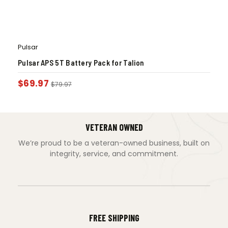
Pulsar
Pulsar APS 5T Battery Pack for Talion
$
69.97
$
79.97
VETERAN OWNED
We’re proud to be a veteran-owned business, built on
integrity, service, and commitment.
FREE SHIPPING