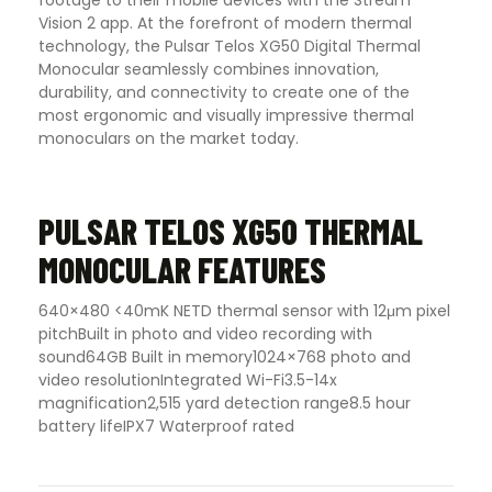
footage to their mobile devices with the Stream
Vision 2 app.
At the forefront of modern thermal
technology, the Pulsar Telos XG50 Digital Thermal
Monocular seamlessly combines innovation,
durability, and connectivity to create one of the
most ergonomic and visually impressive thermal
monoculars on the market today.
PULSAR TELOS XG50 THERMAL
MONOCULAR FEATURES
640×480 <40mK NETD thermal sensor with 12μm pixel
pitch
Built in photo and video recording with
sound
64GB Built in memory
1024×768 photo and
video resolution
Integrated Wi-Fi
3.5-14x
magnification
2,515 yard detection range
8.5 hour
battery life
IPX7 Waterproof rated