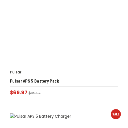
Pulsar
Pulsar APS 5 Battery Pack
$
69.97
$
89.97
SALE