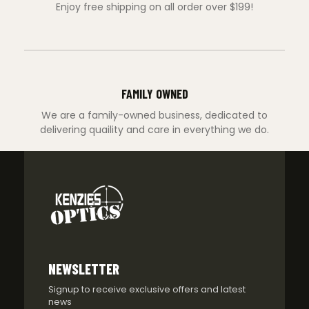
Enjoy free shipping on all order over $199!
FAMILY OWNED
We are a family-owned business, dedicated to
delivering quaility and care in everything we do.
NEWSLETTER
Signup to receive exclusive offers and latest
news