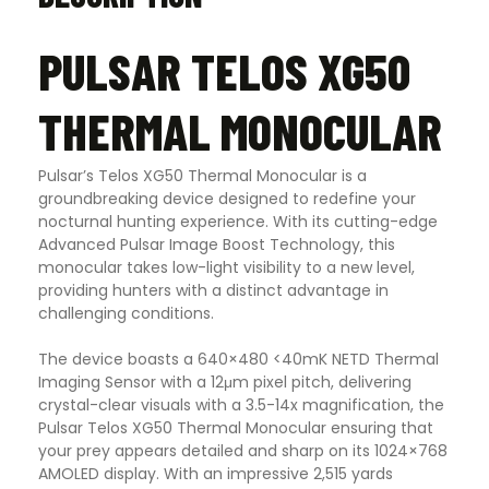
PULSAR TELOS XG50
THERMAL MONOCULAR
Pulsar’s Telos XG50 Thermal Monocular is a
groundbreaking device designed to redefine your
nocturnal hunting experience. With its cutting-edge
Advanced Pulsar Image Boost Technology, this
monocular takes low-light visibility to a new level,
providing hunters with a distinct advantage in
challenging conditions.
The device boasts a 640×480 <40mK NETD Thermal
Imaging Sensor with a 12μm pixel pitch, delivering
crystal-clear visuals with a 3.5-14x magnification, the
Pulsar Telos XG50 Thermal Monocular ensuring that
your prey appears detailed and sharp on its 1024×768
AMOLED display. With an impressive 2,515 yards