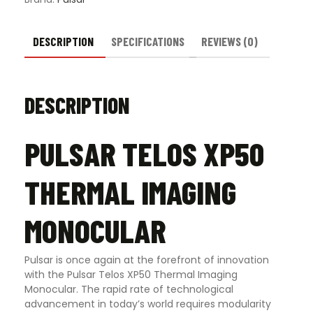
DESCRIPTION
SPECIFICATIONS
REVIEWS (0)
DESCRIPTION
PULSAR TELOS XP50
THERMAL IMAGING
MONOCULAR
Pulsar is once again at the forefront of innovation
with the Pulsar Telos XP50 Thermal Imaging
Monocular. The rapid rate of technological
advancement in today’s world requires modularity