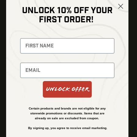
UNLOCK 10% OFF YOUR
Shop
FIRST ORDER!
Thermal Imaging
Optics
Fusion Imaging
Gun Parts
Night Vision
Knives
Red Dots
Gear
Backpacks
Bundles
Support
Events
Shipping and Refund Policy
Unlock Offer
Learn
Financing
About
Contact Us
Certain products and brands are not eligible for any
FAQs
storewide promotions or discounts. Items that are
already on sale are excluded from coupon.
By signing up, you agree to receive email marketing.