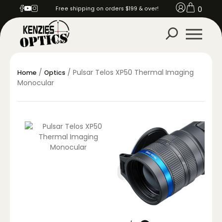
0
Free shipping on orders $199 & over!
/
/ Pulsar Telos XP50 Thermal Imaging
Home
Optics
Monocular