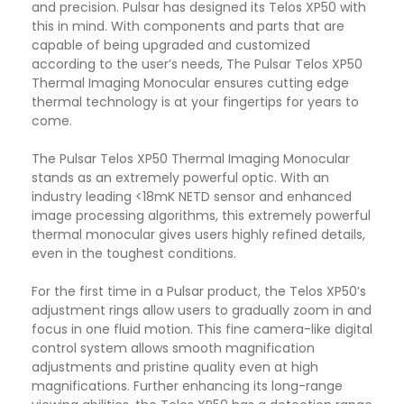
and precision. Pulsar has designed its Telos XP50 with
this in mind. With components and parts that are
capable of being upgraded and customized
according to the user’s needs, The Pulsar Telos XP50
Thermal Imaging Monocular ensures cutting edge
thermal technology is at your fingertips for years to
come.
The Pulsar Telos XP50 Thermal Imaging Monocular
stands as an extremely powerful optic. With an
industry leading <18mK NETD sensor and enhanced
image processing algorithms, this extremely powerful
thermal monocular gives users highly refined details,
even in the toughest conditions.
For the first time in a Pulsar product, the Telos XP50’s
adjustment rings allow users to gradually zoom in and
focus in one fluid motion. This fine camera-like digital
control system allows smooth magnification
adjustments and pristine quality even at high
magnifications. Further enhancing its long-range