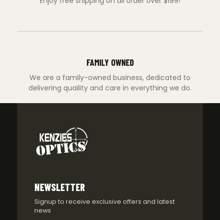
Enjoy free shipping on all order over $199!
FAMILY OWNED
We are a family-owned business, dedicated to
delivering quaility and care in everything we do.
NEWSLETTER
Signup to receive exclusive offers and latest
news