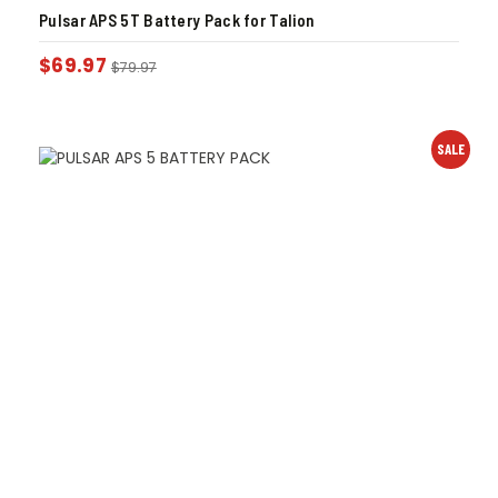
Pulsar APS 5T Battery Pack for Talion
$
69.97
$
79.97
SALE