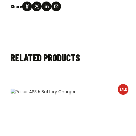
Share
RELATED PRODUCTS
SALE