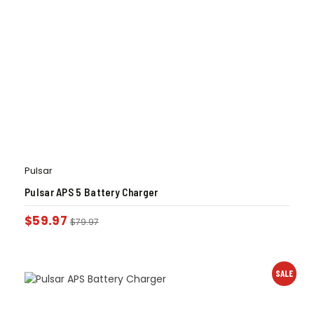
Pulsar
Pulsar APS 5 Battery Charger
$
59.97
$
79.97
SALE