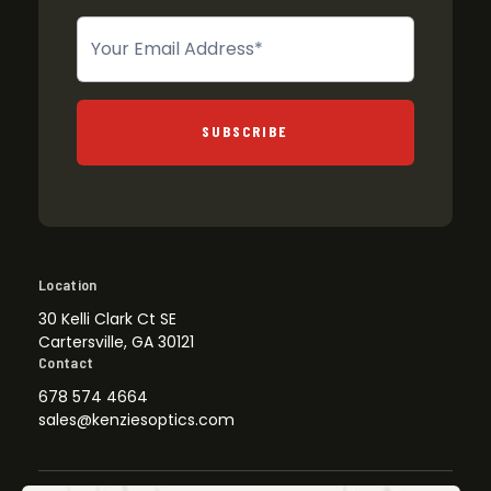
Newsletter
SUBSCRIBE
Location
30 Kelli Clark Ct SE
Cartersville, GA 30121
Contact
678 574 4664
sales@kenziesoptics.com