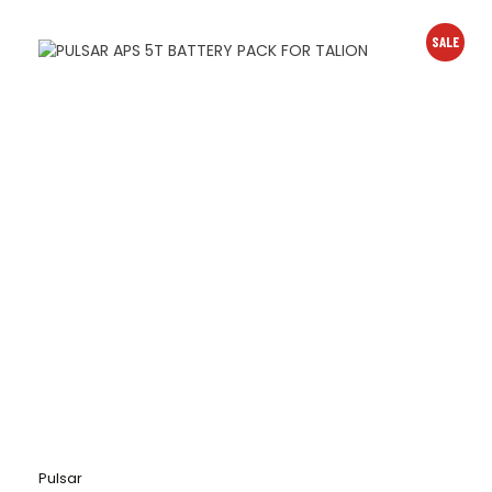
SALE
Pulsar