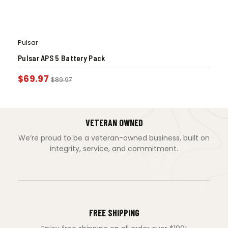
Pulsar
Pulsar APS 5 Battery Pack
$
69.97
$
89.97
VETERAN OWNED
We’re proud to be a veteran-owned business, built on
integrity, service, and commitment.
FREE SHIPPING