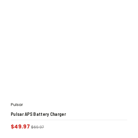
Pulsar
Pulsar APS Battery Charger
$
49.97
$
69.97