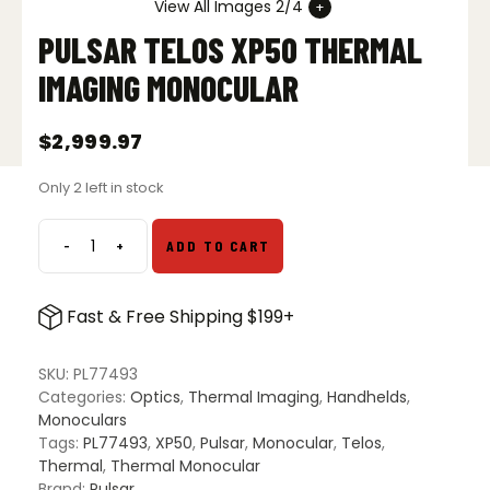
View All Images 2/4
PULSAR TELOS XP50 THERMAL
IMAGING MONOCULAR
$
2,999.97
Only 2 left in stock
-
+
ADD TO CART
Pulsar
Telos
XP50
Fast & Free Shipping $199+
Thermal
Imaging
Monocular
SKU:
PL77493
quantity
Categories:
Optics
,
Thermal Imaging
,
Handhelds
,
Monoculars
Tags:
PL77493
,
XP50
,
Pulsar
,
Monocular
,
Telos
,
Thermal
,
Thermal Monocular
Brand:
Pulsar