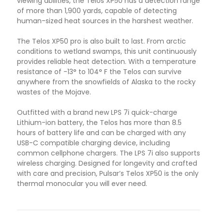
viewing abilities, the Telos XP50 has a detection range
of more than 1,900 yards, capable of detecting
human-sized heat sources in the harshest weather.
The Telos XP50 pro is also built to last. From arctic
conditions to wetland swamps, this unit continuously
provides reliable heat detection. With a temperature
resistance of -13° to 104° F the Telos can survive
anywhere from the snowfields of Alaska to the rocky
wastes of the Mojave.
Outfitted with a brand new LPS 7i quick-charge
Lithium-ion battery, the Telos has more than 8.5
hours of battery life and can be charged with any
USB-C compatible charging device, including
common cellphone chargers. The LPS 7i also supports
wireless charging. Designed for longevity and crafted
with care and precision, Pulsar’s Telos XP50 is the only
thermal monocular you will ever need.