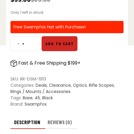
Original
Current
price
price
Only 1 left in stock
was:
is:
$65.00.
$59.00.
Free Swampfox Hat with Purchase!
-
+
ADD TO CART
Rebel
Riser
Adjustable
Fast & Free Shipping $199+
Height
Dot
Sight
SKU:
RR-DSM-1913
Mount
Categories:
Deals
,
Clearance
,
Optics
,
Rifle Scopes
,
for
Rings / Mounts / Accessories
Picatinny
Tags:
Base
,
45
,
Black
Rail
Brand:
Swampfox
quantity
DESCRIPTION
REVIEWS (0)