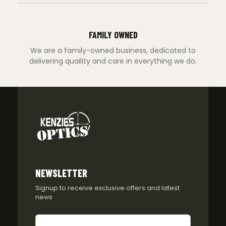
FAMILY OWNED
We are a family-owned business, dedicated to
delivering quaility and care in everything we do.
NEWSLETTER
Signup to receive exclusive offers and latest
news
Newsletter