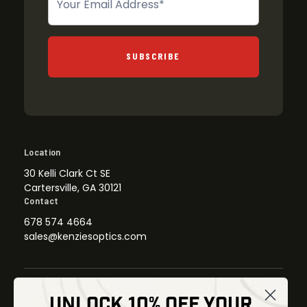
SUBSCRIBE
Location
30 Kelli Clark Ct SE
Cartersville, GA 30121
Contact
678 574 4664
sales@kenziesoptics.com
UNLOCK 10% OFF YOUR