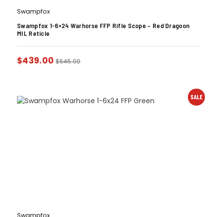
Swampfox
Swampfox 1-6×24 Warhorse FFP Rifle Scope – Red Dragoon
MIL Reticle
$
439.00
$
545.00
SALE
Swampfox