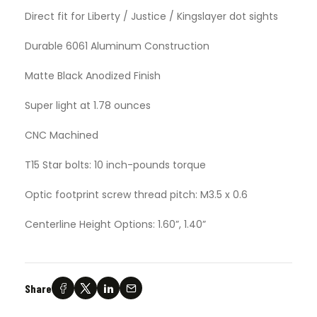
Direct fit for Liberty / Justice / Kingslayer dot sights
Durable 6061 Aluminum Construction
Matte Black Anodized Finish
Super light at 1.78 ounces
CNC Machined
T15 Star bolts: 10 inch-pounds torque
Optic footprint screw thread pitch: M3.5 x 0.6
Centerline Height Options: 1.60”, 1.40”
Share