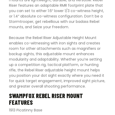
mounts are lightweight, durable, and versatile. Rebel
Riser features an adaptable RMR footprint plate that
you can set to either 1.6″ lower 1/3 co-witness height,
or 1.4″ absolute co-witness configuration. Don’t be a
Stormtrooper, get rebellious with our badass Rebel
mounts, and Seize your Freedom.
Because the Rebel Riser Adjustable Height Mount
enables co-witnessing with iron sights and creates
room for other attachments such as magnifiers or
backup sights, this adjustable mount enhances
modularity and adaptability. Whether you’re setting
up a competition rig, tactical platform, or hunting
rifle, the Rebel Riser adjustable height mount helps
you position your dot sight exactly where you need it
for quick target engagement, improved sight picture,
and greater overall shooting performance.
SWAMPFOX REBEL RISER MOUNT
FEATURES
1913 Picatinny Base