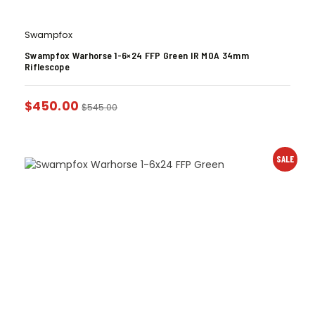
Swampfox
Swampfox Warhorse 1-6×24 FFP Green IR MOA 34mm
Riflescope
$
450.00
$
545.00
SALE