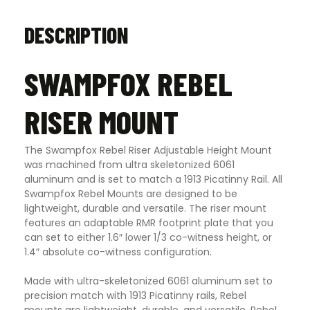
DESCRIPTION
SWAMPFOX REBEL
RISER MOUNT
The Swampfox Rebel Riser Adjustable Height Mount
was machined from ultra skeletonized 6061
aluminum and is set to match a 1913 Picatinny Rail. All
Swampfox Rebel Mounts are designed to be
lightweight, durable and versatile. The riser mount
features an adaptable RMR footprint plate that you
can set to either 1.6″ lower 1/3 co-witness height, or
1.4″ absolute co-witness configuration
.
Made with ultra-skeletonized 6061 aluminum set to
precision match with 1913 Picatinny rails, Rebel