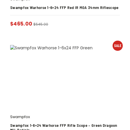
Swampfox Warhorse 1-6×24 FFP Red IR MOA 34mm Riflescope
$
465.00
$
545.00
SALE
Swampfox
Swampfox 1-6×24 Warhorse FFP Rifle Scope – Green Dragoon
MIL Reticle