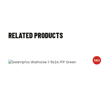
RELATED PRODUCTS
SALE