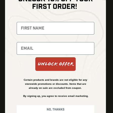
Shop
FIRST ORDER!
Thermal Imaging
Optics
Fusion Imaging
Gun Parts
Night Vision
Knives
Red Dots
Gear
Backpacks
Bundles
Support
Events
Shipping and Refund Policy
Unlock Offer
Learn
Financing
About
Contact Us
Certain products and brands are not eligible for any
FAQs
storewide promotions or discounts. Items that are
already on sale are excluded from coupon.
By signing up, you agree to receive email marketing.
Privacy Policy
Terms & Conditions
No, thanks
© Kenzie’s Optics, Inc. All rights reserved.