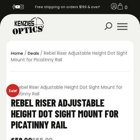
0
Free shipping on orders $199 & over!
/
/ Rebel Riser Adjustable Height Dot Sight
Home
Deals
Mount for Picatinny Rail
Sale!
REBEL RISER ADJUSTABLE
HEIGHT DOT SIGHT MOUNT FOR
PICATINNY RAIL
$
59.00
$
65.00