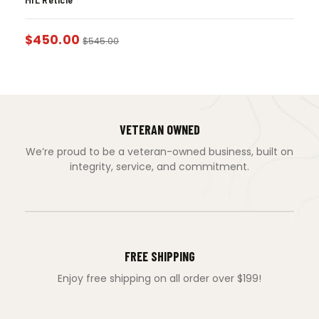
$
450.00
$
545.00
VETERAN OWNED
We’re proud to be a veteran-owned business, built on
integrity, service, and commitment.
FREE SHIPPING
Enjoy free shipping on all order over $199!