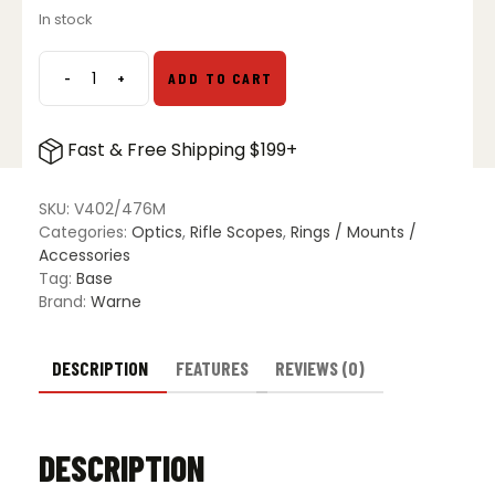
price
price
In stock
was:
is:
$24.99.
$18.99.
-
+
ADD TO CART
Rem
700,
Wby
Fast & Free Shipping $199+
Vanguard,
Howa
1500,
SKU:
V402/476M
Christ.
Categories:
Optics
,
Rifle Scopes
,
Rings / Mounts /
Arms,
Accessories
Matte
Tag:
Base
Base
Brand:
Warne
Set
quantity
DESCRIPTION
FEATURES
REVIEWS (0)
DESCRIPTION