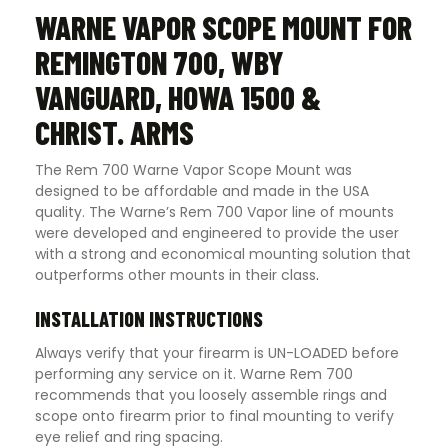
WARNE VAPOR SCOPE MOUNT FOR
REMINGTON 700, WBY
VANGUARD, HOWA 1500 &
CHRIST. ARMS
The Rem 700 Warne Vapor Scope Mount was
designed to be affordable and made in the USA
quality. The Warne’s Rem 700 Vapor line of mounts
were developed and engineered to provide the user
with a strong and economical mounting solution that
outperforms other mounts in their class
.
INSTALLATION INSTRUCTIONS
Always verify that your firearm is UN-LOADED before
performing any service on it. Warne Rem 700
recommends that you loosely assemble rings and
scope onto firearm prior to final mounting to verify
eye relief and ring spacing.