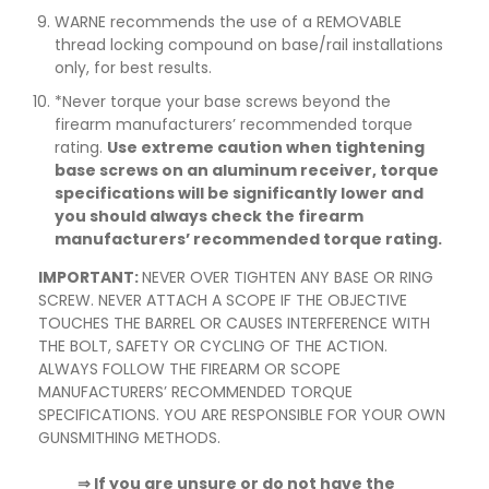
WARNE recommends the use of a REMOVABLE
thread locking compound on base/rail installations
only, for best results.
*Never torque your base screws beyond the
firearm manufacturers’ recommended torque
rating.
Use extreme caution when tightening
base screws on an aluminum receiver, torque
specifications will be significantly lower and
you should always check the firearm
manufacturers’ recommended torque rating.
IMPORTANT:
NEVER OVER TIGHTEN ANY BASE OR RING
SCREW. NEVER ATTACH A SCOPE IF THE OBJECTIVE
TOUCHES THE BARREL OR CAUSES INTERFERENCE WITH
THE BOLT, SAFETY OR CYCLING OF THE ACTION.
ALWAYS FOLLOW THE FIREARM OR SCOPE
MANUFACTURERS’ RECOMMENDED TORQUE
SPECIFICATIONS. YOU ARE RESPONSIBLE FOR YOUR OWN
GUNSMITHING METHODS.
⇒ If you are unsure or do not have the