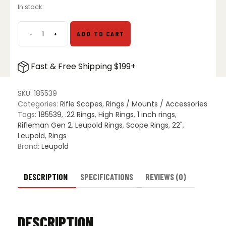
In stock
was:
is:
$34.99.
$27.99.
-
+
ADD TO CART
Leupold
Rifleman
Gen
Fast & Free Shipping $199+
2
1″
.22
SKU:
185539
RF
Categories:
Rifle Scopes
,
Rings / Mounts / Accessories
3/8"
Tags:
185539
,
.22 Rings
,
High Rings
,
1 inch rings
,
See-
Rifleman Gen 2
,
Leupold Rings
,
Scope Rings
,
22"
,
Thru
Leupold
,
Rings
Rings
Brand:
Leupold
quantity
DESCRIPTION
SPECIFICATIONS
REVIEWS (0)
DESCRIPTION