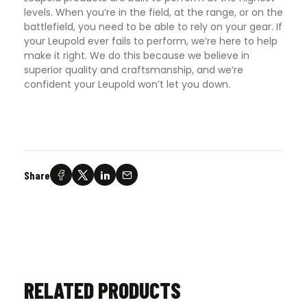
levels. When you’re in the field, at the range, or on the
battlefield, you need to be able to rely on your gear. If
your Leupold ever fails to perform, we’re here to help
make it right. We do this because we believe in
superior quality and craftsmanship, and we’re
confident your Leupold won’t let you down.
Share
RELATED PRODUCTS