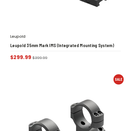
Leupold
Leupold 35mm Mark IMS (Integrated Mounting System)
$
299.99
$
399.99
SALE