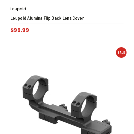
Leupold
Leupold Alumina Flip Back Lens Cover
$
99.99
SALE