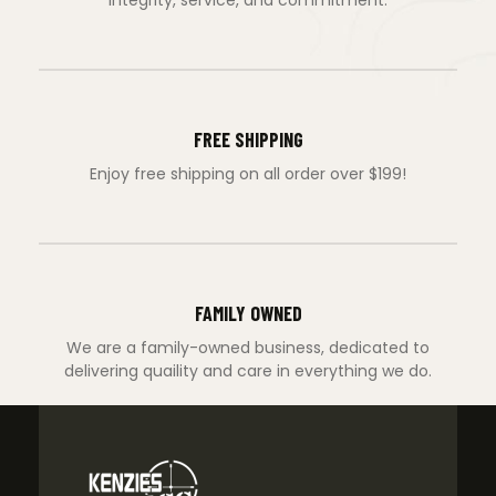
FREE SHIPPING
Enjoy free shipping on all order over $199!
FAMILY OWNED
We are a family-owned business, dedicated to
delivering quaility and care in everything we do.