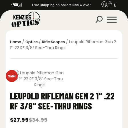
0
Free shipping on orders $199 & over!
/
/
/ Leupold Rifleman Gen 2
Home
Optics
Rifle Scopes
1″ .22 RF 3/8″ See-Thru Rings
Sale!
LEUPOLD RIFLEMAN GEN 2 1″ .22
RF 3/8″ SEE-THRU RINGS
$
27.99
$
34.99
Original
Current
price
price