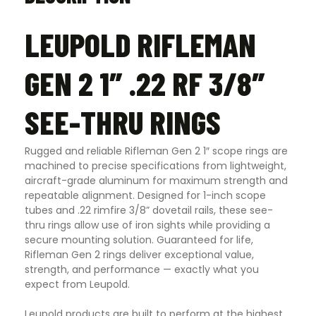
LEUPOLD RIFLEMAN
GEN 2 1″ .22 RF 3/8″
SEE-THRU RINGS
Rugged and reliable Rifleman Gen 2 1″ scope rings are
machined to precise specifications from lightweight,
aircraft-grade aluminum for maximum strength and
repeatable alignment. Designed for 1-inch scope
tubes and .22 rimfire 3/8” dovetail rails, these see-
thru rings allow use of iron sights while providing a
secure mounting solution. Guaranteed for life,
Rifleman Gen 2 rings deliver exceptional value,
strength, and performance — exactly what you
expect from Leupold.
Leupold products are built to perform at the highest