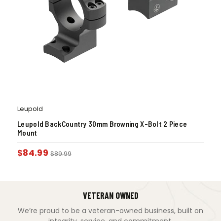
Leupold
Leupold BackCountry 30mm Browning X-Bolt 2 Piece
Mount
$
84.99
$
89.99
VETERAN OWNED
We’re proud to be a veteran-owned business, built on
integrity, service, and commitment.