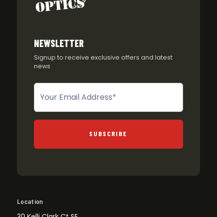
NEWSLETTER
Signup to receive exclusive offers and latest
news
Newsletter
SUBSCRIBE
Location
30 Kelli Clark Ct SE