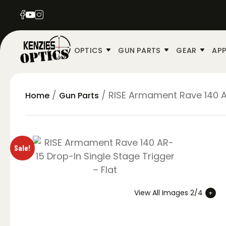
OPTICS
GUN PARTS
GEAR
APP
/
/ RISE Armament Rave 140 AR
Home
Gun Parts
Sale!
View All Images 2/4