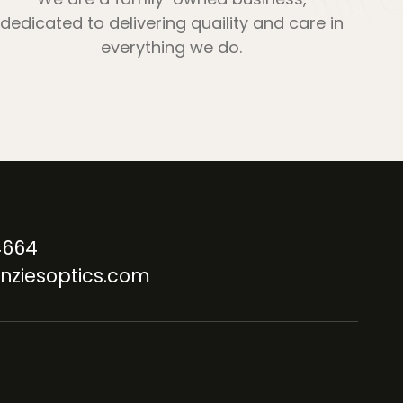
dedicated to delivering quaility and care in
everything we do.
4664
nziesoptics.com