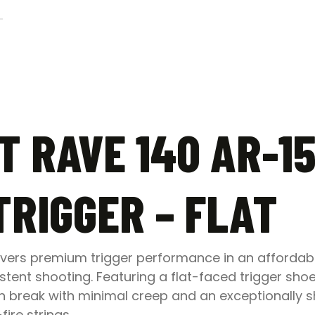
–
Flat
quantity
 RAVE 140 AR-15
TRIGGER – FLAT
livers premium trigger performance in an affordab
ent shooting. Featuring a flat-faced trigger shoe
 break with minimal creep and an exceptionally s
ire strings.