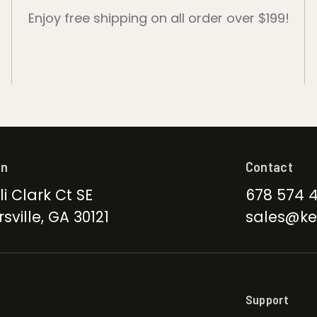
Enjoy free shipping on all order over $199!
on
Contact
li Clark Ct SE
678 574 
sville, GA 30121
sales@ke
Support