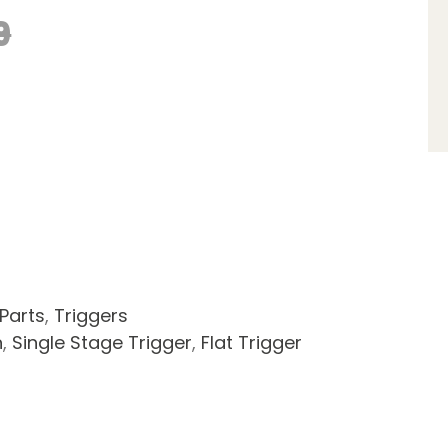
9
 Parts
,
Triggers
n
,
Single Stage Trigger
,
Flat Trigger