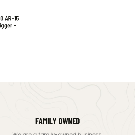
0 AR-15
igger –
FAMILY OWNED
We are a family-owned business,