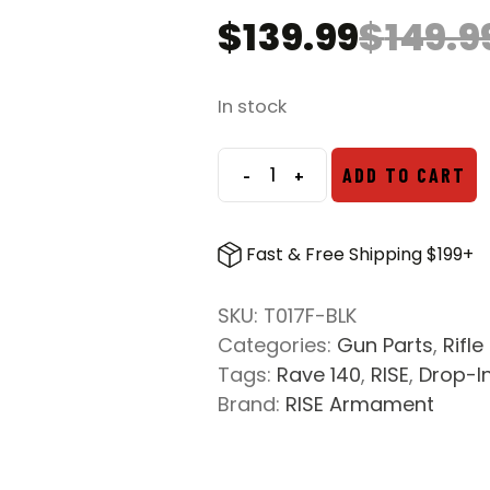
$
139.99
$
149.9
Original
Current
price
price
was:
is:
In stock
$149.99.
$139.99.
-
+
ADD TO CART
RISE
Armament
Rave
Fast & Free Shipping $199+
140
AR-
SKU:
T017F-BLK
15
Categories:
Gun Parts
,
Rifle
Drop-
Tags:
Rave 140
,
RISE
,
Drop-I
In
Brand:
RISE Armament
Single
Stage
Trigger