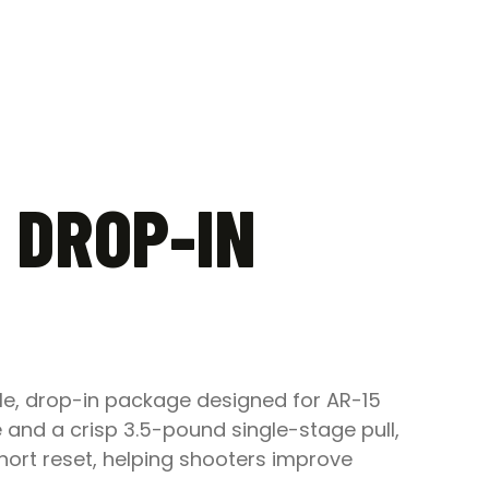
 DROP-IN
le, drop-in package designed for AR-15
 and a crisp 3.5-pound single-stage pull,
hort reset, helping shooters improve