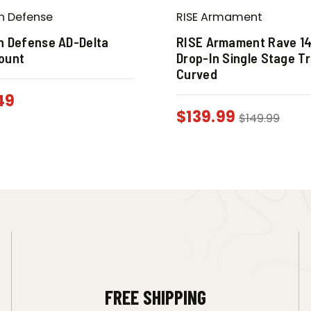
n Defense
RISE Armament
n Defense AD-Delta
RISE Armament Rave 14
ount
Drop-In Single Stage Tr
Curved
49
$
139.99
$
149.99
FREE SHIPPING