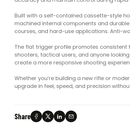
Built with a self-contained cassette-style ho
machined internal components and durable 
courses, and hard-use applications. Anti-walk
The flat trigger profile promotes consiste
shooters, tactical users, and anyone lookin
create a more responsive shooting experien
Whether you’re building a new rifle or moder
upgrade in feel, speed, and precision witho
Share