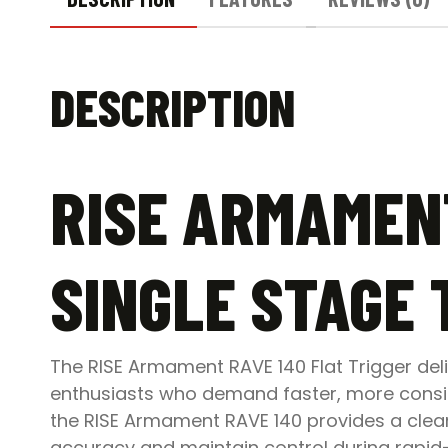
DESCRIPTION
RISE ARMAMENT
SINGLE STAGE 
The RISE Armament RAVE 140 Flat Trigger de
enthusiasts who demand faster, more consist
the RISE Armament RAVE 140 provides a clean
accuracy and maintain control during rapid-f