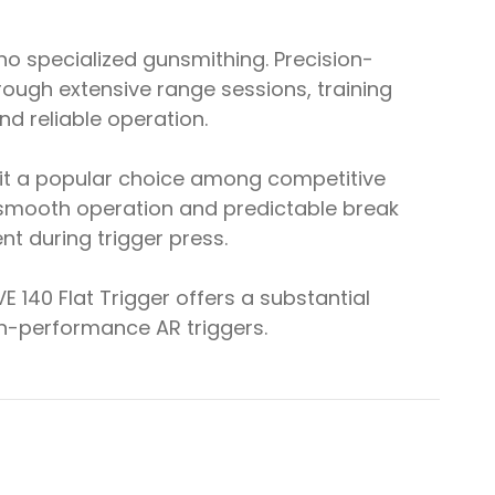
 no specialized gunsmithing. Precision-
ugh extensive range sessions, training
nd reliable operation.
 it a popular choice among competitive
s smooth operation and predictable break
 during trigger press.
 140 Flat Trigger offers a substantial
gh-performance AR triggers.