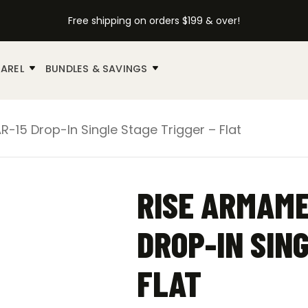
Free shipping on orders $199 & over!
AREL
BUNDLES & SAVINGS
-15 Drop-In Single Stage Trigger – Flat
RISE ARMAME
DROP-IN SING
FLAT