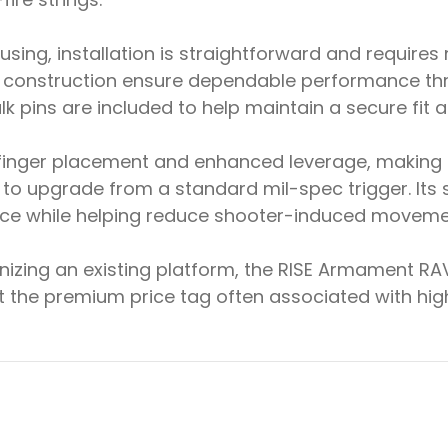
using, installation is straightforward and requires
construction ensure dependable performance thro
 pins are included to help maintain a secure fit a
nt finger placement and enhanced leverage, making
g to upgrade from a standard mil-spec trigger. It
ce while helping reduce shooter-induced movement
nizing an existing platform, the RISE Armament RAVE
ut the premium price tag often associated with hi