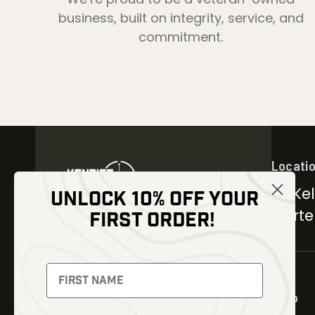
business, built on integrity, service, and
commitment.
Locati
30 Kel
UNLOCK 10% OFF YOUR
Carter
FIRST ORDER!
NEWSLETTER
Signup to receive exclusive
offers and latest news
Shop