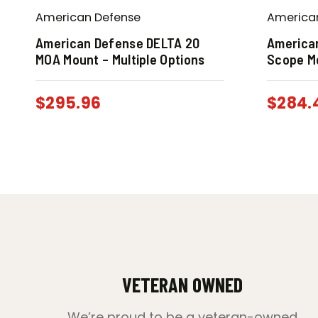
American Defense
America
American Defense DELTA 20
America
MOA Mount – Multiple Options
Scope M
$
295.96
$
284.
VETERAN OWNED
We’re proud to be a veteran-owned