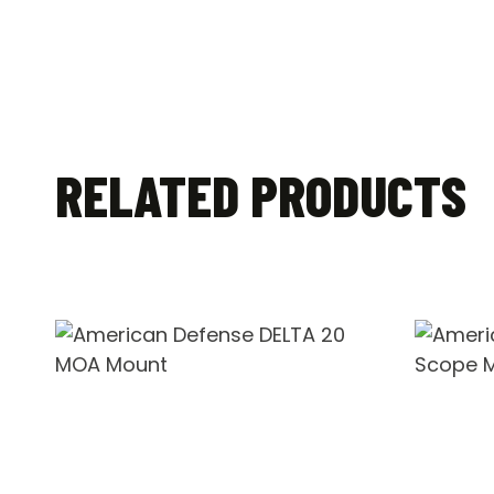
RELATED PRODUCTS