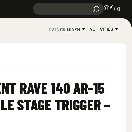
0
ACTIVITIES
EVENTS
LEARN
NT RAVE 140 AR-15
LE STAGE TRIGGER –