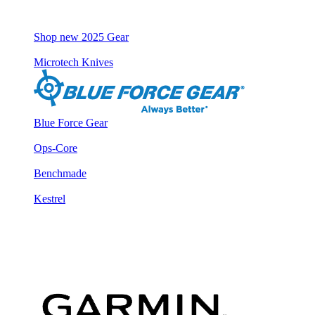
Shop new 2025 Gear
Microtech Knives
Blue Force Gear
Ops-Core
Benchmade
Kestrel