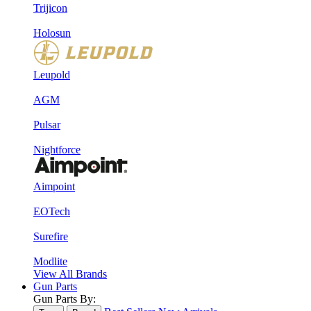
Trijicon
Holosun
Leupold
AGM
Pulsar
Nightforce
Aimpoint
EOTech
Surefire
Modlite
View All Brands
Gun Parts
Gun Parts By: