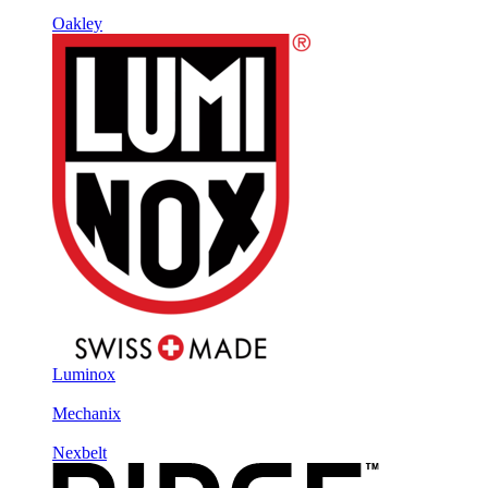
Oakley
Luminox
Mechanix
Nexbelt