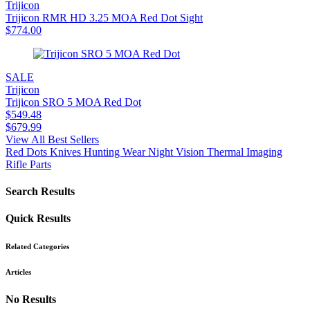
Trijicon
Trijicon RMR HD 3.25 MOA Red Dot Sight
$
774.00
SALE
Trijicon
Trijicon SRO 5 MOA Red Dot
$
549.48
$
679.99
View All Best Sellers
Red Dots
Knives
Hunting Wear
Night Vision
Thermal Imaging
Rifle Parts
Search Results
Quick Results
Related Categories
Articles
No Results