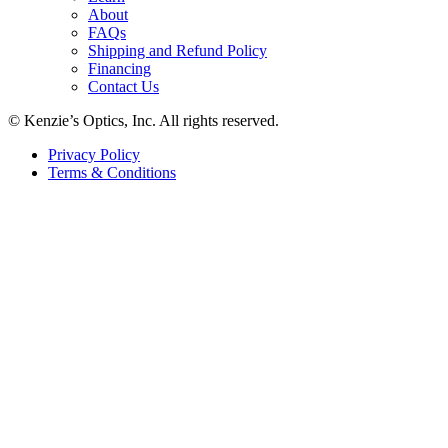
About
FAQs
Shipping and Refund Policy
Financing
Contact Us
© Kenzie’s Optics, Inc. All rights reserved.
Privacy Policy
Terms & Conditions