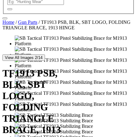
Home
/
Gun Parts
/ TF1913 PSB, BLK, SBT LOGO, FOLDING
TRIANGLE BRACE, 1913 HINGE
View All Images 2/14
TF1913 PSB,
BLK, SBT
LOGO,
FOLDING
TRIANGLE
BRACE, 1913