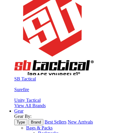
SB Tactical
Surefire
Unity Tactical
View All Brands
Gear
Gear By:
Best Sellers
New Arrivals
Type
Brand
Bags & Packs