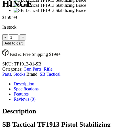
HINGE
$
159.99
In stock
TF1913
-
+
PSB,
Add to cart
BLK,
SBT
Fast & Free Shipping $199+
LOGO,
FOLDING
SKU:
TF1913-01-SB
TRIANGLE
Categories:
Gun Parts
,
Rifle
BRACE,
Parts
,
Stocks
Brand:
SB Tactical
1913
HINGE
Description
quantity
Specifications
Features
Reviews (0)
Description
SB Tactical TF1913 Pistol Stabilizing