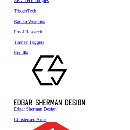
ZEV Technologies
TriggerTech
Radian Weapons
Proof Research
Timney Triggers
Reptilia
Edgar Sherman Design
Christensen Arms