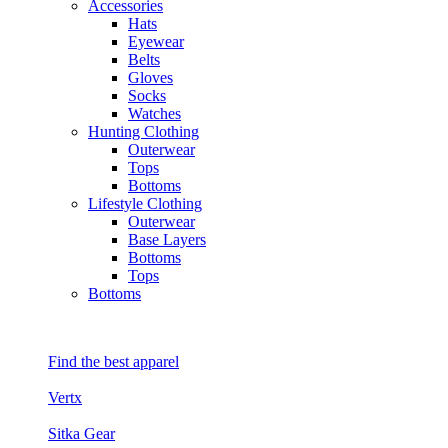
Accessories
Hats
Eyewear
Belts
Gloves
Socks
Watches
Hunting Clothing
Outerwear
Tops
Bottoms
Lifestyle Clothing
Outerwear
Base Layers
Bottoms
Tops
Bottoms
Find the best apparel
Vertx
Sitka Gear