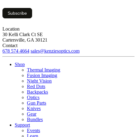
Subscribe
Location
30 Kelli Clark Ct SE
Cartersville, GA 30121
Contact
678 574 4664
sales@kenziesoptics.com
Shop
Thermal Imaging
Fusion Imaging
Night Vision
Red Dots
Backpacks
Optics
Gun Parts
Knives
Gear
Bundles
Support
Events
Learn