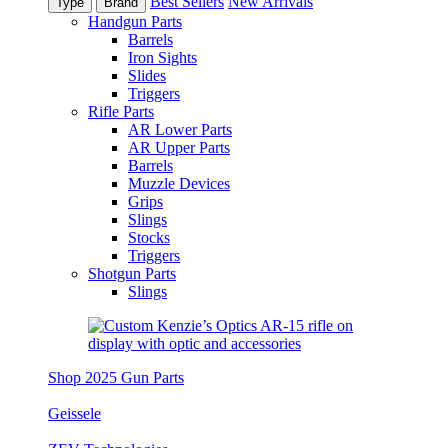
Best Sellers
New Arrivals
Type
Brand
Handgun Parts
Barrels
Iron Sights
Slides
Triggers
Rifle Parts
AR Lower Parts
AR Upper Parts
Barrels
Muzzle Devices
Grips
Slings
Stocks
Triggers
Shotgun Parts
Slings
Shop 2025 Gun Parts
Geissele