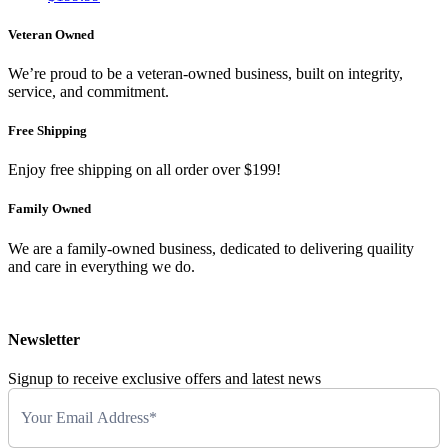
Veteran Owned
We’re proud to be a veteran-owned business, built on integrity,
service, and commitment.
Free Shipping
Enjoy free shipping on all order over $199!
Family Owned
We are a family-owned business, dedicated to delivering quaility
and care in everything we do.
Newsletter
Signup to receive exclusive offers and latest news
Newsletter