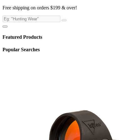
Free shipping on orders $199 & over!
Featured Products
Popular Searches