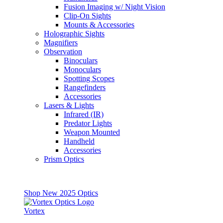
Fusion Imaging w/ Night Vision
Clip-On Sights
Mounts & Accessories
Holographic Sights
Magnifiers
Observation
Binoculars
Monoculars
Spotting Scopes
Rangefinders
Accessories
Lasers & Lights
Infrared (IR)
Predator Lights
Weapon Mounted
Handheld
Accessories
Prism Optics
Shop New 2025 Optics
Vortex