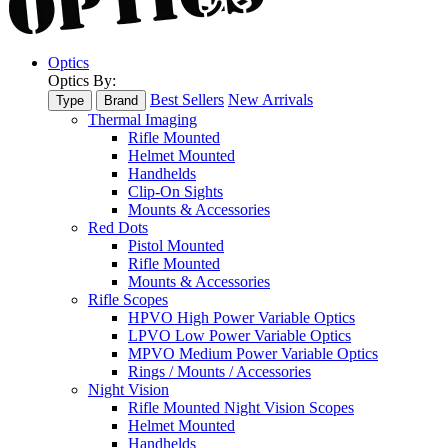
Optics
Optics By:
Best Sellers
New Arrivals
Type
Brand
Thermal Imaging
Rifle Mounted
Helmet Mounted
Handhelds
Clip-On Sights
Mounts & Accessories
Red Dots
Pistol Mounted
Rifle Mounted
Mounts & Accessories
Rifle Scopes
HPVO High Power Variable Optics
LPVO Low Power Variable Optics
MPVO Medium Power Variable Optics
Rings / Mounts / Accessories
Night Vision
Rifle Mounted Night Vision Scopes
Helmet Mounted
Handhelds