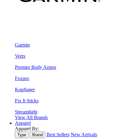
Garmin
Vertx
Premier Body Armor
Foxpro
Kopfjager
Fix It Sticks
Streamlight
View All Brands
Apparel
Apparel By:
Best Sellers
New Arrivals
Type
Brand