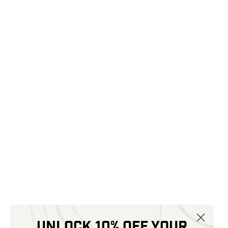
Unlock 10% off your