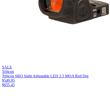
SALE
Trijicon
Trijicon SRO Sight Adjustable LED 2.5 MOA Red Dot
$
549.95
$
655.45