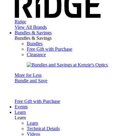
Ridge
View All Brands
Bundles & Savings
Bundles & Savings
Bundles
Free Gift with Purchase
Clearance
More for Less
Bundle and Save
Free Gift with Purchase
Events
Learn
Learn
Learn
Technical Details
Videos