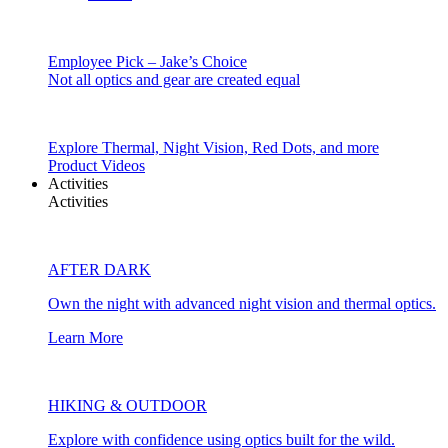
Employee Pick – Jake’s Choice
Not all optics and gear are created equal
Explore Thermal, Night Vision, Red Dots, and more
Product Videos
Activities
Activities
AFTER DARK
Own the night with advanced night vision and thermal optics.
Learn More
HIKING & OUTDOOR
Explore with confidence using optics built for the wild.