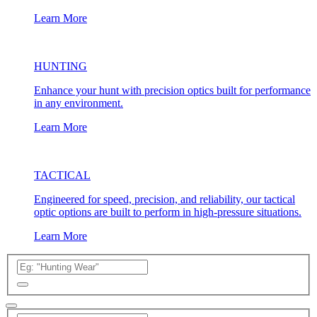
Learn More
HUNTING
Enhance your hunt with precision optics built for performance
in any environment.
Learn More
TACTICAL
Engineered for speed, precision, and reliability, our tactical
optic options are built to perform in high-pressure situations.
Learn More