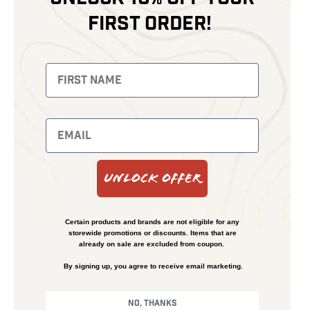
first order!
Unlock Offer
Certain products and brands are not eligible for any
storewide promotions or discounts. Items that are
already on sale are excluded from coupon.
By signing up, you agree to receive email marketing.
No, thanks