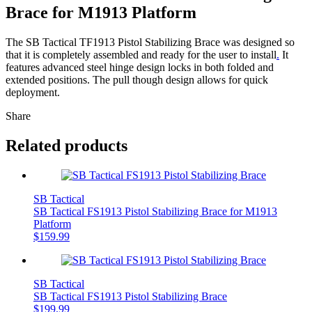
Brace for M1913 Platform
The SB Tactical TF1913 Pistol Stabilizing Brace was designed so
that it is completely assembled and ready for the user to install
.
It
features advanced steel hinge design locks in both folded and
extended positions. The pull though design allows for quick
deployment.
Share
Related products
SB Tactical
SB Tactical FS1913 Pistol Stabilizing Brace for M1913
Platform
$
159.99
SB Tactical
SB Tactical FS1913 Pistol Stabilizing Brace
$
199.99