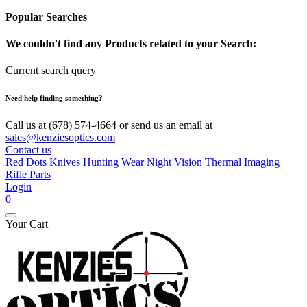
Popular Searches
We couldn't find any Products related to your Search:
Current search query
Need help finding something?
Call us at (678) 574-4664 or send us an email at
sales@kenziesoptics.com
Contact us
Red Dots
Knives
Hunting Wear
Night Vision
Thermal Imaging
Rifle Parts
Login
0
Your Cart