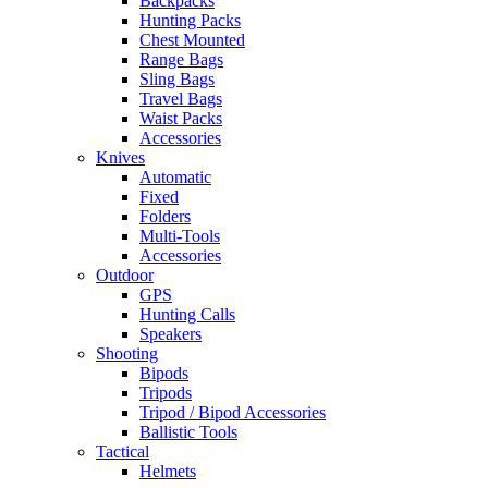
Backpacks
Hunting Packs
Chest Mounted
Range Bags
Sling Bags
Travel Bags
Waist Packs
Accessories
Knives
Automatic
Fixed
Folders
Multi-Tools
Accessories
Outdoor
GPS
Hunting Calls
Speakers
Shooting
Bipods
Tripods
Tripod / Bipod Accessories
Ballistic Tools
Tactical
Helmets