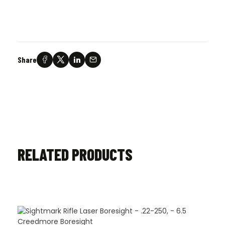
Share
RELATED PRODUCTS