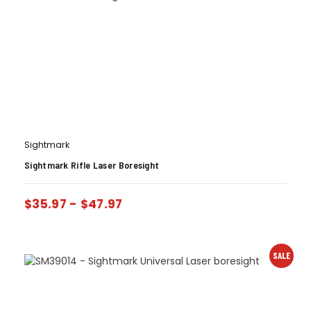
Sightmark
Sightmark Rifle Laser Boresight
$
35.97
-
$
47.97
SALE