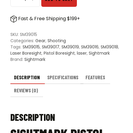
Sightmark
Pistol
Laser
Fast & Free Shipping $199+
Boresight
quantity
SKU:
SM39015
Categories:
Gear
,
Shooting
Tags:
SM39015
,
SM39017
,
SM39019
,
SM39016
,
SM39018
,
Laser Boresight
,
Pistol Boresight
,
laser
,
Sightmark
Brand:
Sightmark
DESCRIPTION
SPECIFICATIONS
FEATURES
REVIEWS (0)
DESCRIPTION