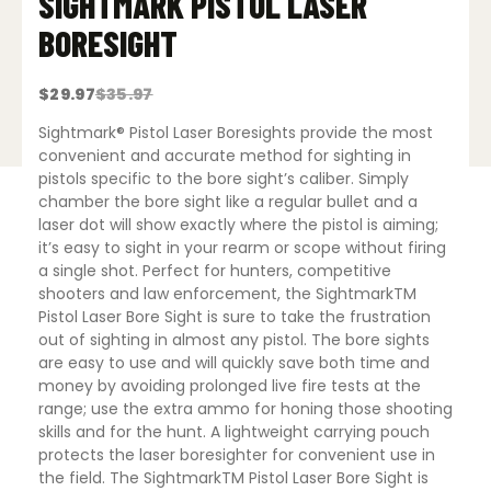
SIGHTMARK PISTOL LASER
BORESIGHT
$
29.97
$
35.97
Original
Current
price
price
was:
is:
Sightmark® Pistol Laser Boresights provide the most
$35.97.
$29.97.
convenient and accurate method for sighting in
pistols specific to the bore sight’s caliber. Simply
chamber the bore sight like a regular bullet and a
laser dot will show exactly where the pistol is aiming;
it’s easy to sight in your rearm or scope without firing
a single shot. Perfect for hunters, competitive
shooters and law enforcement, the SightmarkTM
Pistol Laser Bore Sight is sure to take the frustration
out of sighting in almost any pistol. The bore sights
are easy to use and will quickly save both time and
money by avoiding prolonged live fire tests at the
range; use the extra ammo for honing those shooting
skills and for the hunt. A lightweight carrying pouch
protects the laser boresighter for convenient use in
the field. The SightmarkTM Pistol Laser Bore Sight is