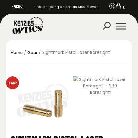
0
Free shipping on orders $199 & over!
/
/ Sightmark Pistol Laser Boresight
Home
Gear
Sale!