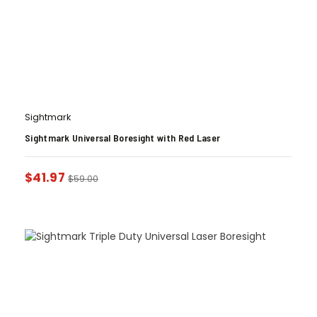
Sightmark
Sightmark Universal Boresight with Red Laser
$
41.97
$
59.00