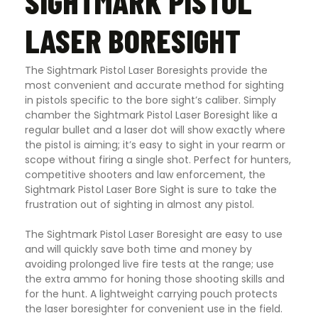
SIGHTMARK PISTOL
LASER BORESIGHT
The Sightmark Pistol Laser Boresights provide the
most convenient and accurate method for sighting
in pistols specific to the bore sight’s caliber. Simply
chamber the Sightmark Pistol Laser Boresight like a
regular bullet and a laser dot will show exactly where
the pistol is aiming; it’s easy to sight in your rearm or
scope without firing a single shot. Perfect for hunters,
competitive shooters and law enforcement, the
Sightmark Pistol Laser Bore Sight is sure to take the
frustration out of sighting in almost any pistol.
The Sightmark Pistol Laser Boresight are easy to use
and will quickly save both time and money by
avoiding prolonged live fire tests at the range; use
the extra ammo for honing those shooting skills and
for the hunt. A lightweight carrying pouch protects
the laser boresighter for convenient use in the field.