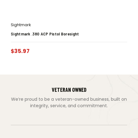
Sightmark
Sightmark .380 ACP Pistol Boresight
$
35.97
VETERAN OWNED
We’re proud to be a veteran-owned business, built on
integrity, service, and commitment.