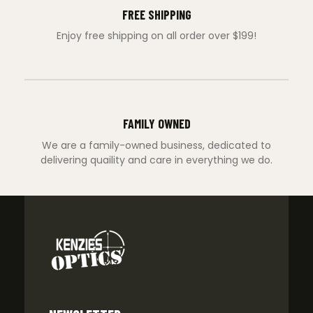
FREE SHIPPING
Enjoy free shipping on all order over $199!
FAMILY OWNED
We are a family-owned business, dedicated to
delivering quaility and care in everything we do.