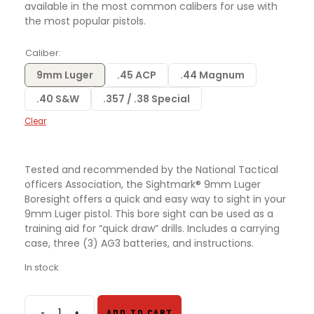
available in the most common calibers for use with
the most popular pistols.
Caliber
9mm Luger
.45 ACP
.44 Magnum
.40 S&W
.357 / .38 Special
Clear
Tested and recommended by the National Tactical
officers Association, the Sightmark® 9mm Luger
Boresight offers a quick and easy way to sight in your
9mm Luger pistol. This bore sight can be used as a
training aid for “quick draw” drills. Includes a carrying
case, three (3) AG3 batteries, and instructions.
In stock
-
+
ADD TO CART