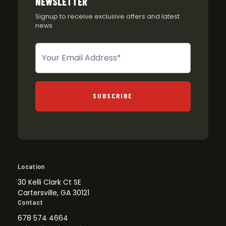
NEWSLETTER
Signup to receive exclusive offers and latest
news
Newsletter
SUBSCRIBE
Location
30 Kelli Clark Ct SE
Cartersville, GA 30121
Contact
678 574 4664