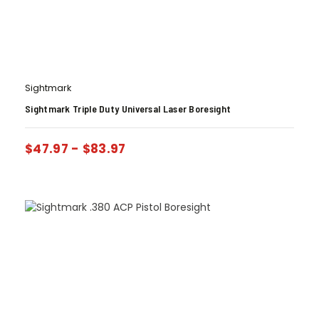
Sightmark
Sightmark Triple Duty Universal Laser Boresight
$
47.97
-
$
83.97