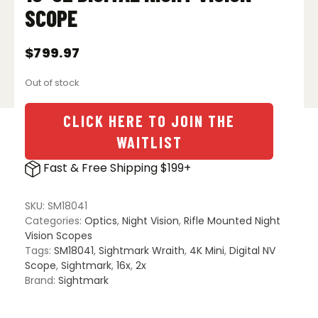
SCOPE
$
799.97
Out of stock
CLICK HERE TO JOIN THE
WAITLIST
Fast & Free Shipping $199+
SKU:
SM18041
Categories:
Optics
,
Night Vision
,
Rifle Mounted Night
Vision Scopes
Tags:
SM18041
,
Sightmark Wraith
,
4K Mini
,
Digital NV
Scope
,
Sightmark
,
16x
,
2x
Brand:
Sightmark