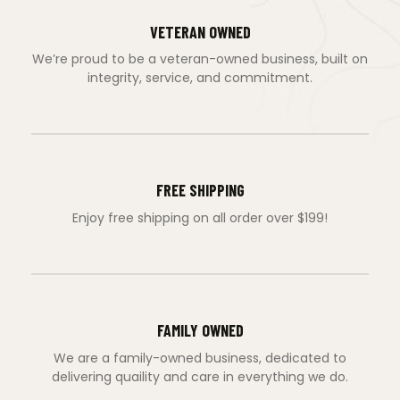
VETERAN OWNED
We’re proud to be a veteran-owned business, built on
integrity, service, and commitment.
FREE SHIPPING
Enjoy free shipping on all order over $199!
FAMILY OWNED
We are a family-owned business, dedicated to
delivering quaility and care in everything we do.