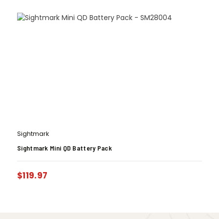
Sightmark
Sightmark Mini QD Battery Pack
$
119.97