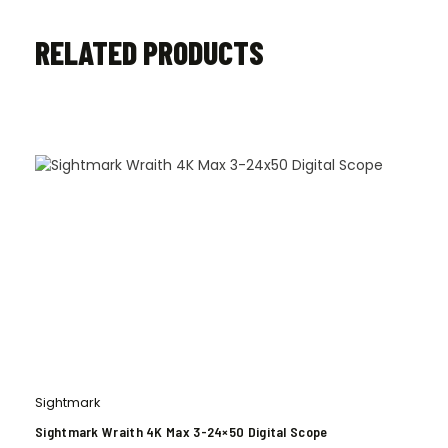
RELATED PRODUCTS
Sightmark
Sightmark Wraith 4K Max 3-24×50 Digital Scope