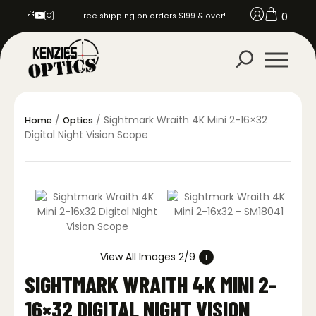
0
Free shipping on orders $199 & over!
/
/ Sightmark Wraith 4K Mini 2-16×32
Home
Optics
Digital Night Vision Scope
View All Images 2/9
SIGHTMARK WRAITH 4K MINI 2-
16×32 DIGITAL NIGHT VISION