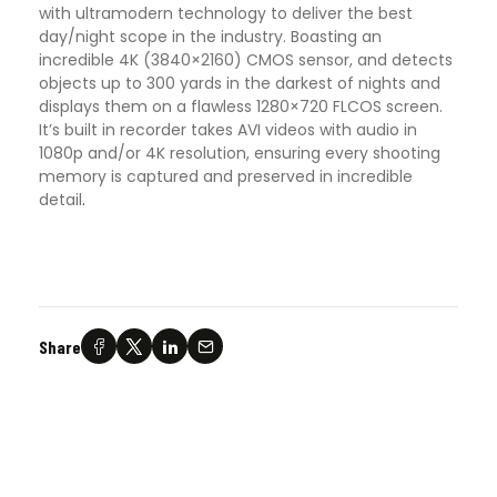
with ultramodern technology to deliver the best
day/night scope in the industry. Boasting an
incredible 4K (3840×2160) CMOS sensor, and detects
objects up to 300 yards in the darkest of nights and
displays them on a flawless 1280×720 FLCOS screen.
It’s built in recorder takes AVI videos with audio in
1080p and/or 4K resolution, ensuring every shooting
memory is captured and preserved in incredible
detail
.
Share