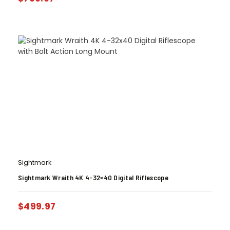
Sightmark
Sightmark Wraith 4K 4-32×40 Digital Riflescope
$
499.97