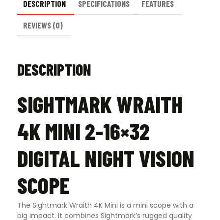
DESCRIPTION
SPECIFICATIONS
FEATURES
REVIEWS (0)
DESCRIPTION
SIGHTMARK WRAITH
4K MINI 2-16×32
DIGITAL NIGHT VISION
SCOPE
The Sightmark Wraith 4K Mini is a mini scope with a
big impact. It combines Sightmark’s rugged quality