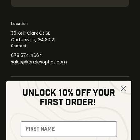
Location
30 Kelli Clark Ct SE
Cartersville, GA 30121
Contact
678 574 4664
sales@kenziesoptics.com
UNLOCK 10% OFF YOUR
Shop
FIRST ORDER!
Thermal Imaging
Optics
Fusion Imaging
Gun Parts
Night Vision
Knives
Red Dots
Gear