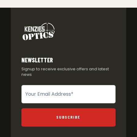
NEWSLETTER
Signup to receive exclusive offers and latest
news
Newsletter
SUBSCRIBE