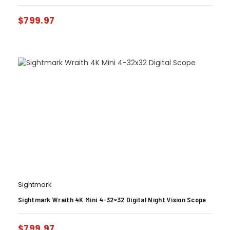
$
799.97
Sightmark
Sightmark Wraith 4K Mini 4-32×32 Digital Night Vision Scope
$
799.97