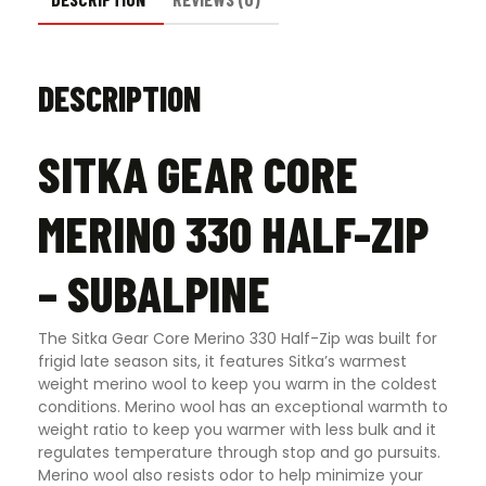
DESCRIPTION
SITKA GEAR CORE
MERINO 330 HALF-ZIP
– SUBALPINE
The Sitka Gear Core Merino 330 Half-Zip was built for
frigid late season sits, it features Sitka’s warmest
weight merino wool to keep you warm in the coldest
conditions. Merino wool has an exceptional warmth to
weight ratio to keep you warmer with less bulk and it
regulates temperature through stop and go pursuits.
Merino wool also resists odor to help minimize your