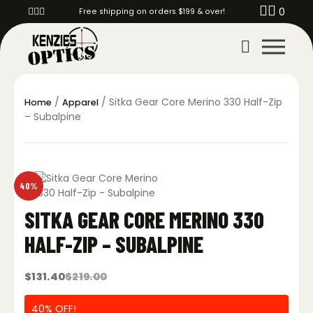
0
Free shipping on orders $199 & over!
/
/ Sitka Gear Core Merino 330 Half-Zip
Home
Apparel
– Subalpine
40%
SITKA GEAR CORE MERINO 330
HALF-ZIP – SUBALPINE
$
131.40
$
219.00
40% OFF!