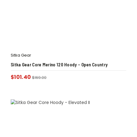
Sitka Gear
Sitka Gear Core Merino 120 Hoody – Open Country
$
101.40
$
169.00