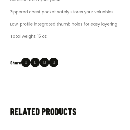
Zippered chest pocket safely stores your valuables
Low-profile integrated thumb holes for easy layering
Total weight: 15 oz.
Share
RELATED PRODUCTS