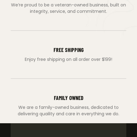
We’re proud to be a veteran-owned business, built on
integrity, service, and commitment.
FREE SHIPPING
Enjoy free shipping on all order over $199!
FAMILY OWNED
We are a family-owned business, dedicated to
delivering quaility and care in everything we do.