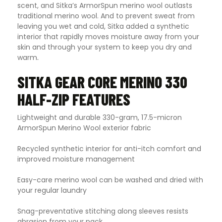
scent, and Sitka’s ArmorSpun merino wool outlasts
traditional merino wool. And to prevent sweat from
leaving you wet and cold, Sitka added a synthetic
interior that rapidly moves moisture away from your
skin and through your system to keep you dry and
warm
.
SITKA GEAR CORE MERINO 330
HALF-ZIP FEATURES
Lightweight and durable 330-gram, 17.5-micron
ArmorSpun Merino Wool exterior fabric
Recycled synthetic interior for anti-itch comfort and
improved moisture management
Easy-care merino wool can be washed and dried with
your regular laundry
Snag-preventative stitching along sleeves resists
abrasion from your pack