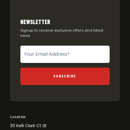
NEWSLETTER
Signup to receive exclusive offers and latest
news
Newsletter
SUBSCRIBE
Location
30 Kelli Clark Ct SE