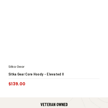
Sitka Gear
Sitka Gear Core Hoody – Elevated II
$
139.00
VETERAN OWNED