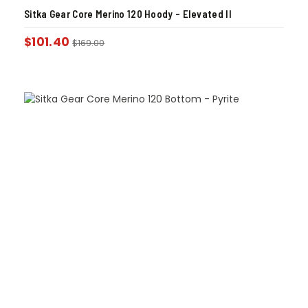
Sitka Gear Core Merino 120 Hoody – Elevated II
$
101.40
$
169.00