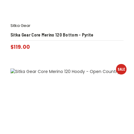
Sitka Gear
Sitka Gear Core Merino 120 Bottom – Pyrite
$
119.00
SALE