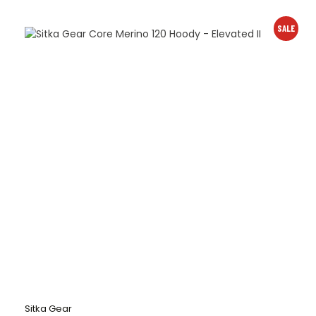
SALE
Sitka Gear