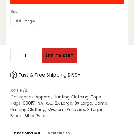
Size
XX Large
-
+
ADD TO CART
Sitka
Gear
Core
Fast & Free Shipping $199+
Merino
330
Half-
SKU:
N/A
Zip
Categories:
Apparel
,
Hunting Clothing
,
Tops
-
Tags:
600151-SA-XXL
,
2X Large
,
3X Large
,
Camo
,
Subalpine
Hunting Clothing
,
Medium
,
Pullovers
,
X Large
quantity
Brand:
Sitka Gear
DESCRIPTION
REVIEWS (0)