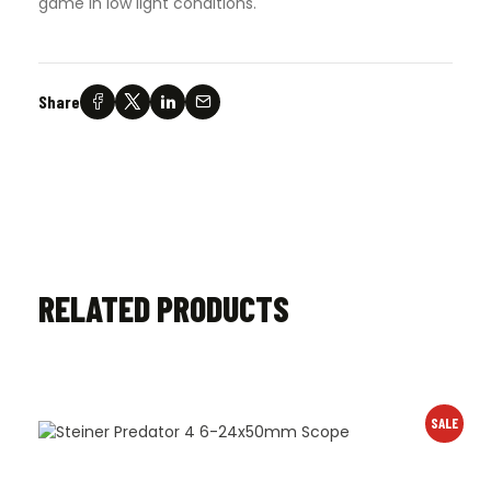
game in low light conditions.
Share
RELATED PRODUCTS
SALE