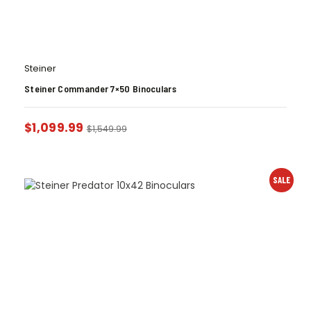
Steiner
Steiner Commander 7×50 Binoculars
$
1,099.99
$
1,549.99
SALE