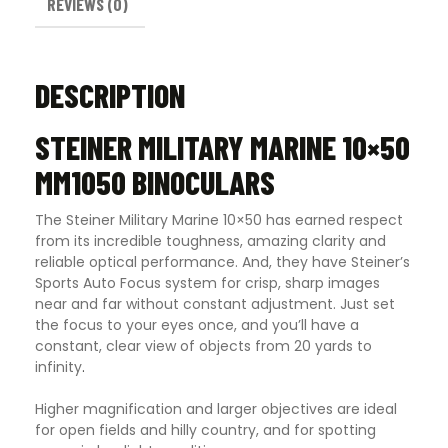
REVIEWS (0)
DESCRIPTION
STEINER MILITARY MARINE 10×50
MM1050 BINOCULARS
The Steiner Military Marine 10×50 has earned respect
from its incredible toughness, amazing clarity and
reliable optical performance. And, they have Steiner’s
Sports Auto Focus system for crisp, sharp images
near and far without constant adjustment. Just set
the focus to your eyes once, and you’ll have a
constant, clear view of objects from 20 yards to
infinity
.
Higher magnification and larger objectives are ideal
for open fields and hilly country, and for spotting