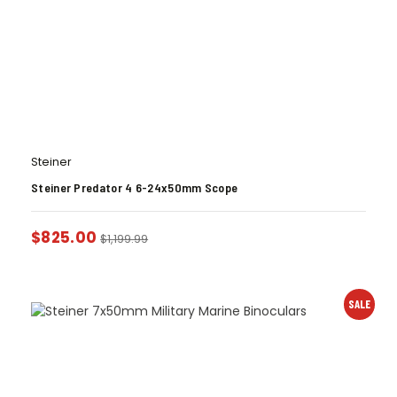
Steiner
Steiner Predator 4 6-24x50mm Scope
$
825.00
$
1,199.99
SALE