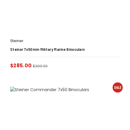
Steiner
Steiner 7x50mm Military Marine Binoculars
$
285.00
$
399.99
SALE