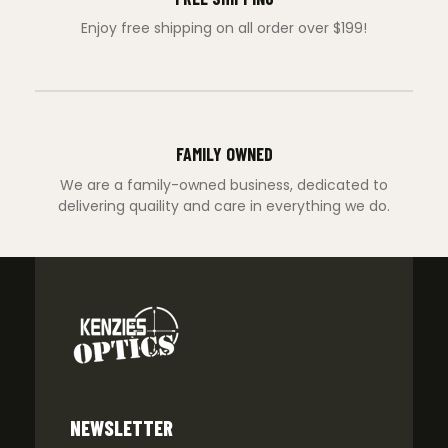
Enjoy free shipping on all order over $199!
FAMILY OWNED
We are a family-owned business, dedicated to
delivering quaility and care in everything we do.
NEWSLETTER