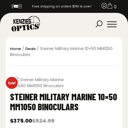
0
Free shipping on orders $199 & over!
/
/ Steiner Military Marine 10×50 MM1050
Home
Deals
Binoculars
Sale!
STEINER MILITARY MARINE 10×50
MM1050 BINOCULARS
$
375.00
$
524.99
Original
Current