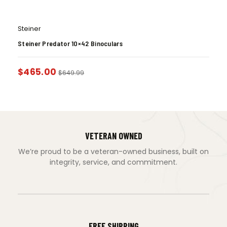
Steiner
Steiner Predator 10×42 Binoculars
$
465.00
$
649.99
VETERAN OWNED
We’re proud to be a veteran-owned business, built on
integrity, service, and commitment.
FREE SHIPPING