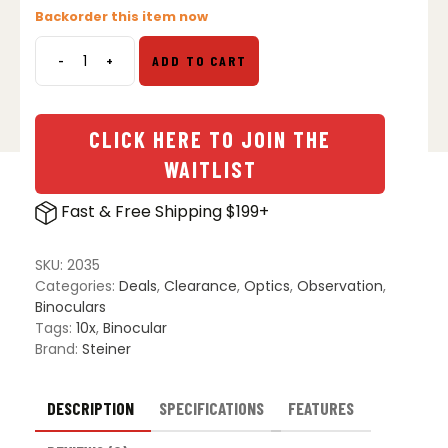
price
price
Backorder this item now
was:
is:
$524.99.
$375.00.
-
+
ADD TO CART
Steiner
Military
Marine
10x50
CLICK HERE TO JOIN THE
MM1050
WAITLIST
Binoculars
quantity
Fast & Free Shipping $199+
SKU:
2035
Categories:
Deals
,
Clearance
,
Optics
,
Observation
,
Binoculars
Tags:
10x
,
Binocular
Brand:
Steiner
DESCRIPTION
SPECIFICATIONS
FEATURES