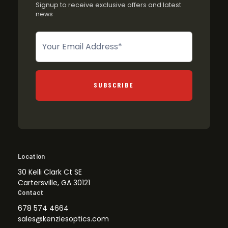
Signup to receive exclusive offers and latest
news
Newsletter
SUBSCRIBE
Location
30 Kelli Clark Ct SE
Cartersville, GA 30121
Contact
678 574 4664
sales@kenziesoptics.com