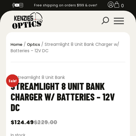
0
Free shipping on orders $199 & over!
/
/ Streamlight 8 Unit Bank Charger w/
Home
Optics
Batteries – 12V DC
Sale!
STREAMLIGHT 8 UNIT BANK
CHARGER W/ BATTERIES – 12V
DC
$
124.49
$
229.00
Original
Current
price
price
In stock
was:
is: