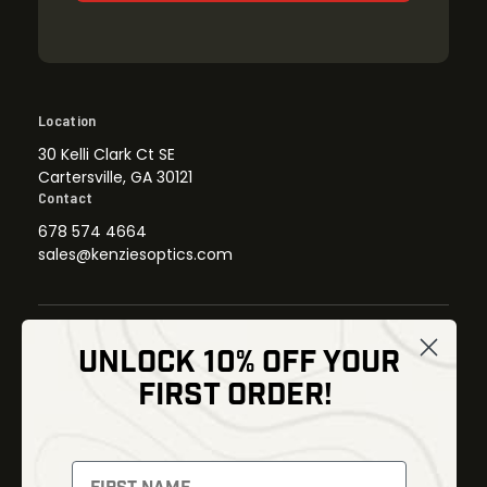
Location
30 Kelli Clark Ct SE
Cartersville, GA 30121
Contact
678 574 4664
sales@kenziesoptics.com
UNLOCK 10% OFF YOUR
Shop
FIRST ORDER!
Thermal Imaging
Optics
Fusion Imaging
Gun Parts
Night Vision
Knives