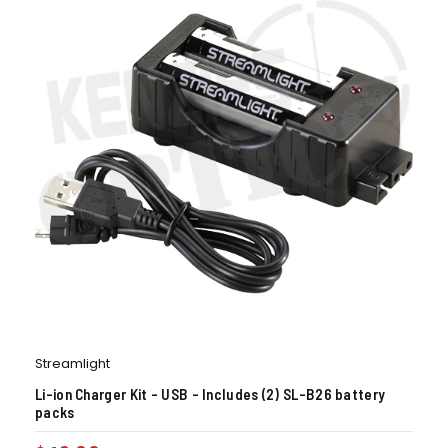
Streamlight
Li-ion Charger Kit – USB – Includes (2) SL-B26 battery
packs