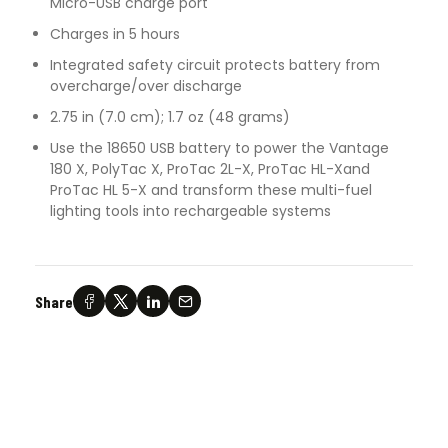
Micro-USB charge port
Charges in 5 hours
Integrated safety circuit protects battery from
overcharge/over discharge
2.75 in (7.0 cm); 1.7 oz (48 grams)
Use the 18650 USB battery to power the Vantage
180 X, PolyTac X, ProTac 2L-X, ProTac HL-Xand
ProTac HL 5-X and transform these multi-fuel
lighting tools into rechargeable systems
Share