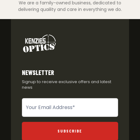
We are a family-owned business, dedicated to
delivering quaility and care in everything we do.
NEWSLETTER
Signup to receive exclusive offers and latest
news
Newsletter
SUBSCRIBE