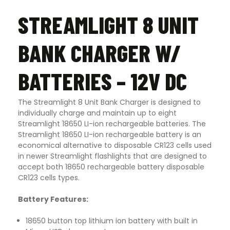
STREAMLIGHT 8 UNIT
BANK CHARGER W/
BATTERIES – 12V DC
The Streamlight 8 Unit Bank Charger is designed to
individually charge and maintain up to eight
Streamlight 18650 LI-ion rechargeable batteries. The
Streamlight 18650 LI-ion rechargeable battery is an
economical alternative to disposable CR123 cells used
in newer Streamlight flashlights that are designed to
accept both 18650 rechargeable battery disposable
CR123 cells types.
Battery Features:
18650 button top lithium ion battery with built in