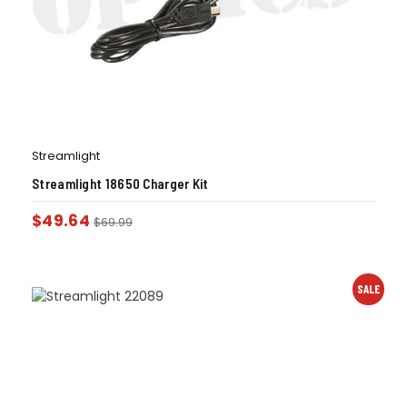
Streamlight
Streamlight 18650 Charger Kit
$
49.64
$
69.99
SALE