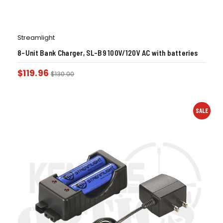
Streamlight
8-Unit Bank Charger, SL-B9 100V/120V AC with batteries
$
119.96
$
130.00
SALE