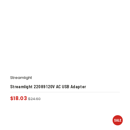
Streamlight
Streamlight 22089 120V AC USB Adapter
$
18.03
$
24.60
SALE