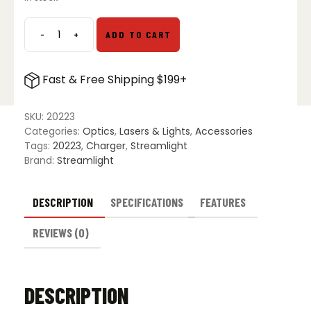
$229.00.
$124.49.
-
+
ADD TO CART
Streamlight
8
Unit
Fast & Free Shipping $199+
Bank
Charger
w/
SKU:
20223
Batteries
Categories:
Optics
,
Lasers & Lights
,
Accessories
-
Tags:
20223
,
Charger
,
Streamlight
12V
Brand:
Streamlight
DC
quantity
DESCRIPTION
SPECIFICATIONS
FEATURES
REVIEWS (0)
DESCRIPTION