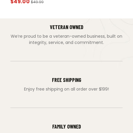
$
49.00
$
49.99
VETERAN OWNED
We’re proud to be a veteran-owned business, built on
integrity, service, and commitment.
FREE SHIPPING
Enjoy free shipping on all order over $199!
FAMILY OWNED