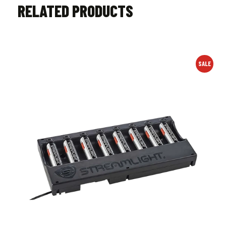
RELATED PRODUCTS
SALE