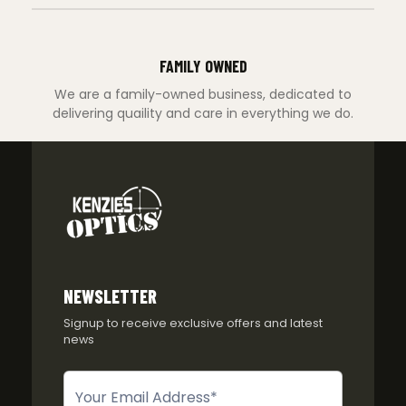
FAMILY OWNED
We are a family-owned business, dedicated to
delivering quaility and care in everything we do.
NEWSLETTER
Signup to receive exclusive offers and latest
news
Newsletter