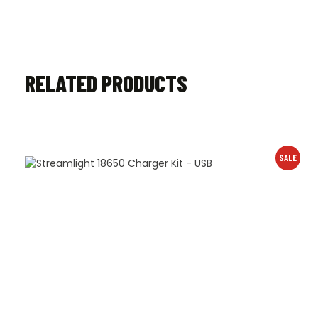
RELATED PRODUCTS
SALE