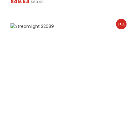
$
49.64
$
69.99
SALE