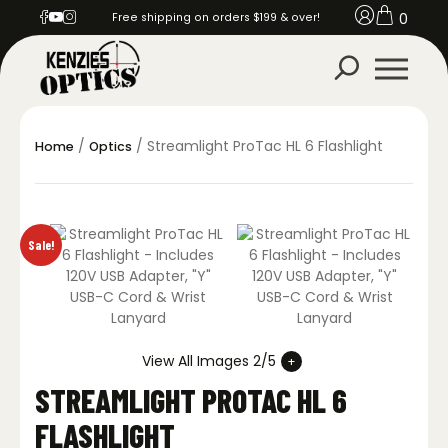
0
Free shipping on orders $199 & over!
/
/ Streamlight ProTac HL 6 Flashlight
Home
Optics
Sale!
View All Images 2/5
STREAMLIGHT PROTAC HL 6
FLASHLIGHT