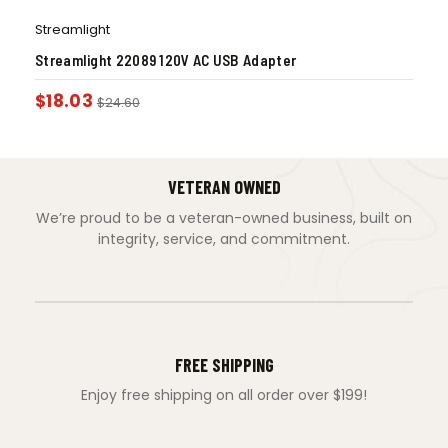
Streamlight
Streamlight 22089 120V AC USB Adapter
$
18.03
$
24.60
VETERAN OWNED
We’re proud to be a veteran-owned business, built on
integrity, service, and commitment.
FREE SHIPPING
Enjoy free shipping on all order over $199!