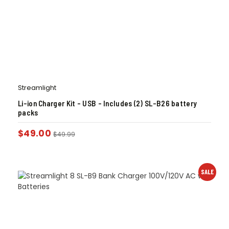
Streamlight
Li-ion Charger Kit – USB – Includes (2) SL-B26 battery
packs
$
49.00
$
49.99
SALE