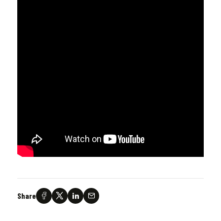
Share