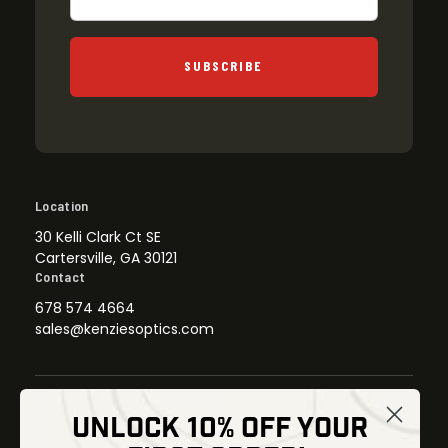
SUBSCRIBE
Location
30 Kelli Clark Ct SE
Cartersville, GA 30121
Contact
678 574 4664
sales@kenziesoptics.com
UNLOCK 10% OFF YOUR
Shop