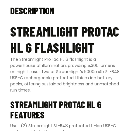
DESCRIPTION
STREAMLIGHT PROTAC
HL 6 FLASHLIGHT
The Streamlight ProTac HL 6 flashlight is a
powerhouse of illumination, providing 5,300 lumens
on high. It uses two of Streamlight’s 5000mAh SL-B48
USB-C rechargeable protected lithium ion battery
packs, offering sustained brightness and unmatched
run times.
STREAMLIGHT PROTAC HL 6
FEATURES
Uses (2) Streamlight SL-B48 protected Li-Ion USB-C