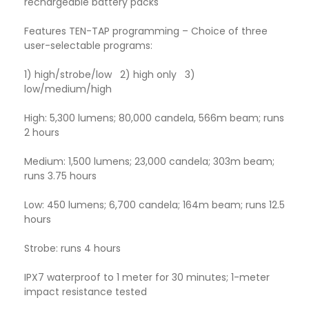
rechargeable battery packs
Features TEN-TAP programming – Choice of three
user-selectable programs:
1) high/strobe/low 2) high only 3)
low/medium/high
High: 5,300 lumens; 80,000 candela, 566m beam; runs
2 hours
Medium: 1,500 lumens; 23,000 candela; 303m beam;
runs 3.75 hours
Low: 450 lumens; 6,700 candela; 164m beam; runs 12.5
hours
Strobe: runs 4 hours
IPX7 waterproof to 1 meter for 30 minutes; 1-meter
impact resistance tested