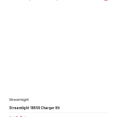
Streamlight
Streamlight 18650 Charger Kit