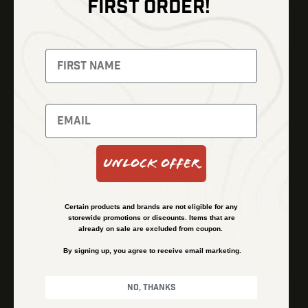
FIRST ORDER!
Thermal Imaging
Optics
Fusion Imaging
Gun Parts
Night Vision
Knives
Red Dots
Gear
Backpacks
Bundles
Support
Events
Shipping and Refund Policy
Unlock Offer
Learn
Financing
About
Contact Us
Certain products and brands are not eligible for any
FAQs
storewide promotions or discounts. Items that are
already on sale are excluded from coupon.
By signing up, you agree to receive email marketing.
Privacy Policy
Terms & Conditions
No, thanks
© Kenzie’s Optics, Inc. All rights reserved.