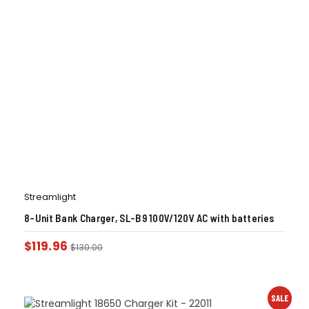
Streamlight
8-Unit Bank Charger, SL-B9 100V/120V AC with batteries
$
119.96
$
130.00
SALE