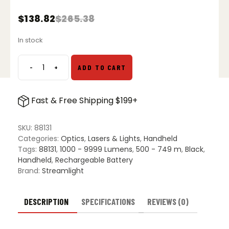
$
138.82
$
265.38
Original
Current
price
price
In stock
was:
is:
$265.38.
$138.82.
-
+
ADD TO CART
Streamlight
ProTac
HL
Fast & Free Shipping $199+
6
Flashlight
quantity
SKU:
88131
Categories:
Optics
,
Lasers & Lights
,
Handheld
Tags:
88131
,
1000 - 9999 Lumens
,
500 - 749 m
,
Black
,
Handheld
,
Rechargeable Battery
Brand:
Streamlight
DESCRIPTION
SPECIFICATIONS
REVIEWS (0)