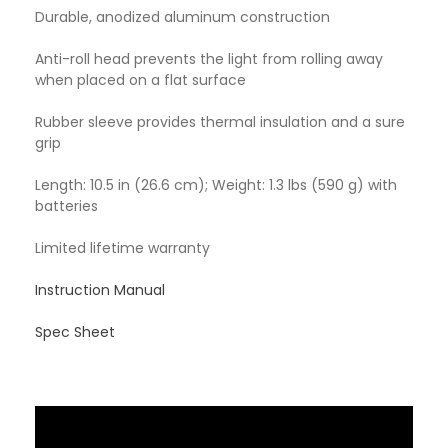
Durable, anodized aluminum construction
Anti-roll head prevents the light from rolling away
when placed on a flat surface
Rubber sleeve provides thermal insulation and a sure
grip
Length: 10.5 in (26.6 cm); Weight: 1.3 lbs (590 g) with
batteries
Limited lifetime warranty
Instruction Manual
Spec Sheet