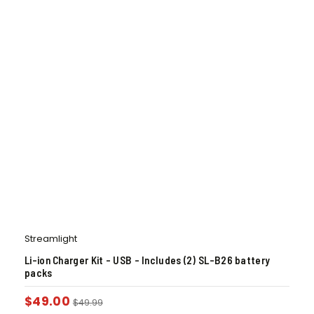
Streamlight
Li-ion Charger Kit – USB – Includes (2) SL-B26 battery
packs
$
49.00
$
49.99