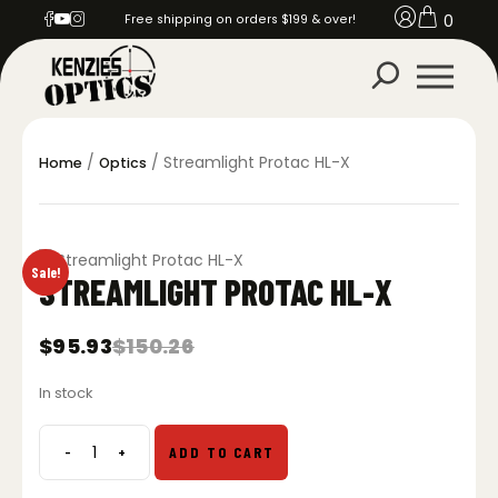
0
Free shipping on orders $199 & over!
/
/ Streamlight Protac HL-X
Home
Optics
Sale!
STREAMLIGHT PROTAC HL-X
$
95.93
$
150.26
Original
Current
price
price
In stock
was:
is:
$150.26.
$95.93.
-
+
ADD TO CART
Streamlight
Protac