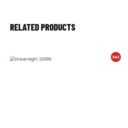
RELATED PRODUCTS
SALE