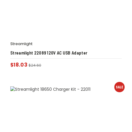
Streamlight
Streamlight 22089 120V AC USB Adapter
$
18.03
$
24.60
SALE