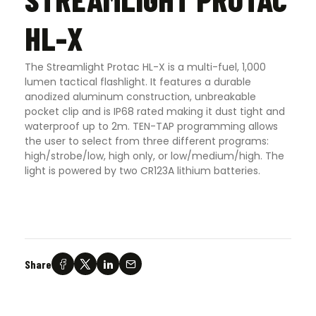
HL-X
The Streamlight Protac HL-X is a multi-fuel, 1,000
lumen tactical flashlight. It features a durable
anodized aluminum construction, unbreakable
pocket clip and is IP68 rated making it dust tight and
waterproof up to 2m. TEN-TAP programming allows
the user to select from three different programs:
high/strobe/low, high only, or low/medium/high. The
light is powered by two CR123A lithium batteries.
Share