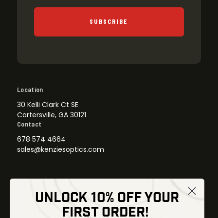
SUBSCRIBE
Location
30 Kelli Clark Ct SE
Cartersville, GA 30121
Contact
678 574 4664
sales@kenziesoptics.com
UNLOCK 10% OFF YOUR
Shop
FIRST ORDER!