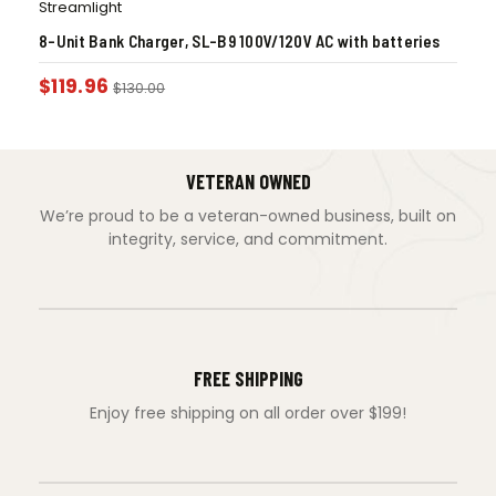
Streamlight
8-Unit Bank Charger, SL-B9 100V/120V AC with batteries
$
119.96
$
130.00
VETERAN OWNED
We’re proud to be a veteran-owned business, built on
integrity, service, and commitment.
FREE SHIPPING
Enjoy free shipping on all order over $199!