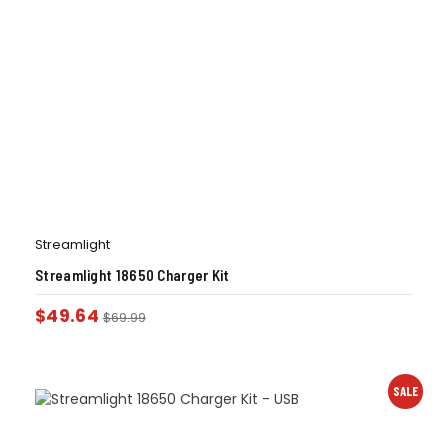
Streamlight
Streamlight 18650 Charger Kit
$
49.64
$
69.99
SALE