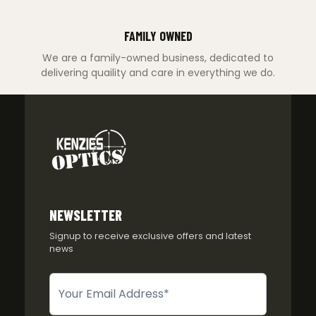
FAMILY OWNED
We are a family-owned business, dedicated to
delivering quaility and care in everything we do.
NEWSLETTER
Signup to receive exclusive offers and latest
news
Newsletter