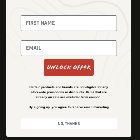
Thermal Imaging
Optics
Fusion Imaging
Gun Parts
Night Vision
Knives
Red Dots
Gear
Backpacks
Bundles
Support
Events
Shipping and Refund Policy
Unlock Offer
Learn
Financing
About
Contact Us
Certain products and brands are not eligible for any
FAQs
storewide promotions or discounts. Items that are
already on sale are excluded from coupon.
By signing up, you agree to receive email marketing.
Privacy Policy
Terms & Conditions
No, thanks
© Kenzie’s Optics, Inc. All rights reserved.