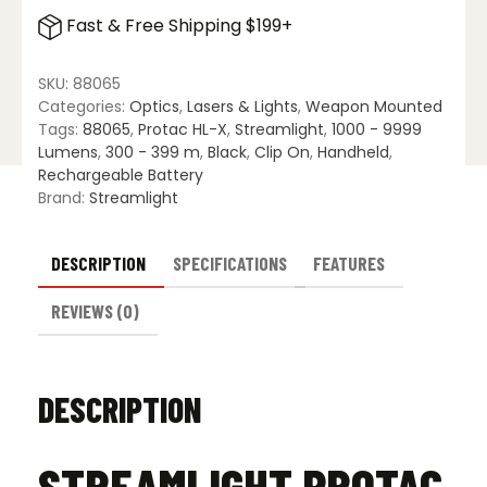
HL-
Fast & Free Shipping $199+
X
quantity
SKU:
88065
Categories:
Optics
,
Lasers & Lights
,
Weapon Mounted
Tags:
88065
,
Protac HL-X
,
Streamlight
,
1000 - 9999
Lumens
,
300 - 399 m
,
Black
,
Clip On
,
Handheld
,
Rechargeable Battery
Brand:
Streamlight
DESCRIPTION
SPECIFICATIONS
FEATURES
REVIEWS (0)
DESCRIPTION
STREAMLIGHT PROTAC