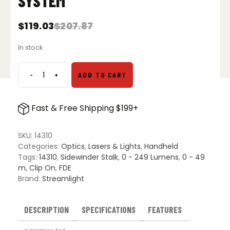
SYSTEM
$
119.03
$
207.87
Original
Current
price
price
In stock
was:
is:
$207.87.
$119.03.
-
+
ADD TO CART
Streamlight
Sidewinder
Stalk
Fast & Free Shipping $199+
Military
Helmet
Light
SKU:
14310
System
Categories:
Optics
,
Lasers & Lights
,
Handheld
quantity
Tags:
14310
,
Sidewinder Stalk
,
0 - 249 Lumens
,
0 - 49
m
,
Clip On
,
FDE
Brand:
Streamlight
DESCRIPTION
SPECIFICATIONS
FEATURES