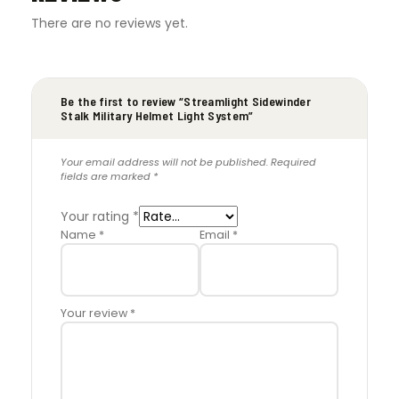
There are no reviews yet.
Be the first to review “Streamlight Sidewinder
Stalk Military Helmet Light System”
Your email address will not be published.
Required
fields are marked
*
Your rating
*
Name
*
Email
*
Your review
*