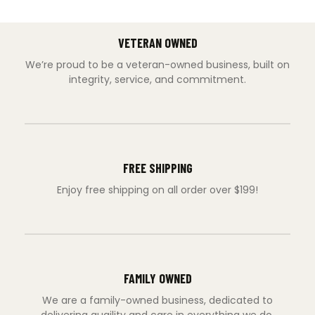
VETERAN OWNED
We’re proud to be a veteran-owned business, built on
integrity, service, and commitment.
FREE SHIPPING
Enjoy free shipping on all order over $199!
FAMILY OWNED
We are a family-owned business, dedicated to
delivering quaility and care in everything we do.