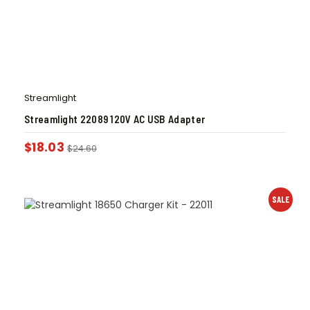
Streamlight
Streamlight 22089 120V AC USB Adapter
$
18.03
$
24.60
SALE