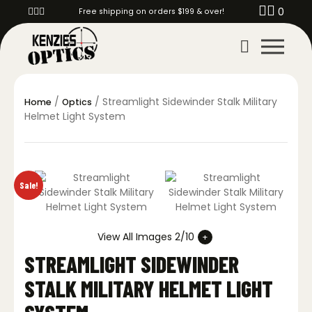
0
Free shipping on orders $199 & over!
/
/ Streamlight Sidewinder Stalk Military
Home
Optics
Helmet Light System
Sale!
View All Images 2/10
STREAMLIGHT SIDEWINDER
STALK MILITARY HELMET LIGHT