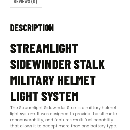
REVIEWS (0)
DESCRIPTION
STREAMLIGHT
SIDEWINDER STALK
MILITARY HELMET
LIGHT SYSTEM
The Streamlight Sidewinder Stalk is a military helmet
light system. It was designed to provide the ultimate
maneuverability, and features multi fuel capability
that allows it to accept more than one battery type.