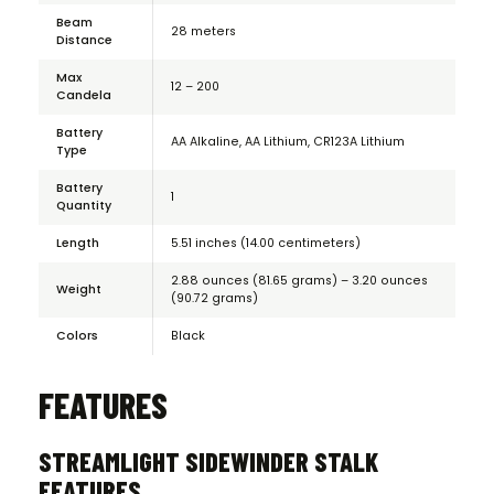
Beam
28 meters
Distance
Max
12 – 200
Candela
Battery
AA Alkaline, AA Lithium, CR123A Lithium
Type
Battery
1
Quantity
Length
5.51 inches (14.00 centimeters)
2.88 ounces (81.65 grams) – 3.20 ounces
Weight
(90.72 grams)
Colors
Black
FEATURES
STREAMLIGHT SIDEWINDER STALK
FEATURES