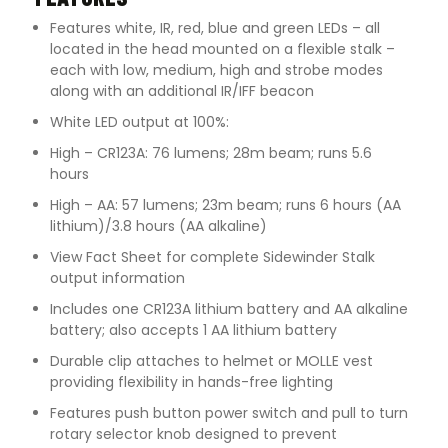
Features white, IR, red, blue and green LEDs – all
located in the head mounted on a flexible stalk –
each with low, medium, high and strobe modes
along with an additional IR/IFF beacon
White LED output at 100%:
High – CR123A: 76 lumens; 28m beam; runs 5.6
hours
High – AA: 57 lumens; 23m beam; runs 6 hours (AA
lithium)/3.8 hours (AA alkaline)
View Fact Sheet for complete Sidewinder Stalk
output information
Includes one CR123A lithium battery and AA alkaline
battery; also accepts 1 AA lithium battery
Durable clip attaches to helmet or MOLLE vest
providing flexibility in hands-free lighting
Features push button power switch and pull to turn
rotary selector knob designed to prevent