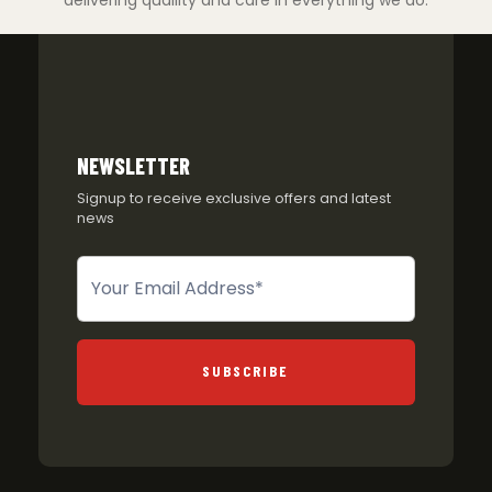
NEWSLETTER
Signup to receive exclusive offers and latest
news
Newsletter
SUBSCRIBE