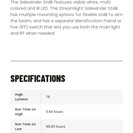
The Sidewinder Stalk features visible white, multi
colored and IR LED. The Streamlight Sidewinder Stalk
has multiple mounting options for flexible stalk to aim
the beam, and has a separate Identification Friend or
Foe (IFF) switch that lets you use both the main light
and IFF when needed.
SPECIFICATIONS
High
76
Lumens
Run Time on
5.60 hours
High
Run Time on
95.00 hours
Low