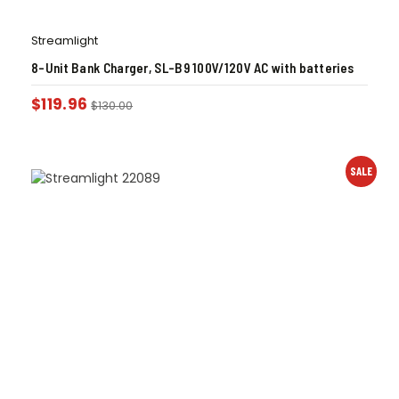
Streamlight
8-Unit Bank Charger, SL-B9 100V/120V AC with batteries
$
119.96
$
130.00
SALE