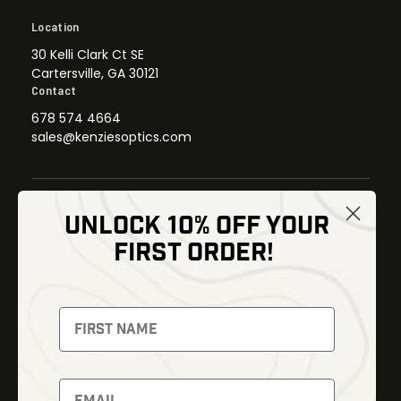
Location
30 Kelli Clark Ct SE
Cartersville, GA 30121
Contact
678 574 4664
sales@kenziesoptics.com
UNLOCK 10% OFF YOUR
Shop
FIRST ORDER!
Thermal Imaging
Optics
Fusion Imaging
Gun Parts
Night Vision
Knives
Red Dots
Gear
Backpacks
Bundles