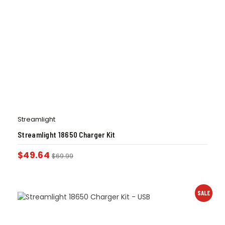
Streamlight
Streamlight 18650 Charger Kit
$
49.64
$
69.99
SALE