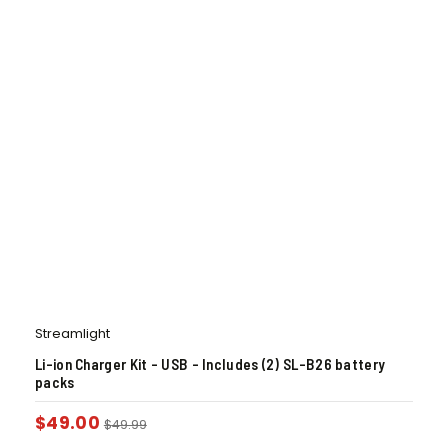
Streamlight
Li-ion Charger Kit – USB – Includes (2) SL-B26 battery
packs
$
49.00
$
49.99