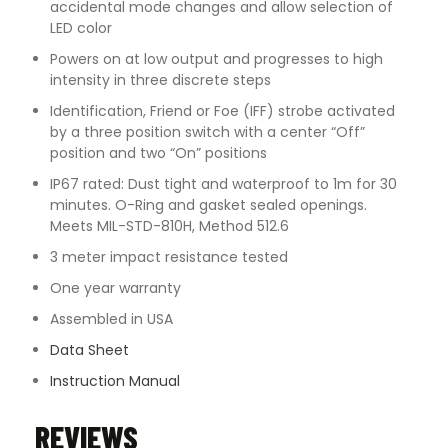
accidental mode changes and allow selection of
LED color
Powers on at low output and progresses to high
intensity in three discrete steps
Identification, Friend or Foe (IFF) strobe activated
by a three position switch with a center “Off”
position and two “On” positions
IP67 rated: Dust tight and waterproof to 1m for 30
minutes. O-Ring and gasket sealed openings.
Meets MIL-STD-810H, Method 512.6
3 meter impact resistance tested
One year warranty
Assembled in USA
Data Sheet
Instruction Manual
REVIEWS