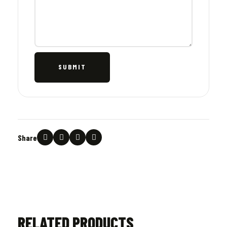
Share
RELATED PRODUCTS