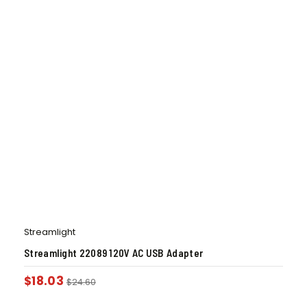
Streamlight
Streamlight 22089 120V AC USB Adapter
$
18.03
$
24.60