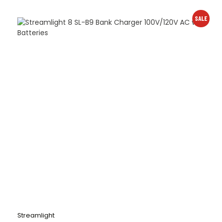
SALE
Streamlight