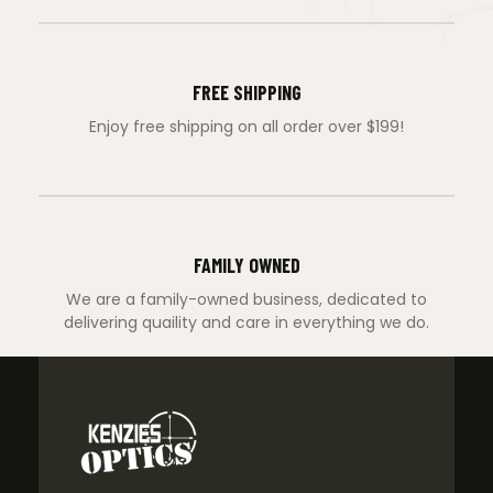
FREE SHIPPING
Enjoy free shipping on all order over $199!
FAMILY OWNED
We are a family-owned business, dedicated to
delivering quaility and care in everything we do.