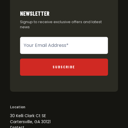
NEWSLETTER
Signup to receive exclusive offers and latest
news
Newsletter
SUBSCRIBE
Location
30 Kelli Clark Ct SE
Cartersville, GA 30121
Contact