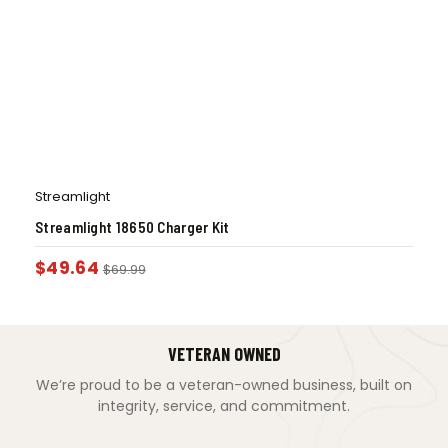
Streamlight
Streamlight 18650 Charger Kit
$
49.64
$
69.99
VETERAN OWNED
We’re proud to be a veteran-owned business, built on
integrity, service, and commitment.