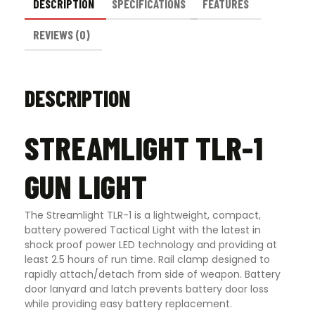
DESCRIPTION
SPECIFICATIONS
FEATURES
REVIEWS (0)
DESCRIPTION
STREAMLIGHT TLR-1
GUN LIGHT
The Streamlight TLR-1 is a lightweight, compact,
battery powered Tactical Light with the latest in
shock proof power LED technology and providing at
least 2.5 hours of run time. Rail clamp designed to
rapidly attach/detach from side of weapon. Battery
door lanyard and latch prevents battery door loss
while providing easy battery replacement.