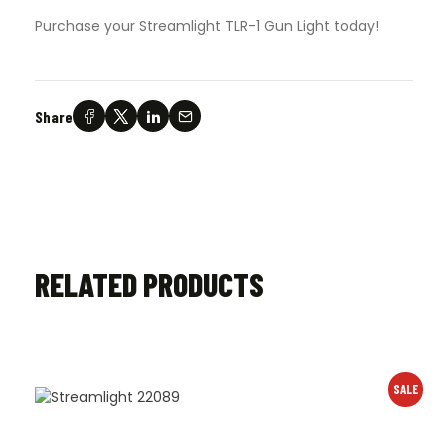
Purchase your Streamlight TLR-1 Gun Light today!
Share
RELATED PRODUCTS
SALE