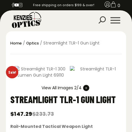
0
Free shipping on orders $199 & over!
/
/ Streamlight TLR-1 Gun Light
Home
Optics
Sale!
View All Images 2/4
STREAMLIGHT TLR-1 GUN LIGHT
$
147.29
$
233.73
Original
Current
price
price
Rail-Mounted Tactical Weapon Light
was:
is: