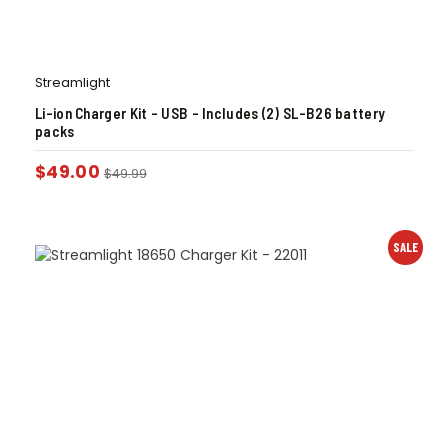
Streamlight
Li-ion Charger Kit – USB – Includes (2) SL-B26 battery
packs
$
49.00
$
49.99
SALE