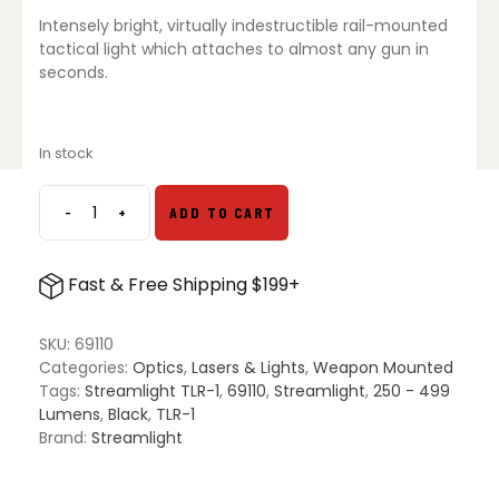
$233.73.
$147.29.
Intensely bright, virtually indestructible rail-mounted
tactical light which attaches to almost any gun in
seconds.
In stock
-
+
ADD TO CART
Streamlight
TLR-
1
Fast & Free Shipping $199+
Gun
Light
quantity
SKU:
69110
Categories:
Optics
,
Lasers & Lights
,
Weapon Mounted
Tags:
Streamlight TLR-1
,
69110
,
Streamlight
,
250 - 499
Lumens
,
Black
,
TLR-1
Brand:
Streamlight