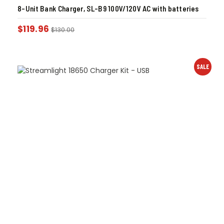
8-Unit Bank Charger, SL-B9 100V/120V AC with batteries
$
119.96
$
130.00
SALE