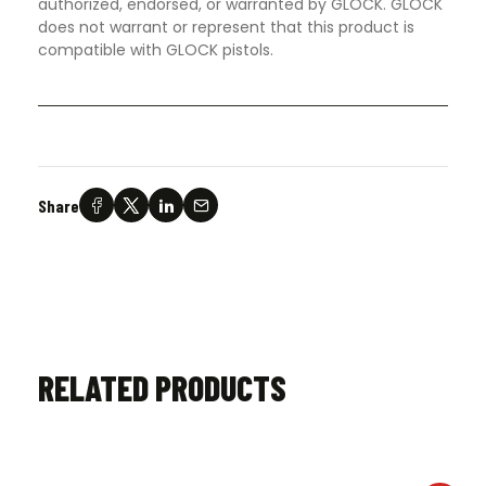
authorized, endorsed, or warranted by GLOCK. GLOCK
does not warrant or represent that this product is
compatible with GLOCK pistols.
Share
RELATED PRODUCTS