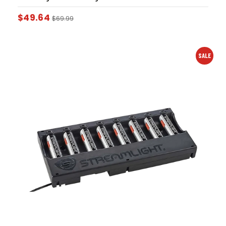
$
49.64
$
69.99
SALE