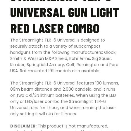
UNIVERSAL GUN LIGHT
RED LASER COMBO
The Streamlight TLR-6 Universal is designed to
securely attach to a variety of subcompact
handguns from the following manufacturers: Glock,
Smith & Wesson M&P Shield, Kahr Arms, Sig Sauer,
Kimber, Springfield Armory, Colt, Remington and Para
USA. Rail mounted 1911 models also available
.
The Streamlight TLR-6 Universal features 100 lumens,
89m beam distance and 2,000 candela, and it runs
on two CR1/3N lithium batteries. When using the LED
only or LED/laser combo the Streamlight TLR-6
Universal runs for 1 hour, and when running the laser
only setting it will run for 11 hours.
DISCLAIMER:
This product is not manufactured,