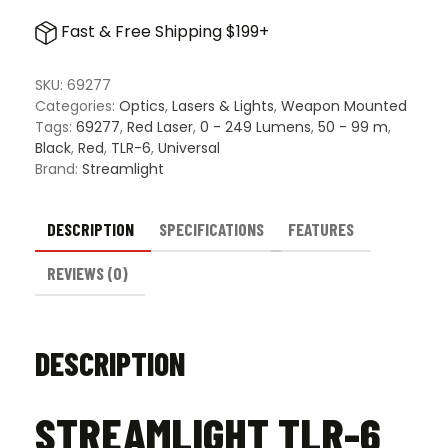
6
Fast & Free Shipping $199+
Universal
Gun
Light
SKU:
69277
Red
Categories:
Optics
,
Lasers & Lights
,
Weapon Mounted
Laser
Tags:
69277
,
Red Laser
,
0 - 249 Lumens
,
50 - 99 m
,
Combo
Black
,
Red
,
TLR-6
,
Universal
quantity
Brand:
Streamlight
DESCRIPTION
SPECIFICATIONS
FEATURES
REVIEWS (0)
DESCRIPTION
STREAMLIGHT TLR-6