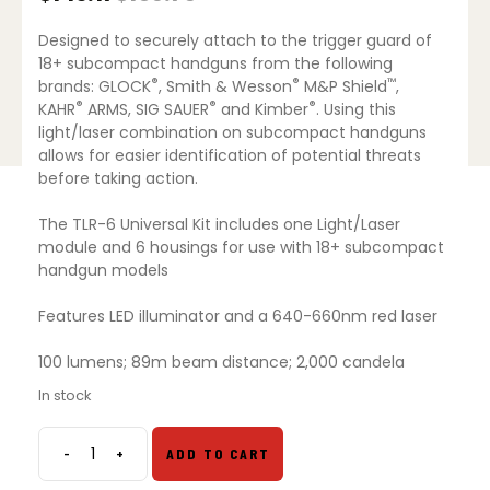
Original
Current
price
price
Designed to securely attach to the trigger guard of
was:
is:
$186.75.
$143.17.
18+ subcompact handguns from the following
®
®
™
brands: GLOCK
, Smith & Wesson
M&P Shield
,
®
®
®
KAHR
ARMS, SIG SAUER
and Kimber
. Using this
light/laser combination on subcompact handguns
allows for easier identification of potential threats
before taking action.
The TLR-6 Universal Kit includes one Light/Laser
module and 6 housings for use with 18+ subcompact
handgun models
Features LED illuminator and a 640-660nm red laser
100 lumens; 89m beam distance; 2,000 candela
In stock
-
+
ADD TO CART
Streamlight
TLR-