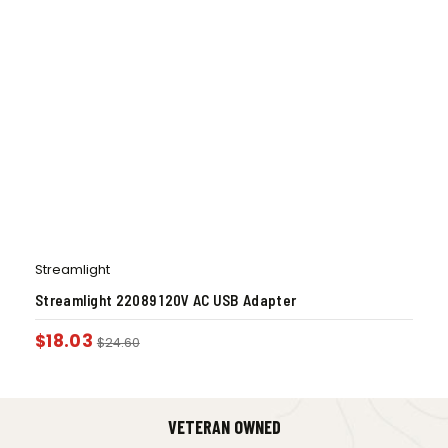
Streamlight
Streamlight 22089 120V AC USB Adapter
$
18.03
$
24.60
VETERAN OWNED