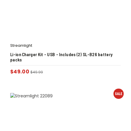
Streamlight
Li-ion Charger Kit – USB – Includes (2) SL-B26 battery
packs
$
49.00
$
49.99
SALE