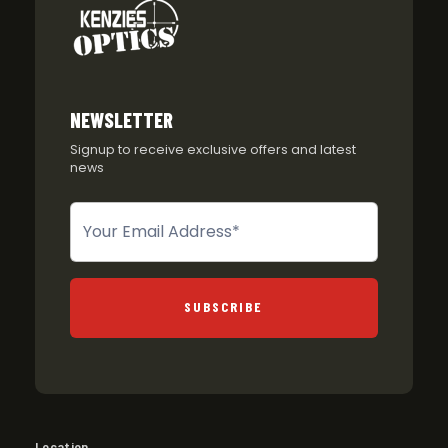
NEWSLETTER
Signup to receive exclusive offers and latest
news
Newsletter
SUBSCRIBE
Location