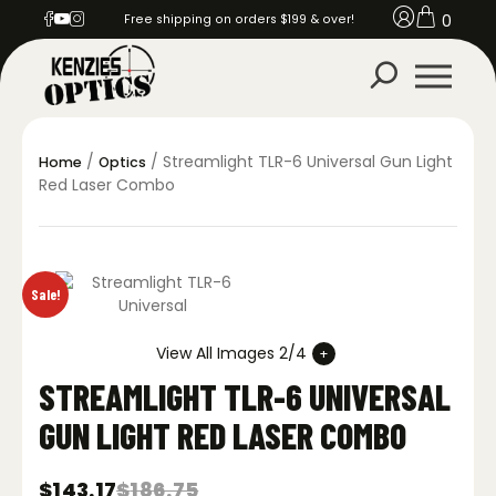
0
Free shipping on orders $199 & over!
/
/ Streamlight TLR-6 Universal Gun Light
Home
Optics
Red Laser Combo
Sale!
View All Images 2/4
STREAMLIGHT TLR-6 UNIVERSAL
GUN LIGHT RED LASER COMBO
$
143.17
$
186.75