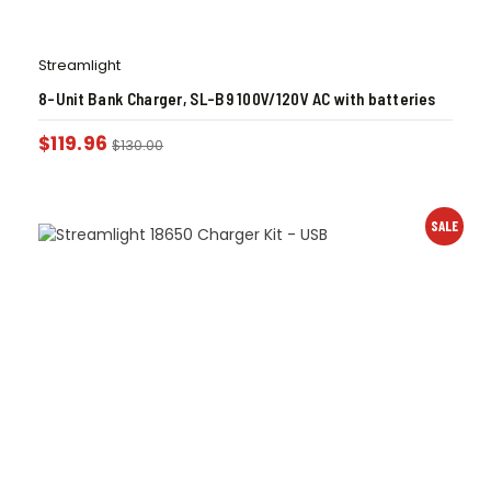
Streamlight
8-Unit Bank Charger, SL-B9 100V/120V AC with batteries
$
119.96
$
130.00
SALE