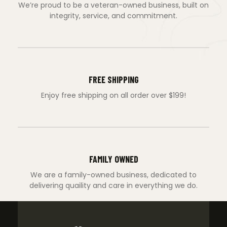
We’re proud to be a veteran-owned business, built on
integrity, service, and commitment.
FREE SHIPPING
Enjoy free shipping on all order over $199!
FAMILY OWNED
We are a family-owned business, dedicated to
delivering quaility and care in everything we do.