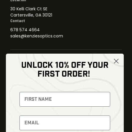
30 Kelli Clark Ct SE
Cartersville, GA 30121
Contact
678 574 4664
sales@kenziesoptics.com
UNLOCK 10% OFF YOUR
Shop
FIRST ORDER!
Thermal Imaging
Optics
Fusion Imaging
Gun Parts
Night Vision
Knives
Red Dots
Gear
Backpacks
Bundles
Support