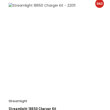
SALE
Streamlight
Streamlight 18650 Charger Kit