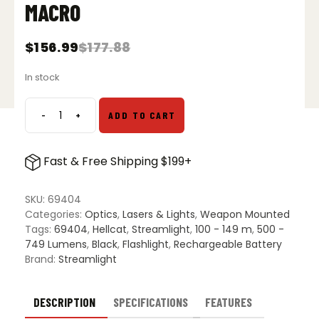
MACRO
$
156.99
$
177.88
Original
Current
price
price
In stock
was:
is:
$177.88.
$156.99.
-
+
ADD TO CART
Streamlight
TLR
7
Fast & Free Shipping $199+
Sub
Compact
Tactical
SKU:
69404
Light
Categories:
Optics
,
Lasers & Lights
,
Weapon Mounted
-
Tags:
69404
,
Hellcat
,
Streamlight
,
100 - 149 m
,
500 -
Springfield
749 Lumens
,
Black
,
Flashlight
,
Rechargeable Battery
Armory
Brand:
Streamlight
Hellcat/Sig
Sauer
P365
DESCRIPTION
SPECIFICATIONS
FEATURES
X