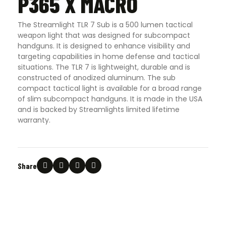
P365 X MACRO
The Streamlight TLR 7 Sub is a 500 lumen tactical
weapon light that was designed for subcompact
handguns. It is designed to enhance visibility and
targeting capabilities in home defense and tactical
situations. The TLR 7 is lightweight, durable and is
constructed of anodized aluminum. The sub
compact tactical light is available for a broad range
of slim subcompact handguns. It is made in the USA
and is backed by Streamlights limited lifetime
warranty.
Share