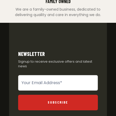
FAMILY OWNED
We are a family-owned business, dedicated to
delivering quaility and care in everything we do.
NEWSLETTER
Signup to receive exclusive offers and latest
news
Newsletter
SUBSCRIBE