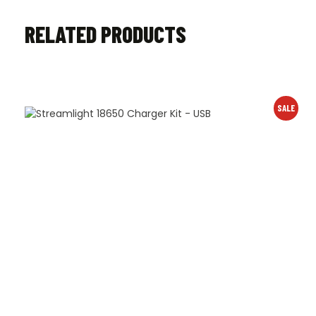
RELATED PRODUCTS
SALE