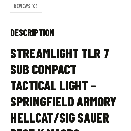
Macro
REVIEWS (0)
quantity
DESCRIPTION
STREAMLIGHT TLR 7
SUB COMPACT
TACTICAL LIGHT –
SPRINGFIELD ARMORY
HELLCAT/SIG SAUER