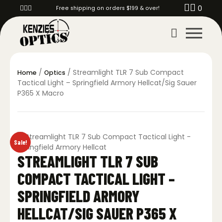
0
Free shipping on orders $199 & over!
/
/ Streamlight TLR 7 Sub Compact
Home
Optics
Tactical Light – Springfield Armory Hellcat/Sig Sauer
P365 X Macro
Sale!
STREAMLIGHT TLR 7 SUB
COMPACT TACTICAL LIGHT –
SPRINGFIELD ARMORY
HELLCAT/SIG SAUER P365 X