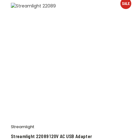
SALE
Streamlight
Streamlight 22089 120V AC USB Adapter