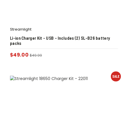
Streamlight
Li-ion Charger Kit – USB – Includes (2) SL-B26 battery
packs
$
49.00
$
49.99
SALE