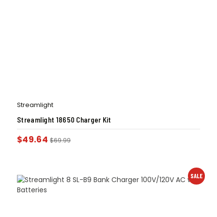
Streamlight
Streamlight 18650 Charger Kit
$
49.64
$
69.99
SALE