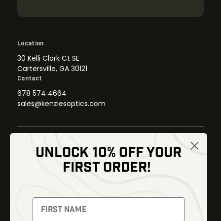
Location
30 Kelli Clark Ct SE
Cartersville, GA 30121
Contact
678 574 4664
sales@kenziesoptics.com
UNLOCK 10% OFF YOUR
Shop
FIRST ORDER!
Thermal Imaging
Optics
Fusion Imaging
Gun Parts
Night Vision
Knives
Red Dots
Gear