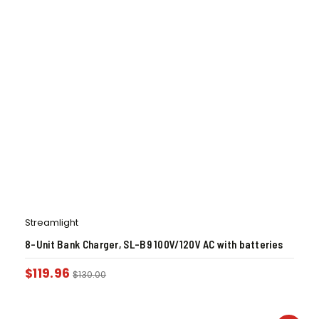
Streamlight
8-Unit Bank Charger, SL-B9 100V/120V AC with batteries
$
119.96
$
130.00