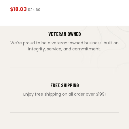
$
18.03
$
24.60
VETERAN OWNED
We’re proud to be a veteran-owned business, built on
integrity, service, and commitment.
FREE SHIPPING
Enjoy free shipping on all order over $199!