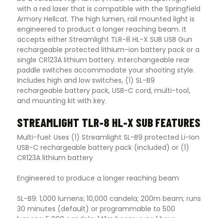
with a red laser that is compatible with the Springfield
Armory Hellcat. The high lumen, rail mounted light is
engineered to product a longer reaching beam. It
accepts either Streamlight TLR-8 HL-X SUB USB Gun
rechargeable protected lithium-ion battery pack or a
single CR123A lithium battery. Interchangeable rear
paddle switches accommodate your shooting style.
Includes high and low switches, (1) SL-B9
rechargeable battery pack, USB-C cord, multi-tool,
and mounting kit with key.
STREAMLIGHT TLR-8 HL-X SUB FEATURES
Multi-fuel: Uses (1) Streamlight SL-B9 protected Li-Ion
USB-C rechargeable battery pack (included) or (1)
CR123A lithium battery
Engineered to produce a longer reaching beam
SL-B9: 1,000 lumens; 10,000 candela; 200m beam; runs
30 minutes (default) or programmable to 500