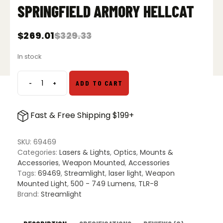
SPRINGFIELD ARMORY HELLCAT
$
269.01
$
329.33
Original
Current
price
price
In stock
was:
is:
$329.33.
$269.01.
-
+
ADD TO CART
Streamlight
TLR-
8
Fast & Free Shipping $199+
HL-
X
SUB
SKU:
69469
USB
Categories:
Lasers & Lights
,
Optics
,
Mounts &
Gun
Accessories
,
Weapon Mounted
,
Accessories
Light
Tags:
69469
,
Streamlight
,
laser light
,
Weapon
w/
Mounted Light
,
500 - 749 Lumens
,
TLR-8
Red
Brand:
Streamlight
Laser
-