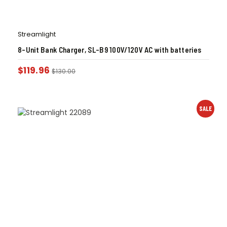
Streamlight
8-Unit Bank Charger, SL-B9 100V/120V AC with batteries
$
119.96
$
130.00
SALE