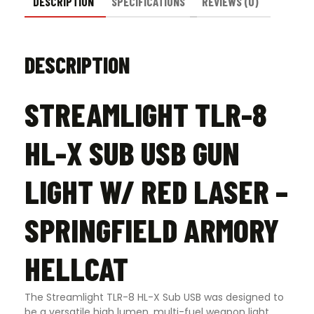
Springfield
DESCRIPTION
SPECIFICATIONS
REVIEWS (0)
Armory
Hellcat
quantity
DESCRIPTION
STREAMLIGHT TLR-8
HL-X SUB USB GUN
LIGHT W/ RED LASER –
SPRINGFIELD ARMORY
HELLCAT
The Streamlight TLR-8 HL-X Sub USB was designed to
be a versatile high lumen, multi-fuel weapon light