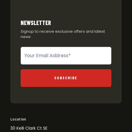
NEWSLETTER
Signup to receive exclusive offers and latest
news
Newsletter
SUBSCRIBE
Location
30 Kelli Clark Ct SE