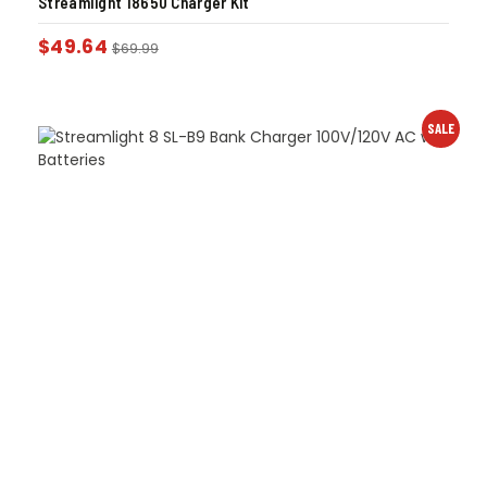
Streamlight 18650 Charger Kit
$
49.64
$
69.99
SALE