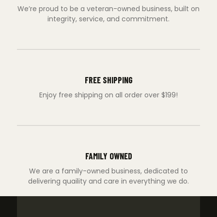
We’re proud to be a veteran-owned business, built on
integrity, service, and commitment.
FREE SHIPPING
Enjoy free shipping on all order over $199!
FAMILY OWNED
We are a family-owned business, dedicated to
delivering quaility and care in everything we do.