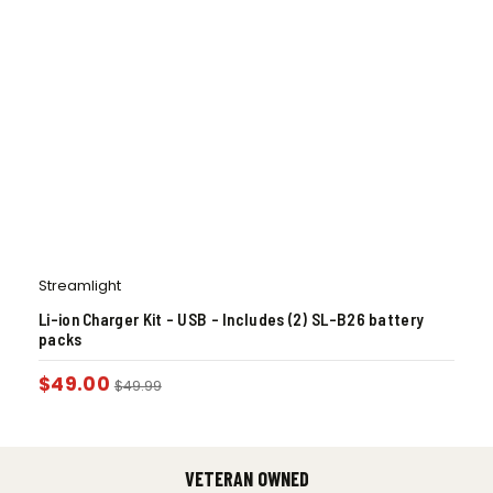
Streamlight
Li-ion Charger Kit – USB – Includes (2) SL-B26 battery
packs
$
49.00
$
49.99
VETERAN OWNED