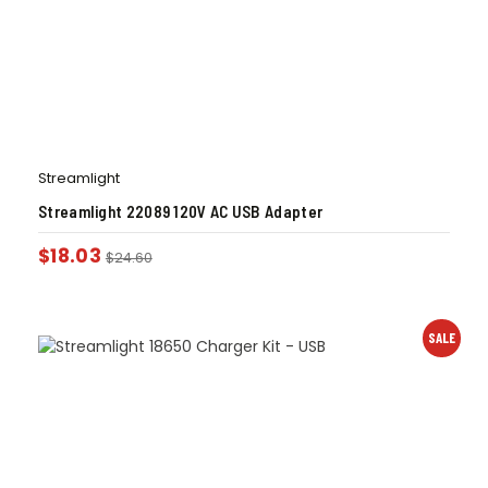
Streamlight
Streamlight 22089 120V AC USB Adapter
$
18.03
$
24.60
SALE