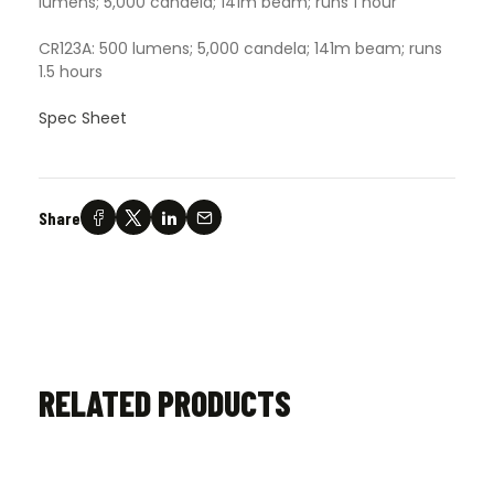
lumens; 5,000 candela; 141m beam; runs 1 hour
CR123A: 500 lumens; 5,000 candela; 141m beam; runs
1.5 hours
Spec Sheet
Share
RELATED PRODUCTS