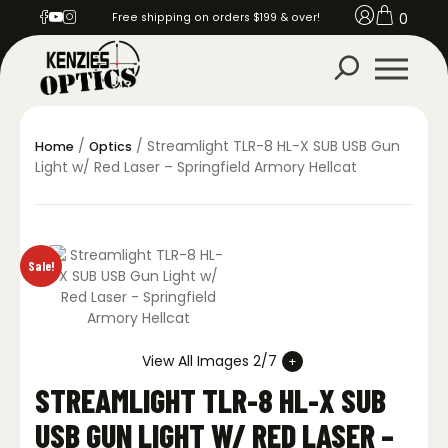
0
Free shipping on orders $199 & over!
/
/ Streamlight TLR-8 HL-X SUB USB Gun
Home
Optics
Light w/ Red Laser – Springfield Armory Hellcat
Sale!
View All Images 2/7
STREAMLIGHT TLR-8 HL-X SUB
USB GUN LIGHT W/ RED LASER –