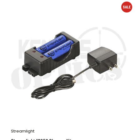
SALE
Streamlight