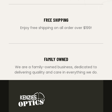
FREE SHIPPING
Enjoy free shipping on all order over $199!
FAMILY OWNED
We are a family-owned business, dedicated to
delivering quaility and care in everything we do.