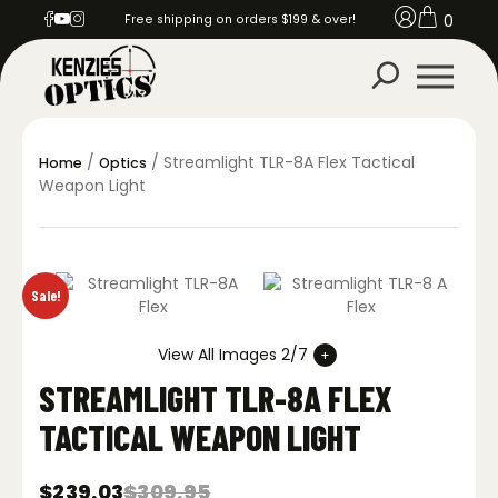
0
Free shipping on orders $199 & over!
/
/ Streamlight TLR-8A Flex Tactical
Home
Optics
Weapon Light
Sale!
View All Images 2/7
STREAMLIGHT TLR-8A FLEX
TACTICAL WEAPON LIGHT
$
239.03
$
309.95