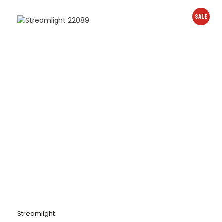
SALE
Streamlight