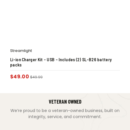
Streamlight
Li-ion Charger Kit – USB – Includes (2) SL-B26 battery
packs
$
49.00
$
49.99
VETERAN OWNED
We’re proud to be a veteran-owned business, built on
integrity, service, and commitment.