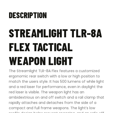
DESCRIPTION
STREAMLIGHT TLR-8A
FLEX TACTICAL
WEAPON LIGHT
The Streamlight TLR-8A Flex features a customized
ergonomic rear switch with a low or high position to
match the users style. It has 500 lumens of while light
and a red laser for performance, even in daylight the
red laser is visible. The weapon light has an
ambidextrious on and off switch and a rail clamp that
rapidly attaches and detaches from the side of a
compact and full frame weapons. The light’s low