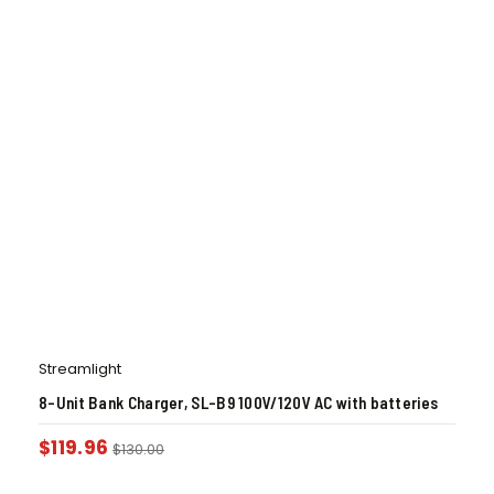
Streamlight
8-Unit Bank Charger, SL-B9 100V/120V AC with batteries
$
119.96
$
130.00