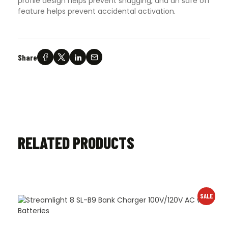
profile design helps prevent snagging, and an safe off
feature helps prevent accidental activation
.
Share
RELATED PRODUCTS
SALE