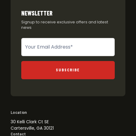
NEWSLETTER
Signup to receive exclusive offers and latest
news
Newsletter
SUBSCRIBE
Location
30 Kelli Clark Ct SE
Cartersville, GA 30121
Contact