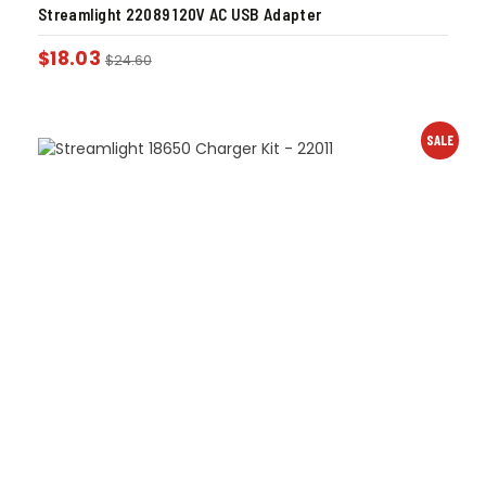
Streamlight 22089 120V AC USB Adapter
$
18.03
$
24.60
SALE