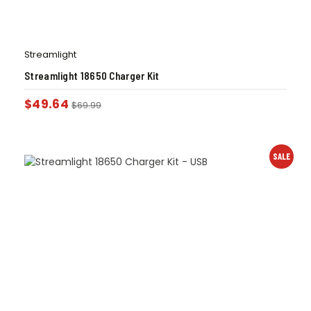
Streamlight
Streamlight 18650 Charger Kit
$
49.64
$
69.99
SALE