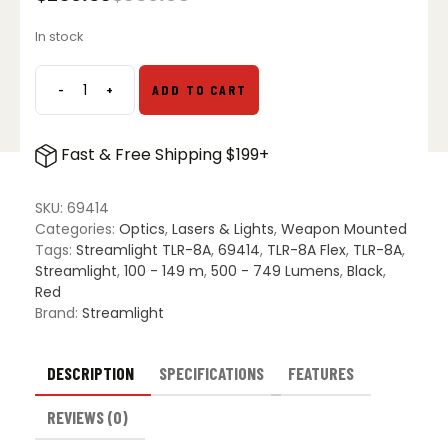
Original
Current
price
price
In stock
was:
is:
$309.95.
$239.03.
-
+
ADD TO CART
Streamlight
TLR-
8A
Fast & Free Shipping $199+
Flex
Tactical
Weapon
SKU:
69414
Light
Categories:
Optics
,
Lasers & Lights
,
Weapon Mounted
quantity
Tags:
Streamlight TLR-8A
,
69414
,
TLR-8A Flex
,
TLR-8A
,
Streamlight
,
100 - 149 m
,
500 - 749 Lumens
,
Black
,
Red
Brand:
Streamlight
DESCRIPTION
SPECIFICATIONS
FEATURES
REVIEWS (0)