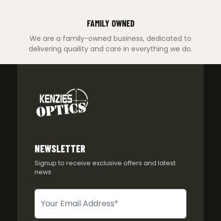
FAMILY OWNED
We are a family-owned business, dedicated to
delivering quaility and care in everything we do.
NEWSLETTER
Signup to receive exclusive offers and latest
news
Newsletter