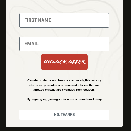
Fusion Imaging
Gun Parts
Night Vision
Knives
Red Dots
Gear
Backpacks
Bundles
Support
Events
Shipping and Refund Policy
Unlock Offer
Learn
Financing
About
Contact Us
Certain products and brands are not eligible for any
FAQs
storewide promotions or discounts. Items that are
already on sale are excluded from coupon.
By signing up, you agree to receive email marketing.
Privacy Policy
Terms & Conditions
No, thanks
© Kenzie’s Optics, Inc. All rights reserved.