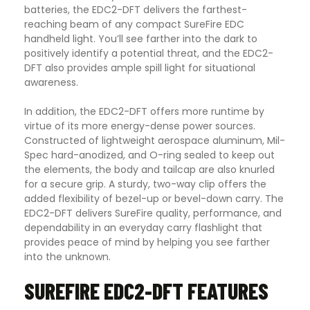
batteries, the EDC2-DFT delivers the farthest-
reaching beam of any compact SureFire EDC
handheld light. You’ll see farther into the dark to
positively identify a potential threat, and the EDC2-
DFT also provides ample spill light for situational
awareness.
In addition, the EDC2-DFT offers more runtime by
virtue of its more energy-dense power sources.
Constructed of lightweight aerospace aluminum, Mil-
Spec hard-anodized, and O-ring sealed to keep out
the elements, the body and tailcap are also knurled
for a secure grip. A sturdy, two-way clip offers the
added flexibility of bezel-up or bevel-down carry. The
EDC2-DFT delivers SureFire quality, performance, and
dependability in an everyday carry flashlight that
provides peace of mind by helping you see farther
into the unknown.
SUREFIRE EDC2-DFT FEATURES