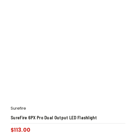
Surefire
SureFire 6PX Pro Dual Output LED Flashlight
$
113.00