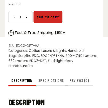
In stock
-
+
ADD TO CART
Surefire
EDC2-
DFT
Fast & Free Shipping $199+
High
Candela
EDC
SKU:
EDC2-DFT-HA
LED
Categories:
Optics
,
Lasers & Lights
,
Handheld
Flashlight
Tags:
Surefire EDC
,
EDC2-DFT-HA
,
500 - 749 Lumens
,
-
632 meters
,
EDC2-DFT
,
Flashlight
,
Gray
Gray
Brand:
Surefire
quantity
DESCRIPTION
SPECIFICATIONS
REVIEWS (0)
DESCRIPTION