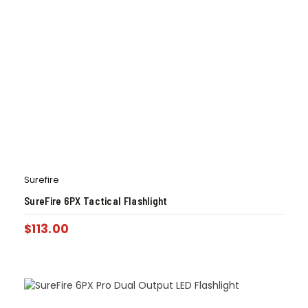
Surefire
SureFire 6PX Tactical Flashlight
$
113.00