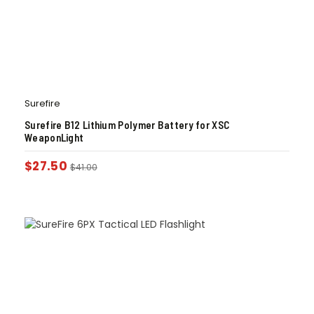
Surefire
Surefire B12 Lithium Polymer Battery for XSC
WeaponLight
$
27.50
$
41.00