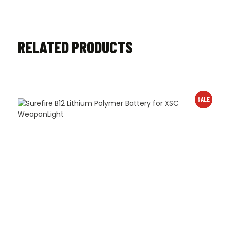
RELATED PRODUCTS
SALE