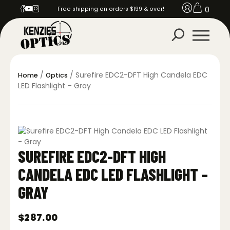
0
Free shipping on orders $199 & over!
/
/ Surefire EDC2-DFT High Candela EDC
Home
Optics
LED Flashlight – Gray
SUREFIRE EDC2-DFT HIGH
CANDELA EDC LED FLASHLIGHT –
GRAY
$
287.00