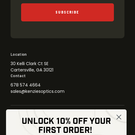
SUBSCRIBE
Location
30 Kelli Clark Ct SE
Cartersville, GA 30121
Contact
678 574 4664
sales@kenziesoptics.com
UNLOCK 10% OFF YOUR
Shop
FIRST ORDER!
Thermal Imaging
Optics