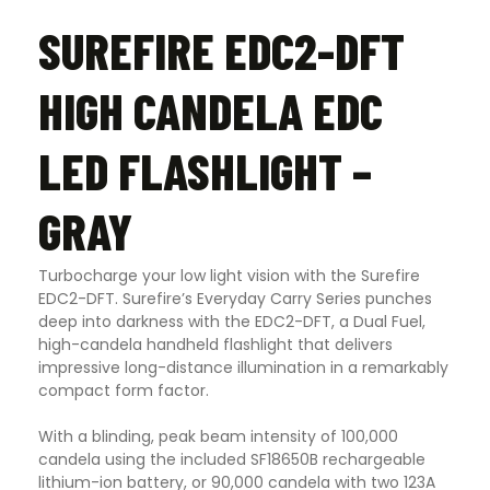
SUREFIRE EDC2-DFT
HIGH CANDELA EDC
LED FLASHLIGHT –
GRAY
Turbocharge your low light vision with the Surefire
EDC2-DFT. Surefire’s Everyday Carry Series punches
deep into darkness with the EDC2-DFT, a Dual Fuel,
high-candela handheld flashlight that delivers
impressive long-distance illumination in a remarkably
compact form factor.
With a blinding, peak beam intensity of 100,000
candela using the included SF18650B rechargeable
lithium-ion battery, or 90,000 candela with two 123A