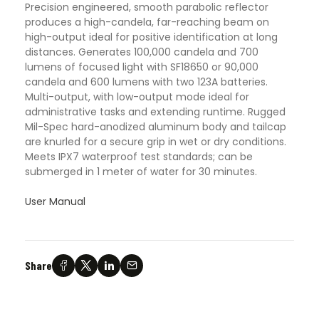
Precision engineered, smooth parabolic reflector
produces a high-candela, far-reaching beam on
high-output ideal for positive identification at long
distances. Generates 100,000 candela and 700
lumens of focused light with SF18650 or 90,000
candela and 600 lumens with two 123A batteries.
Multi-output, with low-output mode ideal for
administrative tasks and extending runtime. Rugged
Mil-Spec hard-anodized aluminum body and tailcap
are knurled for a secure grip in wet or dry conditions.
Meets IPX7 waterproof test standards; can be
submerged in 1 meter of water for 30 minutes.
User Manual
Share