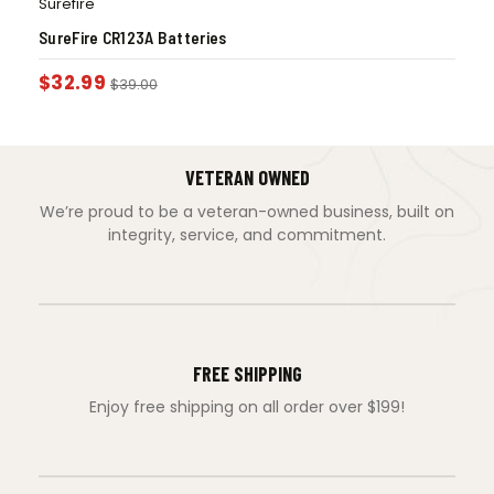
Surefire
SureFire CR123A Batteries
$
32.99
$
39.00
VETERAN OWNED
We’re proud to be a veteran-owned business, built on
integrity, service, and commitment.
FREE SHIPPING
Enjoy free shipping on all order over $199!