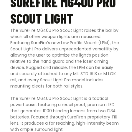
SUREFIRE M640U PRO
SCOUT LIGHT
The SureFire M640U Pro Scout Light raises the bar by
which all other weapon lights are measured.
Featuring SureFire’s new Low Profile Mount (LPM), the
Scout Light Pro delivers unprecedented versatility by
allowing the user to optimize the light’s position
relative to the hand guard and the laser aiming
device. Rugged and reliable, the LPM can be easily
and securely attached to any MIL STD 1913 or M LOK
rail, and every Scout Light Pro model includes
mounting cleats for both rail styles.
The SureFire M640U Pro Scout Light is a tactical
powerhouse, featuring a recoil proof, premium LED
that generates 1000 blinding lumens from two 123A
batteries. Focused through SureFire’s proprietary TIR
lens, it produces a far reaching, high-intensity beam
with ample surround light.