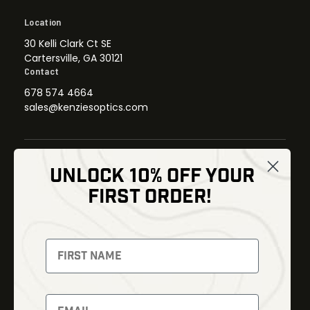
Location
30 Kelli Clark Ct SE
Cartersville, GA 30121
Contact
678 574 4664
sales@kenziesoptics.com
UNLOCK 10% OFF YOUR
Shop
FIRST ORDER!
Thermal Imaging
Optics
Fusion Imaging
Gun Parts
Night Vision
Knives
Red Dots
Gear
Backpacks
Bundles