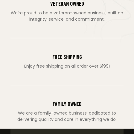
VETERAN OWNED
We’re proud to be a veteran-owned business, built on
integrity, service, and commitment.
FREE SHIPPING
Enjoy free shipping on all order over $199!
FAMILY OWNED
We are a family-owned business, dedicated to
delivering quaility and care in everything we do.