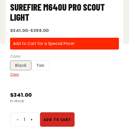
SUREFIRE M640U PRO SCOUT
LIGHT
$
341.00
$
359.00
–
Price
range:
$341.00
Add to Cart for a Special Price!
through
$359.00
Color
Black
Tan
Clear
$
341.00
In stock
-
+
ADD TO CART
SureFire
M640U