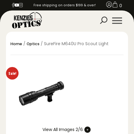
0
Free shipping on orders $199 & over!
/
/ SureFire M640U Pro Scout Light
Home
Optics
Sale!
View All Images 2/6