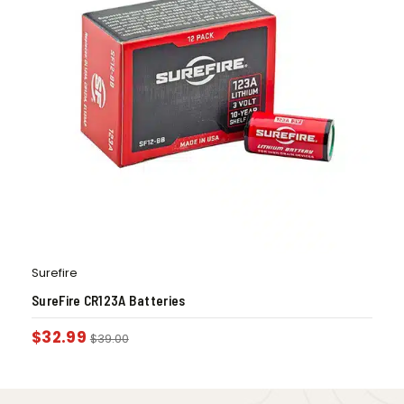
Surefire
SureFire CR123A Batteries
$
32.99
$
39.00