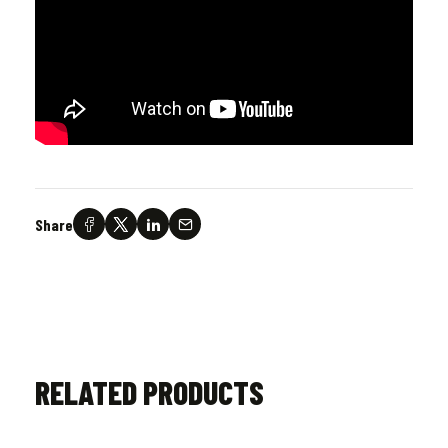
Share
RELATED PRODUCTS