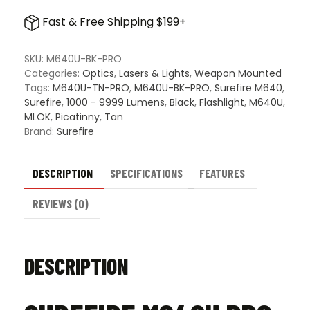
Pro
Fast & Free Shipping $199+
Scout
Light
quantity
SKU:
M640U-BK-PRO
Categories:
Optics
,
Lasers & Lights
,
Weapon Mounted
Tags:
M640U-TN-PRO
,
M640U-BK-PRO
,
Surefire M640
,
Surefire
,
1000 - 9999 Lumens
,
Black
,
Flashlight
,
M640U
,
MLOK
,
Picatinny
,
Tan
Brand:
Surefire
DESCRIPTION
SPECIFICATIONS
FEATURES
REVIEWS (0)
DESCRIPTION