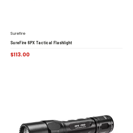
Surefire
SureFire 6PX Tactical Flashlight
$
113.00