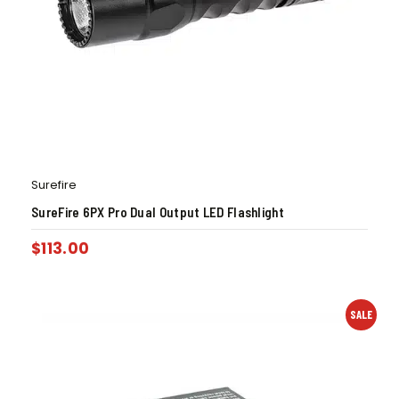
Surefire
SureFire 6PX Pro Dual Output LED Flashlight
$
113.00
SALE