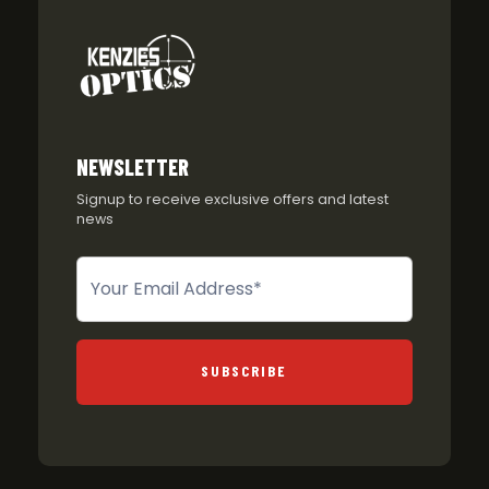
NEWSLETTER
Signup to receive exclusive offers and latest
news
Newsletter
SUBSCRIBE