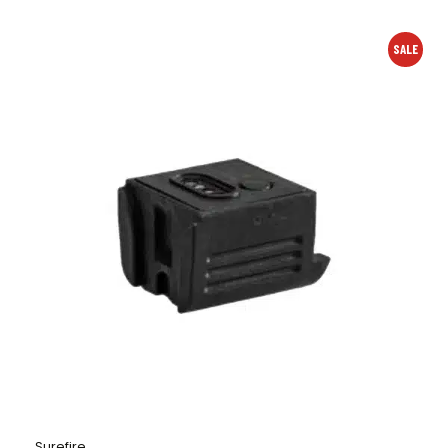
SALE
Surefire