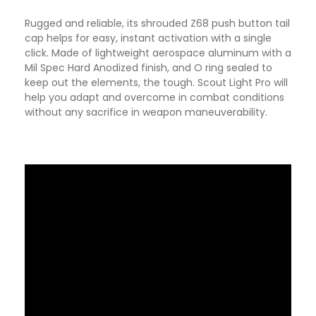
Rugged and reliable, its shrouded Z68 push button tail
cap helps for easy, instant activation with a single
click
.
Made of lightweight aerospace aluminum with a
Mil Spec Hard Anodized finish, and O ring sealed to
keep out the elements, the tough. Scout Light Pro will
help you adapt and overcome in combat conditions
without any sacrifice in weapon maneuverability.