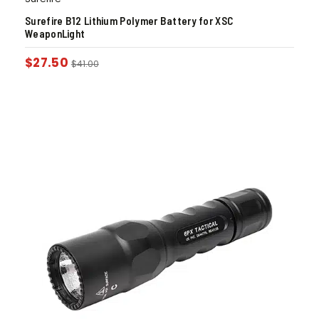
Surefire B12 Lithium Polymer Battery for XSC
WeaponLight
$
27.50
$
41.00