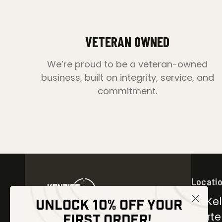
VETERAN OWNED
We’re proud to be a veteran-owned
business, built on integrity, service, and
commitment.
Locati
30 Kel
UNLOCK 10% OFF YOUR
Carter
FIRST ORDER!