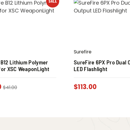
SALE
Surefire
 B12 Lithium Polymer
SureFire 6PX Pro Dual 
for XSC WeaponLight
LED Flashlight
0
$
113.00
$
41.00