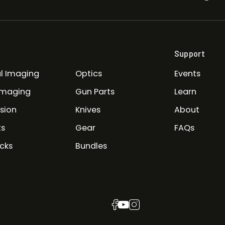
Support
l Imaging
Optics
Events
Imaging
Gun Parts
Learn
ision
Knives
About
ts
Gear
FAQs
cks
Bundles