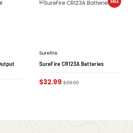
SALE
Surefire
Output
SureFire CR123A Batteries
$
32.99
$
39.00