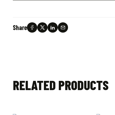
Share
RELATED PRODUCTS