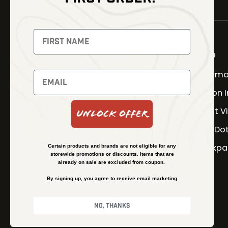
NEWSLETTER
Signup to receive exclusive
offers and latest news
Shop
Therma
Newsletter
Fusion 
Night V
Unlock Offer
SUBSCRIBE
Red Do
Backpa
Certain products and brands are not eligible for any
storewide promotions or discounts. Items that are
already on sale are excluded from coupon.
By signing up, you agree to receive email marketing.
No, thanks
© Kenzie’s Optics, Inc. All rights reserved.