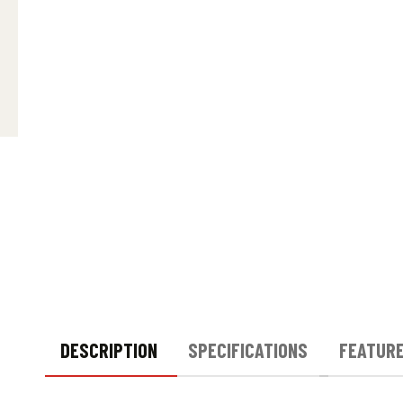
DESCRIPTION
SPECIFICATIONS
FEATUR