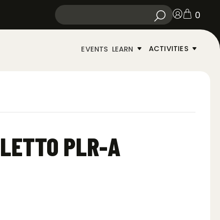
0
ACTIVITIES
EVENTS
LEARN
ILETTO PLR-A