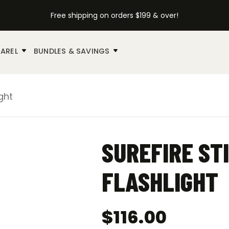
Free shipping on orders $199 & over!
AREL
BUNDLES & SAVINGS
ght
SUREFIRE ST
FLASHLIGHT
$
116.00