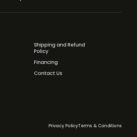
Shipping and Refund
Policy
Financing
Contact Us
Privacy Policy
Terms & Conditions