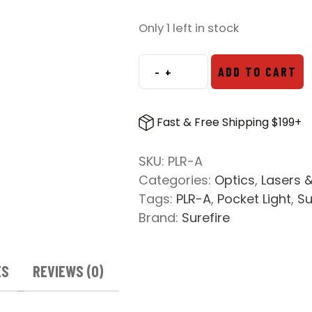
Only 1 left in stock
-
+
ADD TO CART
SureFire
Stiletto
PLR-
Fast & Free Shipping $199+
A
Flashlight
SKU:
PLR-A
quantity
Categories:
Optics
,
Lasers &
Tags:
PLR-A
,
Pocket Light
,
Su
Brand:
Surefire
ES
REVIEWS (0)