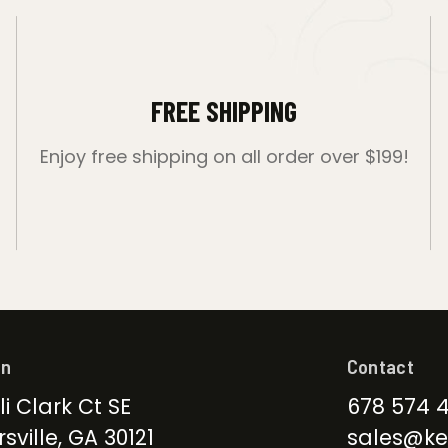
FREE SHIPPING
Enjoy free shipping on all order over $199!
on
Contact
li Clark Ct SE
678 574 
sville, GA 30121
sales@ke