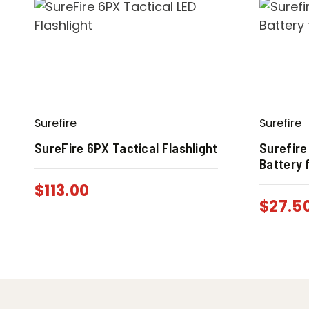
Surefire
Surefire
SureFire 6PX Tactical Flashlight
Surefire
Battery 
$
113.00
$
27.5