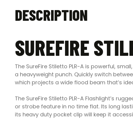
DESCRIPTION
SUREFIRE STIL
The SureFire Stiletto PLR-A is powerful, sma
a heavyweight punch. Quickly switch betwee
which projects a wide flood beam that’s idea
The SureFire Stiletto PLR-A Flashlight’s rugg
or strobe feature in no time flat. Its long 
its heavy duty pocket clip will keep it access