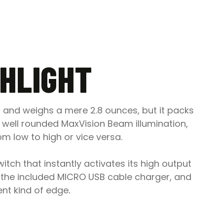
SHLIGHT
ng and weighs a mere 2.8 ounces, but it packs
well rounded MaxVision Beam illumination,
m low to high or vice versa.
itch that instantly activates its high output
th the included MICRO USB cable charger, and
rent kind of edge
.