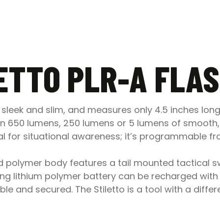
ETTO PLR-A FLA
ll, sleek and slim, and measures only 4.5 inches lo
n 650 lumens, 250 lumens or 5 lumens of smooth, 
l for situational awareness; it’s programmable fro
ed polymer body features a tail mounted tactical sw
lasting lithium polymer battery can be recharged wi
ible and secured. The Stiletto is a tool with a diffe