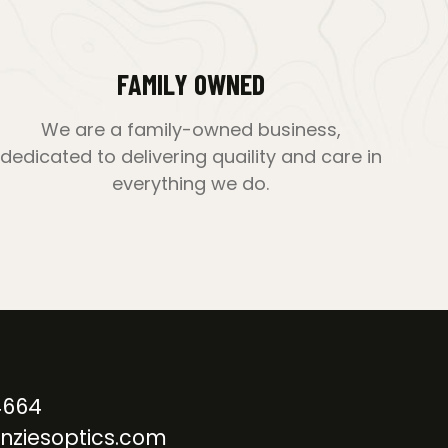
FAMILY OWNED
We are a family-owned business,
dedicated to delivering quaility and care in
everything we do.
4664
nziesoptics.com