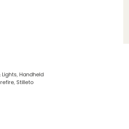
 Lights
,
Handheld
refire
,
Stilleto