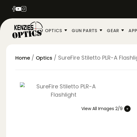
OPTICS
GUN PARTS
GEAR
APP
/
/ SureFire Stiletto PLR-A Flashli
Home
Optics
View All Images 2/9