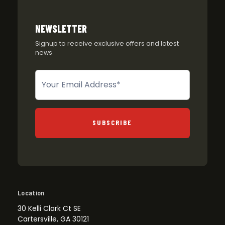
NEWSLETTER
Signup to receive exclusive offers and latest
news
Newsletter
SUBSCRIBE
Location
30 Kelli Clark Ct SE
Cartersville, GA 30121