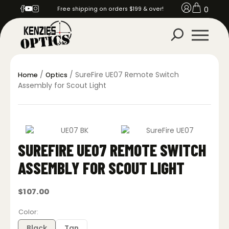
0
Free shipping on orders $199 & over!
/
/ SureFire UE07 Remote Switch
Home
Optics
Assembly for Scout Light
SUREFIRE UE07 REMOTE SWITCH
ASSEMBLY FOR SCOUT LIGHT
$
107.00
Color
Black
Tan