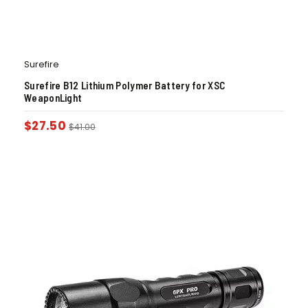
Surefire
Surefire B12 Lithium Polymer Battery for XSC
WeaponLight
$
27.50
$
41.00