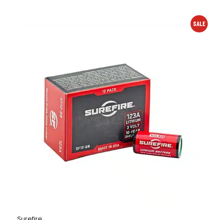
SALE
Surefire