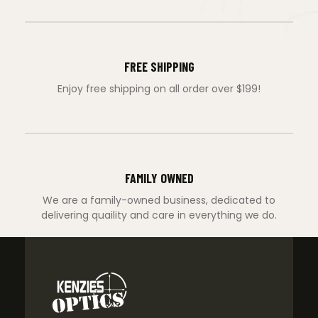
FREE SHIPPING
Enjoy free shipping on all order over $199!
FAMILY OWNED
We are a family-owned business, dedicated to
delivering quaility and care in everything we do.