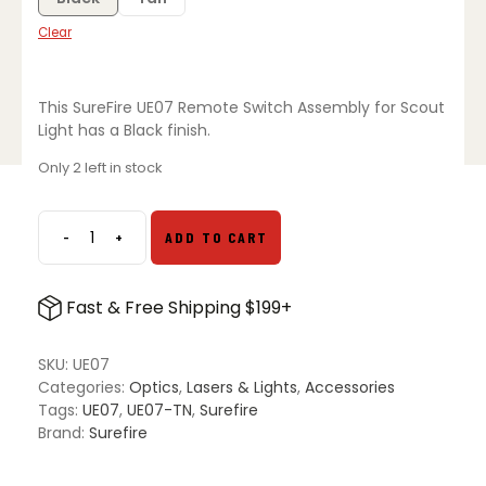
Clear
This SureFire UE07 Remote Switch Assembly for Scout
Light has a Black finish.
Only 2 left in stock
-
+
ADD TO CART
SureFire
UE07
Remote
Fast & Free Shipping $199+
Switch
Assembly
for
SKU:
UE07
Scout
Categories:
Optics
,
Lasers & Lights
,
Accessories
Light
Tags:
UE07
,
UE07-TN
,
Surefire
quantity
Brand:
Surefire