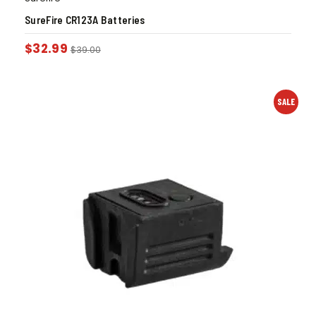
SureFire CR123A Batteries
$
32.99
$
39.00
SALE