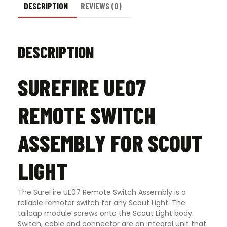
DESCRIPTION
REVIEWS (0)
DESCRIPTION
SUREFIRE UE07
REMOTE SWITCH
ASSEMBLY FOR SCOUT
LIGHT
The SureFire UE07 Remote Switch Assembly is a
reliable remoter switch for any Scout Light. The
tailcap module screws onto the Scout Light body.
Switch, cable and connector are an integral unit that