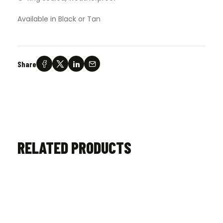
Available in Black or Tan
Share
RELATED PRODUCTS