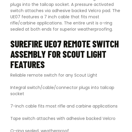
plugs into the tailcap socket. A pressure activated
switch attaches via adhesive backed Velcro pad. The
UE07 features a 7 inch cable that fits most
rifle/carbine applications. The entire unit is o-ring
sealed at both ends for superior weatherproofing.
SUREFIRE UE07 REMOTE SWITCH
ASSEMBLY FOR SCOUT LIGHT
FEATURES
Reliable remote switch for any Scout Light
Integral switch/cable/connector plugs into tailcap
socket
7-inch cable fits most rifle and carbine applications
Tape switch attaches with adhesive backed Velcro
O-ring sealed, weatherproof