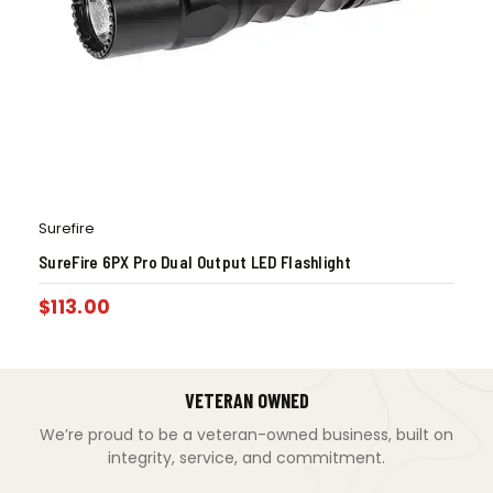
Surefire
SureFire 6PX Pro Dual Output LED Flashlight
$
113.00
VETERAN OWNED
We’re proud to be a veteran-owned business, built on
integrity, service, and commitment.