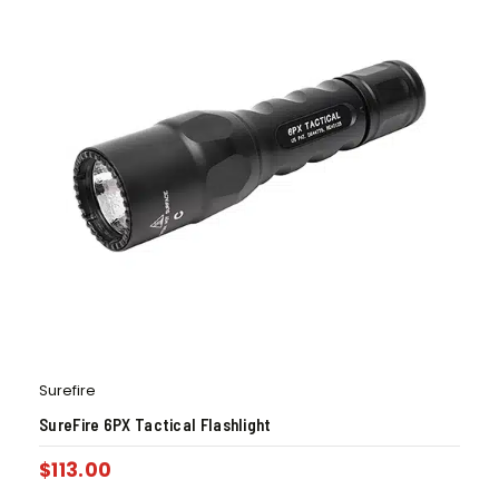
Surefire
SureFire 6PX Tactical Flashlight
$
113.00