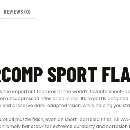
REVIEWS (0)
COMP SPORT FLA
 the important features of the world’s favorite shoot-ab
 on unsuppressed rifles or carbines. Its expertly designed
n and preserve dark-adapted vision, while helping you sta
f all muzzle flash, even on short-barreled rifles. All W
chromoly bar stock for extreme durability and corrosion 