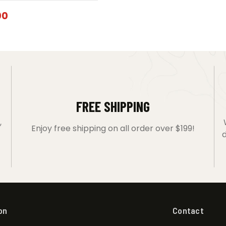
00
FREE SHIPPING
,
Enjoy free shipping on all order over $199!
d
on
Contact