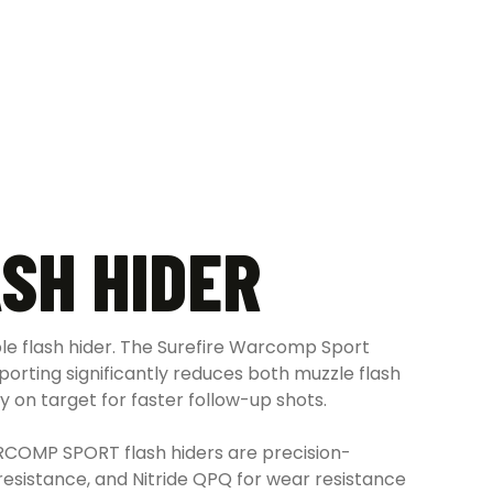
SH HIDER
le flash hider. The Surefire Warcomp Sport
 porting significantly reduces both muzzle flash
y on target for faster follow-up shots.
ARCOMP SPORT flash hiders are precision-
resistance, and Nitride QPQ for wear resistance