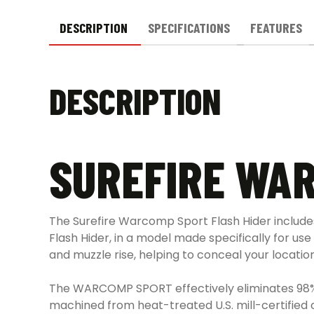
DESCRIPTION
SPECIFICATIONS
FEATURES
DESCRIPTION
SUREFIRE WAR
The Surefire Warcomp Sport Flash Hider includes
Flash Hider, in a model made specifically for use
and muzzle rise, helping to conceal your locatio
The WARCOMP SPORT effectively eliminates 98% o
machined from heat-treated U.S. mill-certified 