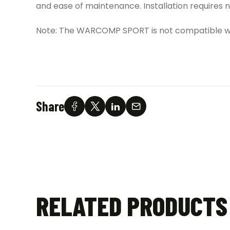
and ease of maintenance. Installation requires
Note: The WARCOMP SPORT is not compatible wi
Share
RELATED PRODUCTS