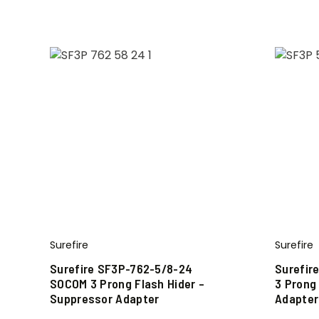
Surefire
Surefire
Surefire SF3P-762-5/8-24
Surefir
SOCOM 3 Prong Flash Hider –
3 Prong
Suppressor Adapter
Adapter