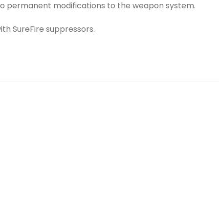
 no permanent modifications to the weapon system.
th SureFire suppressors.