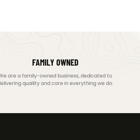
FAMILY OWNED
We are a family-owned business, dedicated to
elivering quaility and care in everything we do.