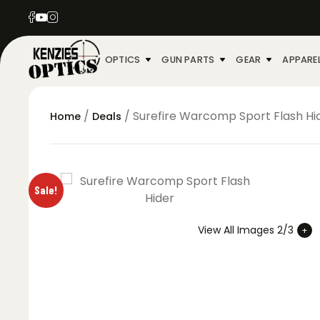
OPTICS
GUN PARTS
GEAR
APPARE
/
/ Surefire Warcomp Sport Flash Hi
Home
Deals
Sale!
View All Images 2/3