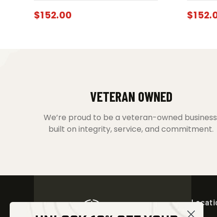
$
152.00
$
152.
VETERAN OWNED
We’re proud to be a veteran-owned business
built on integrity, service, and commitment.
Locati