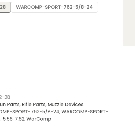
28
WARCOMP-SPORT-762-5/8-24
2-28
un Parts
,
Rifle Parts
,
Muzzle Devices
MP-SPORT-762-5/8-24
,
WARCOMP-SPORT-
e
,
5.56
,
7.62
,
WarComp