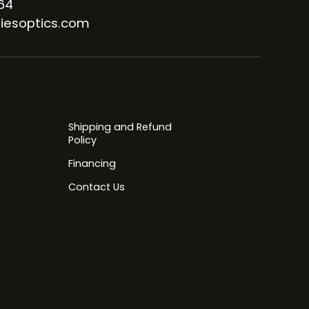
64
iesoptics.com
Shipping and Refund
Policy
Financing
Contact Us