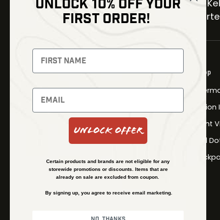
UNLOCK 10% OFF YOUR
30 Kel
FIRST ORDER!
Carter
NEWSLETTER
Signup to receive exclusive offers
Shop
and latest news
Therma
Newsletter
Fusion
Night V
Unlock Offer
Red Do
SUBSCRIBE
Backpa
Certain products and brands are not eligible for any
storewide promotions or discounts. Items that are
already on sale are excluded from coupon.
By signing up, you agree to receive email marketing.
No, thanks