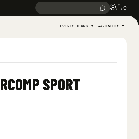
0
EVENTS
LEARN
ACTIVITIES
ARCOMP SPORT