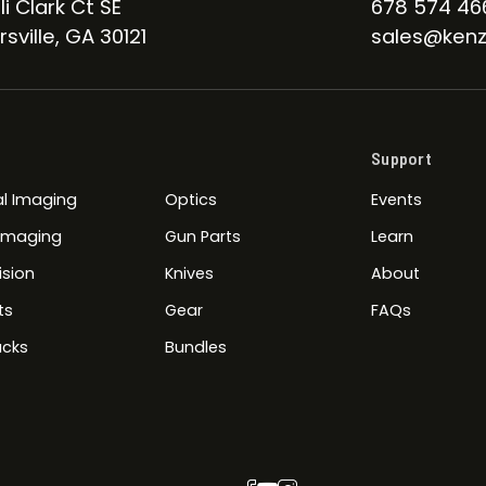
li Clark Ct SE
678 574 46
sville, GA 30121
sales@kenz
Support
l Imaging
Optics
Events
 Imaging
Gun Parts
Learn
ision
Knives
About
ts
Gear
FAQs
cks
Bundles