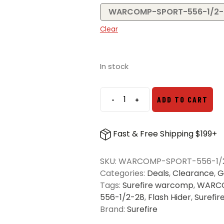
WARCOMP-SPORT-556-1/2-
Clear
In stock
-
+
ADD TO CART
Surefire
Warcomp
Sport
Fast & Free Shipping $199+
Flash
Hider
SKU:
WARCOMP-SPORT-556-1/
quantity
Categories:
Deals
,
Clearance
,
G
Tags:
Surefire warcomp
,
WARCO
556-1/2-28
,
Flash Hider
,
Surefir
Brand:
Surefire