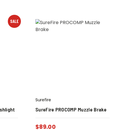
SALE
Surefire
shlight
SureFire PROCOMP Muzzle Brake
$
89.00