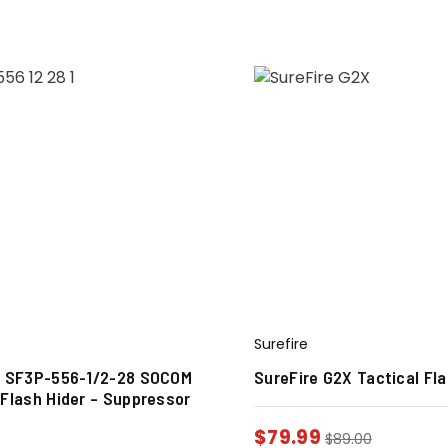
Surefire
e SF3P-556-1/2-28 SOCOM
SureFire G2X Tactical Fla
 Flash Hider – Suppressor
$
79.99
$
89.00