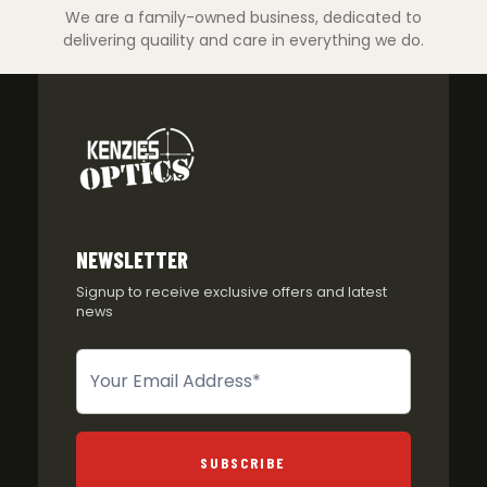
We are a family-owned business, dedicated to
delivering quaility and care in everything we do.
NEWSLETTER
Signup to receive exclusive offers and latest
news
Newsletter
SUBSCRIBE