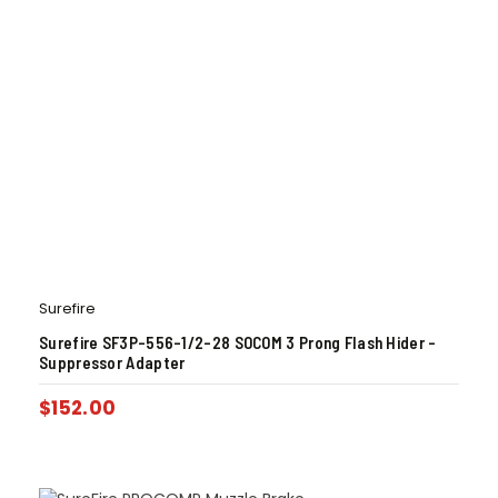
Surefire
Surefire SF3P-556-1/2-28 SOCOM 3 Prong Flash Hider –
Suppressor Adapter
$
152.00