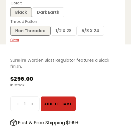
$135.00
Color
through
$296.00
Black
Dark Earth
Thread Pattern
Non Threaded
1/2 X 28
5/8 X 24
Clear
SureFire Warden Blast Regulator features a Black
finish.
$
296.00
In stock
-
+
ADD TO CART
Surefire
Warden
Blast
Fast & Free Shipping $199+
Regulator
quantity