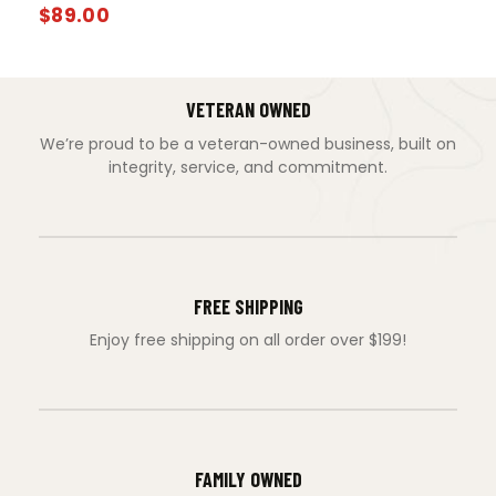
$
89.00
VETERAN OWNED
We’re proud to be a veteran-owned business, built on
integrity, service, and commitment.
FREE SHIPPING
Enjoy free shipping on all order over $199!
FAMILY OWNED