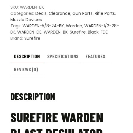
SKU:
WARDEN-BK
Categories:
Deals
,
Clearance
,
Gun Parts
,
Rifle Parts
,
Muzzle Devices
Tags:
WARDEN-5/8-24-BK
,
Warden
,
WARDEN-1/2-28-
BK
,
WARDEN-DE
,
WARDEN-BK
,
Surefire
,
Black
,
FDE
Brand:
Surefire
DESCRIPTION
SPECIFICATIONS
FEATURES
REVIEWS (0)
DESCRIPTION
SUREFIRE WARDEN