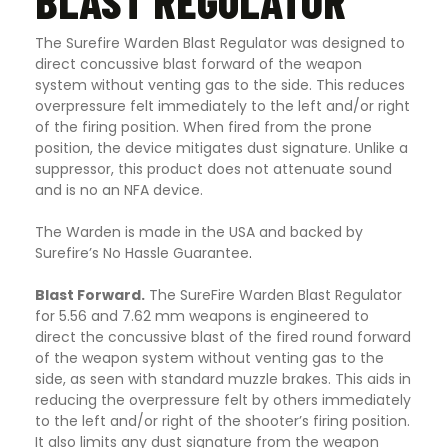
BLAST REGULATOR
The Surefire Warden Blast Regulator was designed to
direct concussive blast forward of the weapon
system without venting gas to the side. This reduces
overpressure felt immediately to the left and/or right
of the firing position. When fired from the prone
position, the device mitigates dust signature. Unlike a
suppressor, this product does not attenuate sound
and is no an NFA device.
The Warden is made in the USA and backed by
Surefire’s No Hassle Guarantee
.
Blast Forward.
The SureFire Warden Blast Regulator
for 5.56 and 7.62 mm weapons is engineered to
direct the concussive blast of the fired round forward
of the weapon system without venting gas to the
side, as seen with standard muzzle brakes. This aids in
reducing the overpressure felt by others immediately
to the left and/or right of the shooter’s firing position.
It also limits any dust signature from the weapon