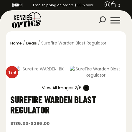
0
Free shipping on orders $199 & over!
/
/ Surefire Warden Blast Regulator
Home
Deals
Sale!
View All Images 2/6
SUREFIRE WARDEN BLAST
REGULATOR
$
135.00
$
296.00
–
Price
range: