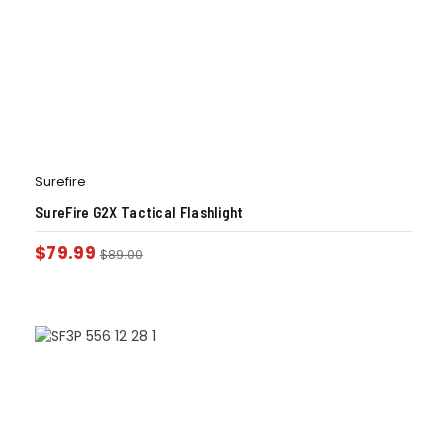
Surefire
SureFire G2X Tactical Flashlight
$
79.99
$
89.00