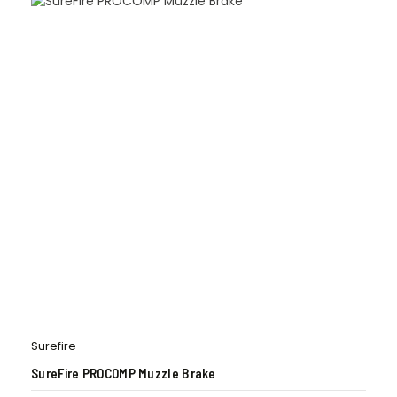
Surefire
SureFire PROCOMP Muzzle Brake