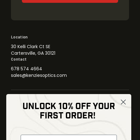
Location
30 Kelli Clark Ct SE
Cartersville, GA 30121
Contact
678 574 4664
sales@kenziesoptics.com
UNLOCK 10% OFF YOUR
Shop
FIRST ORDER!
Thermal Imaging
Optics
Fusion Imaging
Gun Parts
Night Vision
Knives