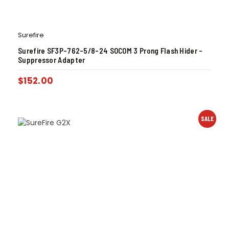
Surefire
Surefire SF3P-762-5/8-24 SOCOM 3 Prong Flash Hider –
Suppressor Adapter
$
152.00
SALE