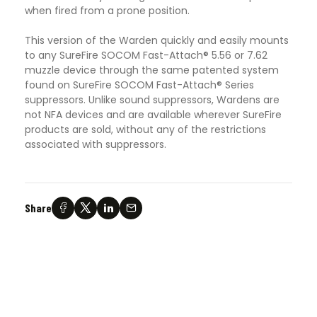
when fired from a prone position.
This version of the Warden quickly and easily mounts
to any SureFire SOCOM Fast-Attach® 5.56 or 7.62
muzzle device through the same patented system
found on SureFire SOCOM Fast-Attach® Series
suppressors. Unlike sound suppressors, Wardens are
not NFA devices and are available wherever SureFire
products are sold, without any of the restrictions
associated with suppressors.
Share