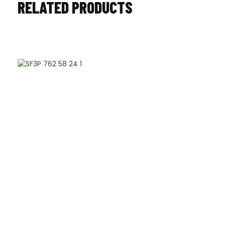
RELATED PRODUCTS