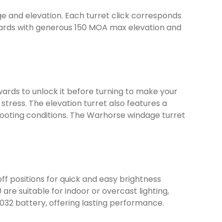
e and elevation. Each turret click corresponds
00 yards with generous 150 MOA max elevation and
wards to unlock it before turning to make your
stress. The elevation turret also features a
 shooting conditions. The Warhorse windage turret
off positions for quick and easy brightness
 are suitable for indoor or overcast lighting,
2032 battery, offering lasting performance.