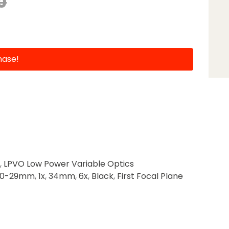
0
hase!
,
LPVO Low Power Variable Optics
20-29mm
,
1x
,
34mm
,
6x
,
Black
,
First Focal Plane