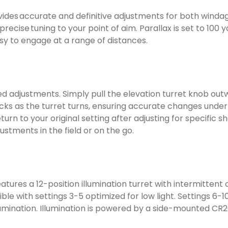
ides accurate and definitive adjustments for both windag
 precise tuning to your point of aim. Parallax is set to 1
y to engage at a range of distances.
ed adjustments. Simply pull the elevation turret knob out
icks as the turret turns, ensuring accurate changes under 
turn to your original setting after adjusting for specific
ustments in the field or on the go.
atures a 12-position illumination turret with intermittent 
le with settings 3-5 optimized for low light. Settings 6-10
illumination. Illumination is powered by a side-mounted CR