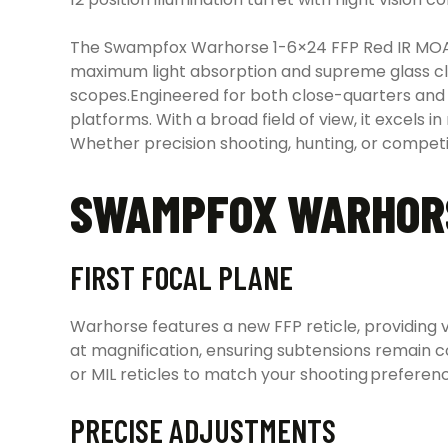
The Swampfox Warhorse 1-6×24 FFP Red IR MOA 3
maximum light absorption and supreme glass cla
scopes.Engineered for both close-quarters and 
platforms. With a broad field of view, it excels 
Whether precision shooting, hunting, or compet
SWAMPFOX WARHORS
FIRST FOCAL PLANE
Warhorse features a new FFP reticle, providing ve
at magnification, ensuring subtensions remain 
or MIL reticles to match your shooting preferen
PRECISE ADJUSTMENTS