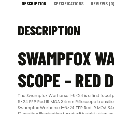
DESCRIPTION
SPECIFICATIONS
REVIEWS (0
DESCRIPTION
SWAMPFOX WAR
SCOPE – RED 
The Swampfox Warhorse 1-6×24 is a first focal
6×24 FFP Red IR MOA 34mm Riflescope transitions
Swampfox Warhorse 1-6×24 FFP Red IR MOA 34mm R
12 position illumination turret with night vision co