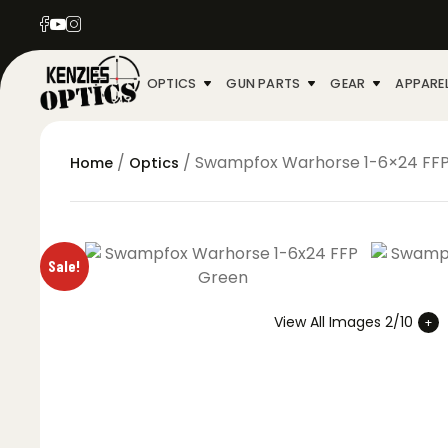
OPTICS
GUN PARTS
GEAR
APPARE
/
/ Swampfox Warhorse 1-6×24 FFP
Home
Optics
Sale!
View All Images 2/10