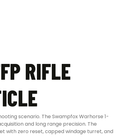
FP RIFLE
ICLE
shooting scenario. The Swampfox Warhorse 1-
cquisition and long range precision. The
t with zero reset, capped windage turret, and