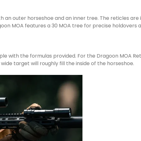
th an outer horseshoe and an inner tree. The reticles are
ragoon MOA features a 30 MOA tree for precise holdovers
ple with the formulas provided. For the Dragoon MOA Retic
wide target will roughly fill the inside of the horseshoe.