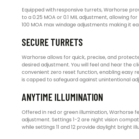
Equipped with responsive turrets, Warhorse prov
to a 0.25 MOA or 0.1 MIL adjustment, allowing for
100 MOA max windage adjustments making it eas
SECURE TURRETS
Warhorse allows for quick, precise, and protect
desired adjustment. You will feel and hear the cl
convenient zero reset function, enabling easy re
is capped to safeguard against unintentional adj
ANYTIME ILLUMINATION
Offered in red or green illumination, Warhorse fe
adjustment. Settings 1-2 are night vision compatib
while settings 11 and 12 provide daylight bright 