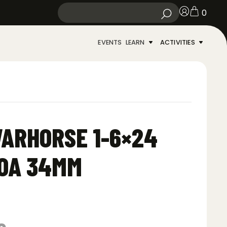
0
EVENTS
LEARN
ACTIVITIES
ARHORSE 1-6×24
MOA 34MM