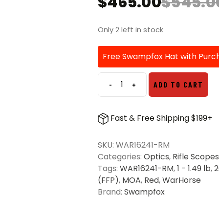
$
465.00
$
545.0
Original
Current
price
price
was:
is:
Only 2 left in stock
$545.00.
$465.00.
Free Swampfox Hat with Purc
-
+
ADD TO CART
Swampfox
Warhorse
1-
Fast & Free Shipping $199+
6x24
FFP
SKU:
WAR16241-RM
Red
Categories:
Optics
,
Rifle Scopes
IR
Tags:
WAR16241-RM
,
1 - 1.49 lb
,
MOA
(FFP)
,
MOA
,
Red
,
WarHorse
34mm
Brand:
Swampfox
Riflescope
quantity