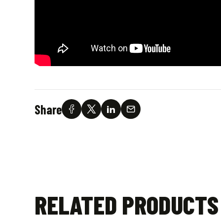
Share
RELATED PRODUCTS