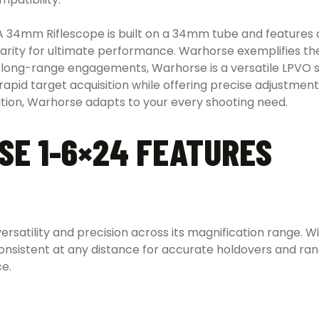
4mm Riflescope is built on a 34mm tube and features a 
rity for ultimate performance. Warhorse exemplifies the
long-range engagements, Warhorse is a versatile LPVO sui
in rapid target acquisition while offering precise adjustmen
ition, Warhorse adapts to your every shooting need.
E 1-6×24 FEATURES
rsatility and precision across its magnification range. Wi
consistent at any distance for accurate holdovers and r
ce.