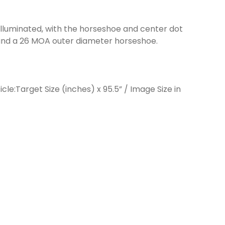
 illuminated, with the horseshoe and center dot
 and a 26 MOA outer diameter horseshoe.
le:Target Size (inches) x 95.5” / Image Size in