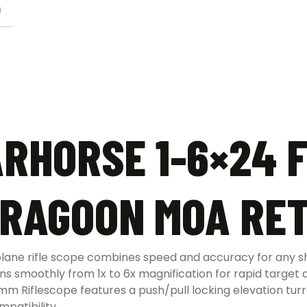
)
HORSE 1-6×24 F
DRAGOON MOA RET
 plane rifle scope combines speed and accuracy for any 
 smoothly from 1x to 6x magnification for rapid target a
iflescope features a push/pull locking elevation turre
mpatibility.