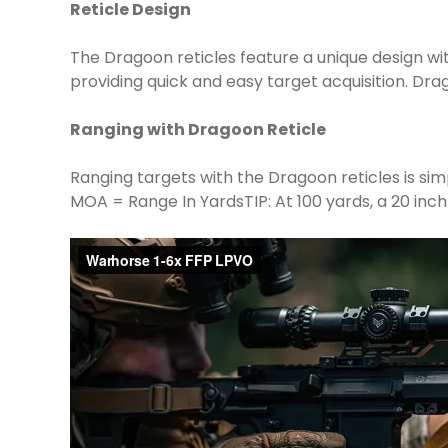
Reticle Design
The Dragoon reticles feature a unique design wi
providing quick and easy target acquisition. D
Ranging with Dragoon Reticle
Ranging targets with the Dragoon reticles is sim
MOA = Range In Yards​TIP: At 100 yards, a 20 inch 