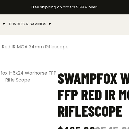
Free shipping on orders $199 & over!
L
BUNDLES & SAVINGS
 Red IR MOA 34mm Riflescope
SWAMPFOX W
FFP RED IR 
RIFLESCOPE