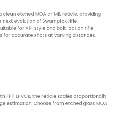
clean etched MOA or MIL reticle, providing
 next evolution of Swampfox rifle
table for AR-style and bolt-action rifle
ts for accurate shots at varying distances.
th FFP LPVOs, the reticle scales proportionally
ange estimation. Choose from etched glass MOA