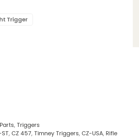
ht Trigger
 Parts
,
Triggers
-ST
,
CZ 457
,
Timney Triggers
,
CZ-USA
,
Rifle