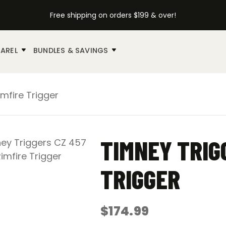
Free shipping on orders $199 & over!
AREL
BUNDLES & SAVINGS
mfire Trigger
TIMNEY TRIG
TRIGGER
$
174.99