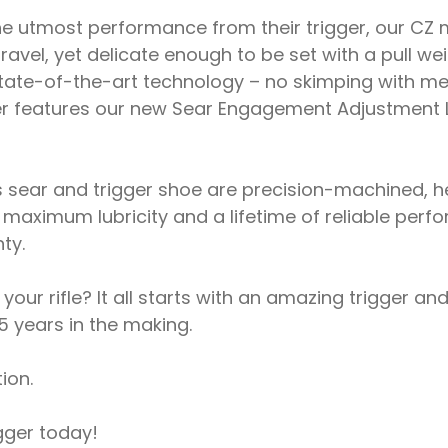
e utmost performance from their trigger, our CZ 
 travel, yet delicate enough to be set with a pull w
 state-of-the-art technology – no skimping with me
er features our new Sear Engagement Adjustment L
s sear and trigger shoe are precision-machined, he
maximum lubricity and a lifetime of reliable perf
ty.
r rifle? It all starts with an amazing trigger and 
5 years in the making.
ion.
gger today!