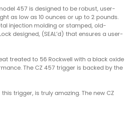
model 457 is designed to be robust, user-
eight as low as 10 ounces or up to 2 pounds.
tal injection molding or stamped, old-
ock designed, (SEAL’d) that ensures a user-
at treated to 56 Rockwell with a black oxide
ormance. The CZ 457 trigger is backed by the
this trigger, is truly amazing. The new CZ