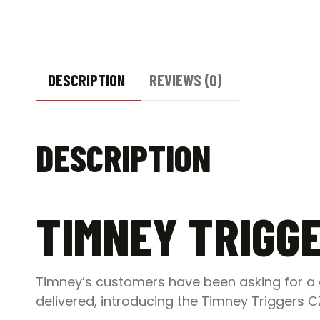
DESCRIPTION
REVIEWS (0)
DESCRIPTION
TIMNEY TRIGGE
Timney’s customers have been asking for a d
delivered, introducing the Timney Triggers C