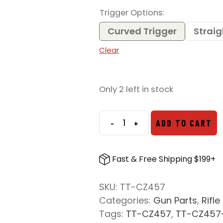
Trigger Options
Curved Trigger
Straig
Clear
Only 2 left in stock
-
+
ADD TO CART
Timney
Triggers
CZ
Fast & Free Shipping $199+
457
Rimfire
SKU:
TT-CZ457
Trigger
Categories:
Gun Parts
,
Rifle
quantity
Tags:
TT-CZ457
,
TT-CZ457