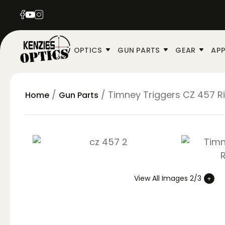
OPTICS
GUN PARTS
GEAR
APP
/
/ Timney Triggers CZ 457 Ri
Home
Gun Parts
View All Images 2/3