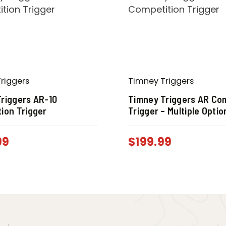
riggers
Timney Triggers
riggers AR-10
Timney Triggers AR Co
ion Trigger
Trigger – Multiple Optio
99
$
199.99