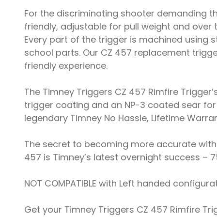
For the discriminating shooter demanding th
friendly, adjustable for pull weight and over
Every part of the trigger is machined using
school parts. Our CZ 457 replacement trigg
friendly experience.
The Timney Triggers CZ 457 Rimfire Trigger’
trigger coating and an NP-3 coated sear for 
legendary Timney No Hassle, Lifetime Warran
The secret to becoming more accurate with you
457 is Timney’s latest overnight success – 7
NOT COMPATIBLE with Left handed configurat
Get your Timney Triggers CZ 457 Rimfire Tri