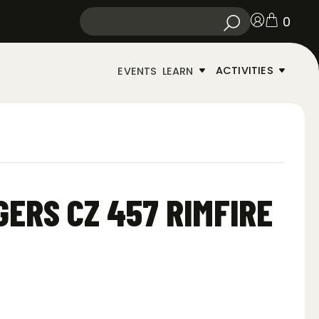
0
ACTIVITIES
EVENTS
LEARN
GERS CZ 457 RIMFIRE