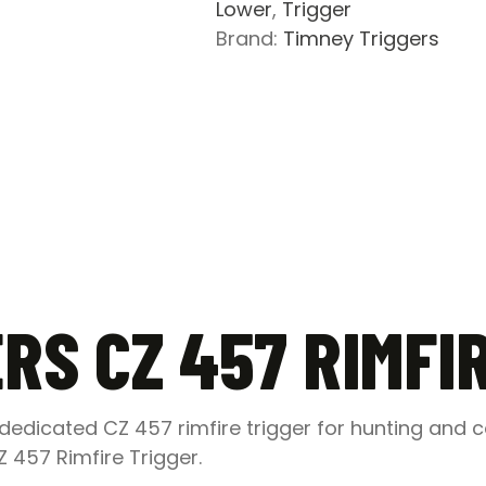
Lower
,
Trigger
Brand:
Timney Triggers
RS CZ 457 RIMFI
edicated CZ 457 rimfire trigger for hunting and 
Z 457 Rimfire Trigger.