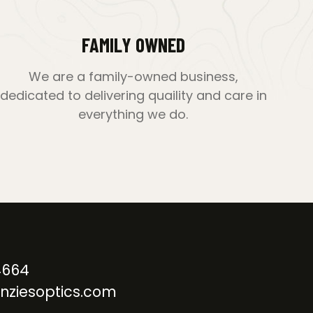
FAMILY OWNED
We are a family-owned business,
dedicated to delivering quaility and care in
everything we do.
4664
nziesoptics.com