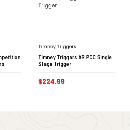
Timney Triggers
mpetition
Timney Triggers AR PCC Single
ns
Stage Trigger
$
224.99