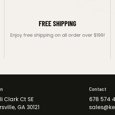
FREE SHIPPING
Enjoy free shipping on all order over $199!
on
Contact
li Clark Ct SE
678 574 
sville, GA 30121
sales@ke