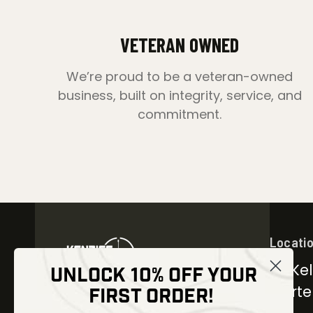
VETERAN OWNED
We’re proud to be a veteran-owned
business, built on integrity, service, and
commitment.
Locati
30 Kel
UNLOCK 10% OFF YOUR
Carter
FIRST ORDER!