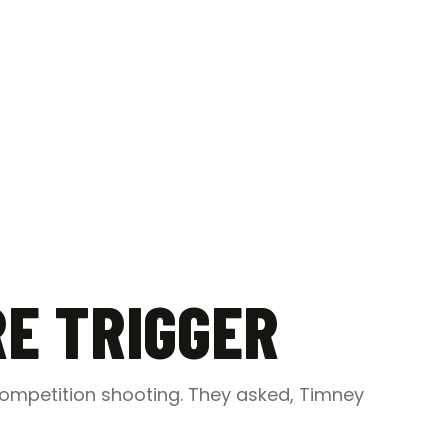
RE TRIGGER
competition shooting. They asked, Timney