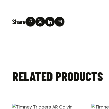
Share
RELATED PRODUCTS