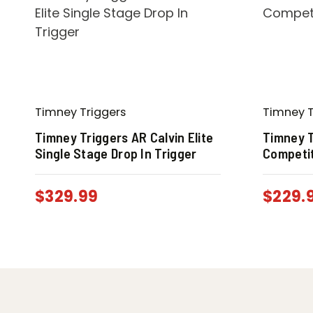
Timney Triggers
Timney T
Timney Triggers AR Calvin Elite
Timney T
Single Stage Drop In Trigger
Competit
$
329.99
$
229.