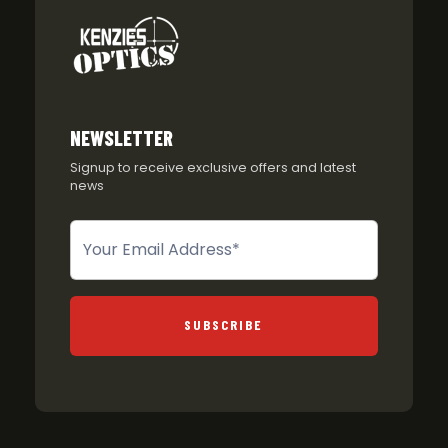
NEWSLETTER
Signup to receive exclusive offers and latest
news
Newsletter
SUBSCRIBE