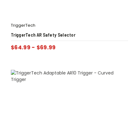
TriggerTech
TriggerTech AR Safety Selector
$
64.99
-
$
69.99