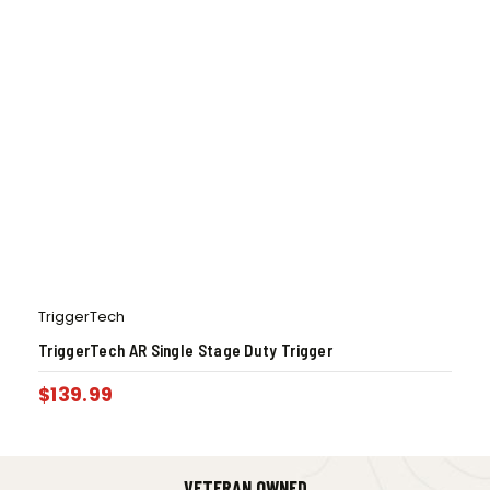
TriggerTech
TriggerTech AR Single Stage Duty Trigger
$
139.99
VETERAN OWNED