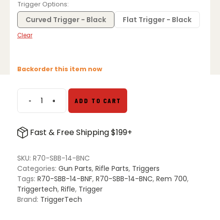
Trigger Options
Curved Trigger - Black
Flat Trigger - Black
Clear
Backorder this item now
-
+
ADD TO CART
TriggerTech
Primary
Rem
Fast & Free Shipping $199+
700
Bottom
Safety
SKU:
R70-SBB-14-BNC
quantity
Categories:
Gun Parts
,
Rifle Parts
,
Triggers
Tags:
R70-SBB-14-BNF
,
R70-SBB-14-BNC
,
Rem 700
,
Triggertech
,
Rifle
,
Trigger
Brand:
TriggerTech