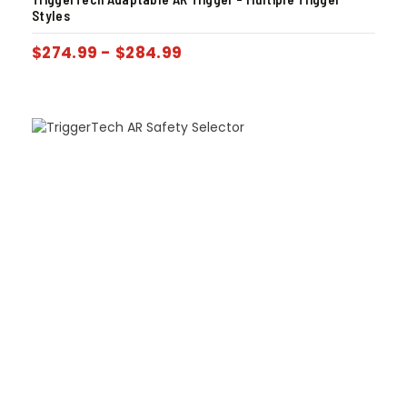
Styles
$
274.99
-
$
284.99