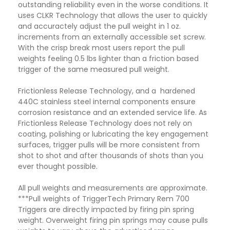
outstanding reliability even in the worse conditions. It
uses CLKR Technology that allows the user to quickly
and accuractely adjust the pull weight in 1 oz.
increments from an externally accessible set screw.
With the crisp break most users report the pull
weights feeling 0.5 lbs lighter than a friction based
trigger of the same measured pull weight.
Frictionless Release Technology, and a hardened
440C stainless steel internal components ensure
corrosion resistance and an extended service life. As
Frictionless Release Technology does not rely on
coating, polishing or lubricating the key engagement
surfaces, trigger pulls will be more consistent from
shot to shot and after thousands of shots than you
ever thought possible.
All pull weights and measurements are approximate.
***Pull weights of TriggerTech Primary Rem 700
Triggers are directly impacted by firing pin spring
weight. Overweight firing pin springs may cause pulls