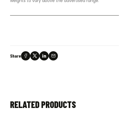
weights to vary above the advertised range.
Share
RELATED PRODUCTS