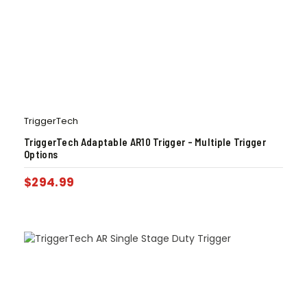
TriggerTech
TriggerTech Adaptable AR10 Trigger – Multiple Trigger
Options
$
294.99