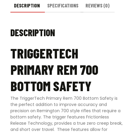
DESCRIPTION
SPECIFICATIONS
REVIEWS (0)
DESCRIPTION
TRIGGERTECH
PRIMARY REM 700
BOTTOM SAFETY
The TriggerTech Primary Rem 700 Bottom Safety is
the perfect addition to improve accuracy and
precision on Remington 700 style rifles that require a
bottom safety. The trigger features Frictionless
Release Technology, provides a true zero creep break,
and short over travel. These features allow for