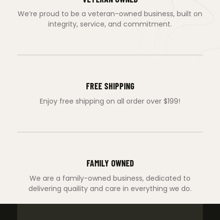
We’re proud to be a veteran-owned business, built on
integrity, service, and commitment.
FREE SHIPPING
Enjoy free shipping on all order over $199!
FAMILY OWNED
We are a family-owned business, dedicated to
delivering quaility and care in everything we do.