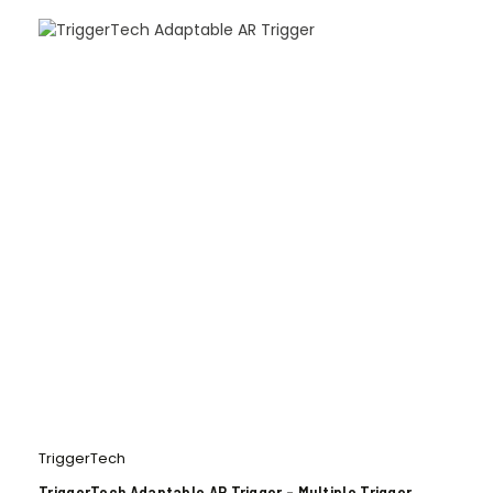
TriggerTech
TriggerTech Adaptable AR Trigger – Multiple Trigger