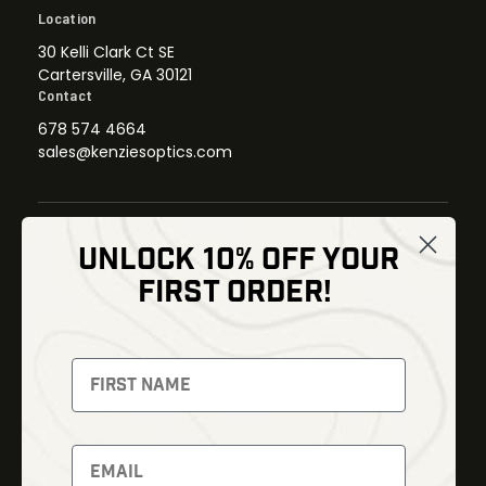
Location
30 Kelli Clark Ct SE
Cartersville, GA 30121
Contact
678 574 4664
sales@kenziesoptics.com
UNLOCK 10% OFF YOUR
Shop
FIRST ORDER!
Thermal Imaging
Optics
Fusion Imaging
Gun Parts
Night Vision
Knives
Red Dots
Gear
Backpacks
Bundles
Support