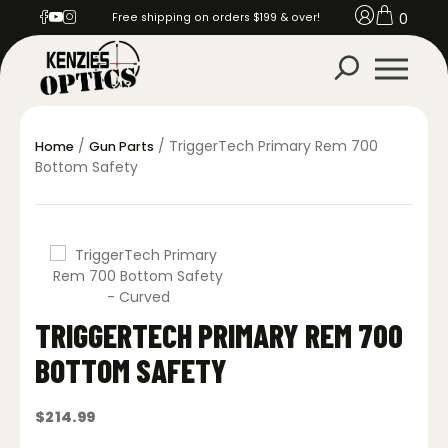
0
Free shipping on orders $199 & over!
/
/ TriggerTech Primary Rem 700
Home
Gun Parts
Bottom Safety
TRIGGERTECH PRIMARY REM 700
BOTTOM SAFETY
$
214.99