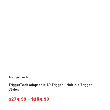
TriggerTech
TriggerTech Adaptable AR Trigger – Multiple Trigger
Styles
$
274.99
-
$
284.99