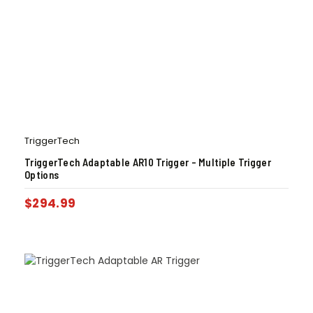
TriggerTech
TriggerTech Adaptable AR10 Trigger – Multiple Trigger
Options
$
294.99