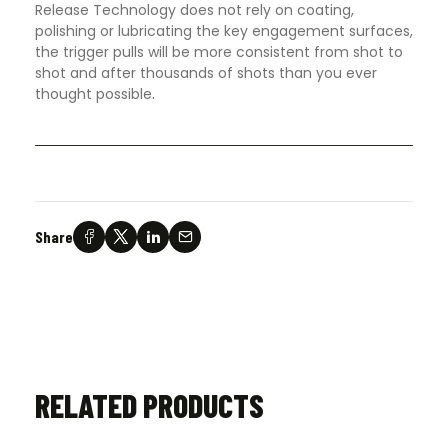
Release Technology does not rely on coating,
polishing or lubricating the key engagement surfaces,
the trigger pulls will be more consistent from shot to
shot and after thousands of shots than you ever
thought possible
.
Share
RELATED PRODUCTS