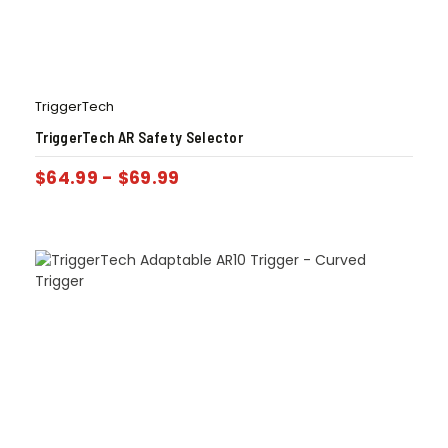
TriggerTech
TriggerTech AR Safety Selector
$
64.99
-
$
69.99