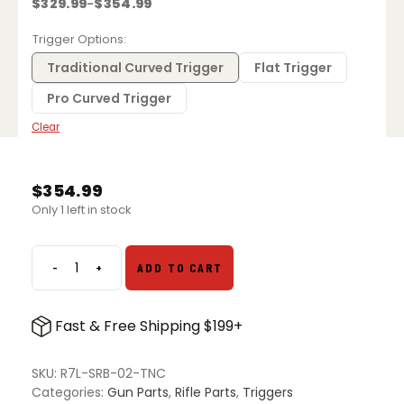
$
329.99
$
354.99
–
Price
range:
$329.99
Trigger Options
through
$354.99
Traditional Curved Trigger
Flat Trigger
Pro Curved Trigger
Clear
$
354.99
Only 1 left in stock
-
+
ADD TO CART
TriggerTech
Rem
700
Fast & Free Shipping $199+
Black
Diamond
Left
SKU:
R7L-SRB-02-TNC
Hand
Categories:
Gun Parts
,
Rifle Parts
,
Triggers