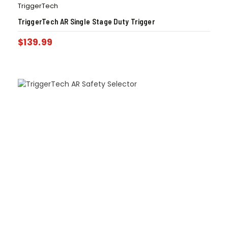
TriggerTech
TriggerTech AR Single Stage Duty Trigger
$
139.99