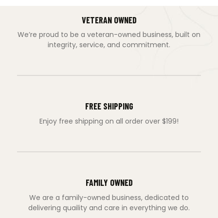
VETERAN OWNED
We’re proud to be a veteran-owned business, built on
integrity, service, and commitment.
FREE SHIPPING
Enjoy free shipping on all order over $199!
FAMILY OWNED
We are a family-owned business, dedicated to
delivering quaility and care in everything we do.