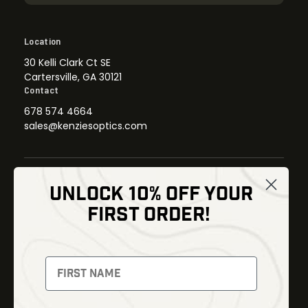
Location
30 Kelli Clark Ct SE
Cartersville, GA 30121
Contact
678 574 4664
sales@kenziesoptics.com
UNLOCK 10% OFF YOUR
Shop
FIRST ORDER!
Thermal Imaging
Optics
Fusion Imaging
Gun Parts
Night Vision
Knives
Red Dots
Gear