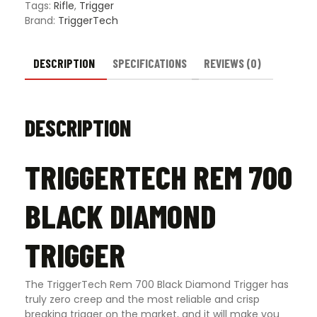
Trigger
Tags:
Rifle
,
Trigger
-
Brand:
TriggerTech
Multiple
Trigger
Styles
DESCRIPTION
SPECIFICATIONS
REVIEWS (0)
quantity
DESCRIPTION
TRIGGERTECH REM 700
BLACK DIAMOND
TRIGGER
The TriggerTech Rem 700 Black Diamond Trigger has
truly zero creep and the most reliable and crisp
breaking trigger on the market, and it will make you