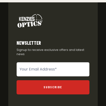
NEWSLETTER
Signup to receive exclusive offers and latest
news
Newsletter
SUBSCRIBE