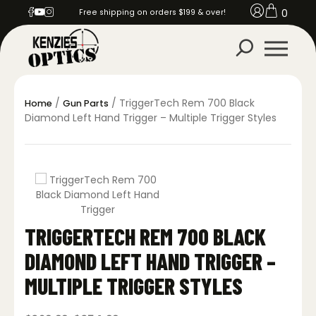
0
Free shipping on orders $199 & over!
/
/ TriggerTech Rem 700 Black
Home
Gun Parts
Diamond Left Hand Trigger – Multiple Trigger Styles
TRIGGERTECH REM 700 BLACK
DIAMOND LEFT HAND TRIGGER –
MULTIPLE TRIGGER STYLES