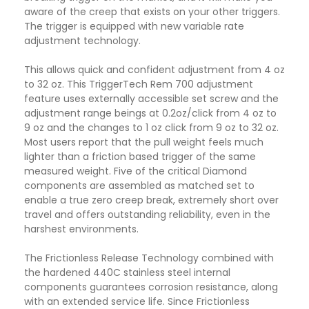
aware of the creep that exists on your other triggers.
The trigger is equipped with new variable rate
adjustment technology.
This allows quick and confident adjustment from 4 oz
to 32 oz. This TriggerTech Rem 700 adjustment
feature uses externally accessible set screw and the
adjustment range beings at 0.2oz/click from 4 oz to
9 oz and the changes to 1 oz click from 9 oz to 32 oz.
Most users report that the pull weight feels much
lighter than a friction based trigger of the same
measured weight. Five of the critical Diamond
components are assembled as matched set to
enable a true zero creep break, extremely short over
travel and offers outstanding reliability, even in the
harshest environments.
The Frictionless Release Technology combined with
the hardened 440C stainless steel internal
components guarantees corrosion resistance, along
with an extended service life. Since Frictionless