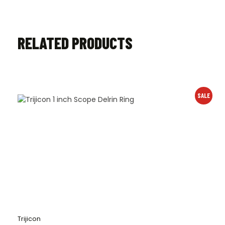
RELATED PRODUCTS
SALE
Trijicon