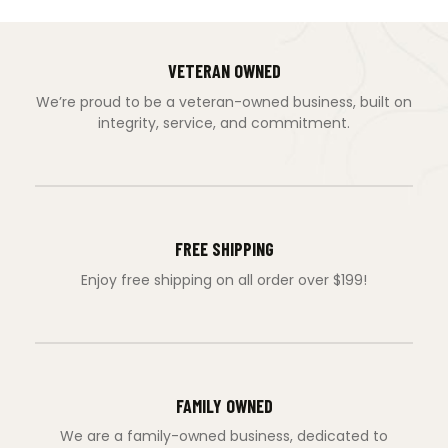
VETERAN OWNED
We’re proud to be a veteran-owned business, built on
integrity, service, and commitment.
FREE SHIPPING
Enjoy free shipping on all order over $199!
FAMILY OWNED
We are a family-owned business, dedicated to