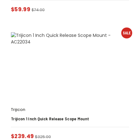
$
59.99
$
74.00
SALE
Trijicon
Trijicon 1 Inch Quick Release Scope Mount
$
239.49
$
325.00