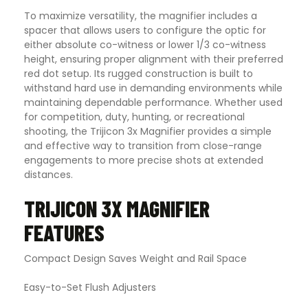
To maximize versatility, the magnifier includes a
spacer that allows users to configure the optic for
either absolute co-witness or lower 1/3 co-witness
height, ensuring proper alignment with their preferred
red dot setup. Its rugged construction is built to
withstand hard use in demanding environments while
maintaining dependable performance. Whether used
for competition, duty, hunting, or recreational
shooting, the Trijicon 3x Magnifier provides a simple
and effective way to transition from close-range
engagements to more precise shots at extended
distances.
TRIJICON 3X MAGNIFIER
FEATURES
Compact Design Saves Weight and Rail Space
Easy-to-Set Flush Adjusters