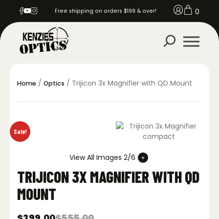
0
Free shipping on orders $199 & over!
/
/ Trijicon 3x Magnifier with QD Mount
Home
Optics
Sale!
View All Images 2/6
TRIJICON 3X MAGNIFIER WITH QD
MOUNT
$
399.00
$
555.00