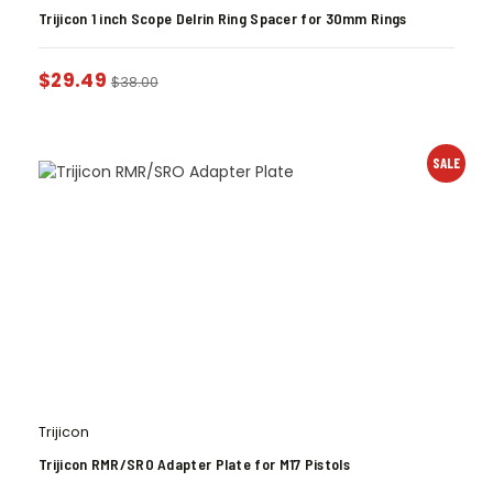
Trijicon 1 inch Scope Delrin Ring Spacer for 30mm Rings
$
29.49
$
38.00
SALE
Trijicon
Trijicon RMR/SRO Adapter Plate for M17 Pistols