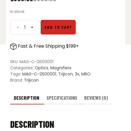
Original
Current
price
price
In stock
was:
is:
$555.00.
$399.00.
-
+
ADD TO CART
Trijicon
3x
Magnifier
Fast & Free Shipping $199+
with
QD
Mount
SKU:
MAG-C-2600001
quantity
Categories:
Optics
,
Magnifiers
Tags:
MAG-C-2600001
,
Trijicon
,
3x
,
MRO
Brand:
Trijicon
DESCRIPTION
SPECIFICATIONS
REVIEWS (0)
DESCRIPTION