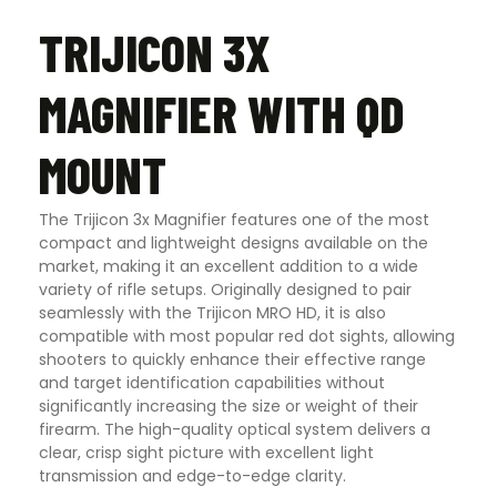
TRIJICON 3X
MAGNIFIER WITH QD
MOUNT
The Trijicon 3x Magnifier features one of the most
compact and lightweight designs available on the
market, making it an excellent addition to a wide
variety of rifle setups. Originally designed to pair
seamlessly with the Trijicon MRO HD, it is also
compatible with most popular red dot sights, allowing
shooters to quickly enhance their effective range
and target identification capabilities without
significantly increasing the size or weight of their
firearm. The high-quality optical system delivers a
clear, crisp sight picture with excellent light
transmission and edge-to-edge clarity.