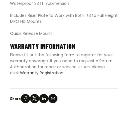
Waterproof 33 ft. Submersion
Includes Riser Plate to Work with Both 1/3 to Full Height
MRO HD Mounts
Quick Release Mount
WARRANTY INFORMATION
Please fill out the following form to register for your
warranty coverage. If you need to request a Return
Authorization for repair or service issues, please
click
Warranty Registration
Share