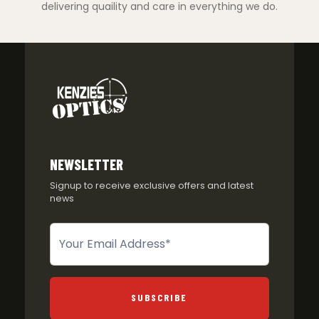
delivering quaility and care in everything we do.
NEWSLETTER
Signup to receive exclusive offers and latest
news
Newsletter
SUBSCRIBE