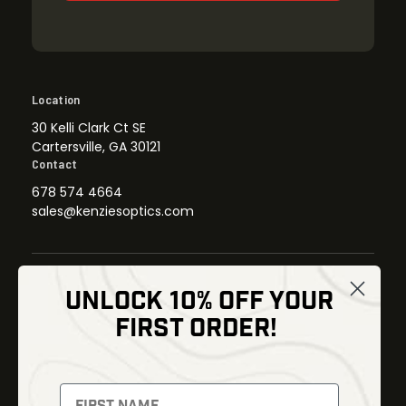
Location
30 Kelli Clark Ct SE
Cartersville, GA 30121
Contact
678 574 4664
sales@kenziesoptics.com
UNLOCK 10% OFF YOUR
Shop
FIRST ORDER!
Thermal Imaging
Optics
Fusion Imaging
Gun Parts
Night Vision
Knives