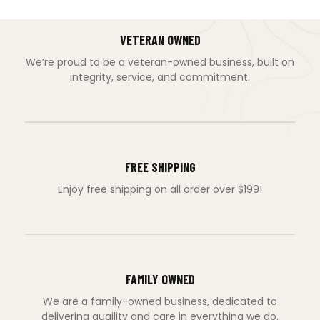
VETERAN OWNED
We’re proud to be a veteran-owned business, built on
integrity, service, and commitment.
FREE SHIPPING
Enjoy free shipping on all order over $199!
FAMILY OWNED
We are a family-owned business, dedicated to
delivering quaility and care in everything we do.