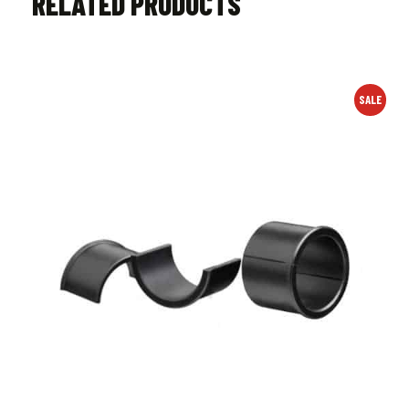
RELATED PRODUCTS
SALE