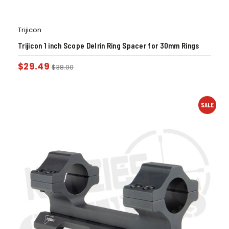
Trijicon
Trijicon 1 inch Scope Delrin Ring Spacer for 30mm Rings
$
29.49
$
38.00
SALE