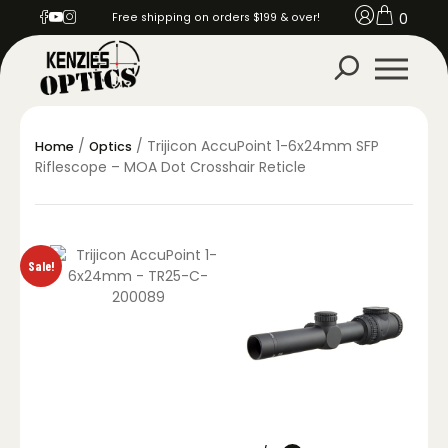
0
Free shipping on orders $199 & over!
/
/ Trijicon AccuPoint 1-6x24mm SFP
Home
Optics
Riflescope – MOA Dot Crosshair Reticle
Sale!