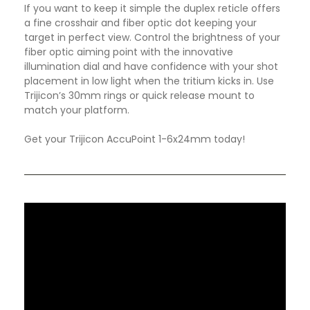
If you want to keep it simple the duplex reticle offers
a fine crosshair and fiber optic dot keeping your
target in perfect view. Control the brightness of your
fiber optic aiming point with the innovative
illumination dial and have confidence with your shot
placement in low light when the tritium kicks in. Use
Trijicon’s 30mm rings or quick release mount to
match your platform.
Get your Trijicon AccuPoint 1-6x24mm today!