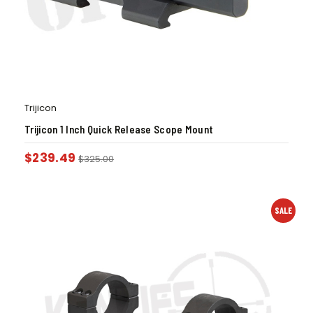
Trijicon
Trijicon 1 Inch Quick Release Scope Mount
$
239.49
$
325.00
SALE