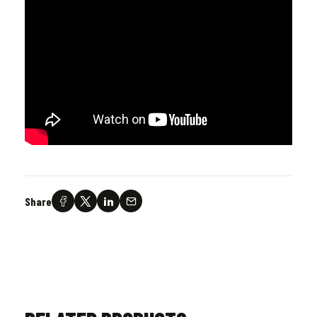
Share