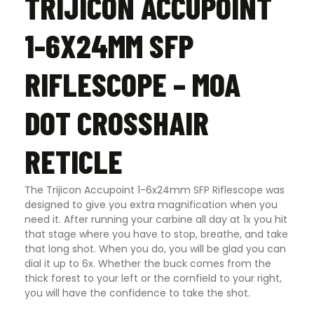
TRIJICON ACCUPOINT
1-6X24MM SFP
RIFLESCOPE – MOA
DOT CROSSHAIR
RETICLE
The Trijicon Accupoint 1-6x24mm SFP Riflescope was
designed to give you extra magnification when you
need it. After running your carbine all day at 1x you hit
that stage where you have to stop, breathe, and take
that long shot. When you do, you will be glad you can
dial it up to 6x. Whether the buck comes from the
thick forest to your left or the cornfield to your right,
you will have the confidence to take the shot.