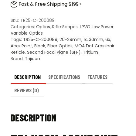
Fast & Free Shipping $199+
6x24mm
SFP
Riflescope
SKU:
TR25-C-200089
-
Categories:
Optics
,
Rifle Scopes
,
LPVO Low Power
MOA
Variable Optics
Dot
Tags:
TR25-C-200089
,
20-29mm
,
1x
,
30mm
,
6x
,
Crosshair
AccuPoint
,
Black
,
Fiber Optics
,
MOA Dot Crosshair
Reticle
Reticle
,
Second Focal Plane (SFP)
,
Tritium
quantity
Brand:
Trijicon
DESCRIPTION
SPECIFICATIONS
FEATURES
REVIEWS (0)
DESCRIPTION