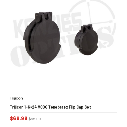
Trijicon
Trijicon 1-6×24 VCOG Tenebraex Flip Cap Set
$
69.99
$
95.00