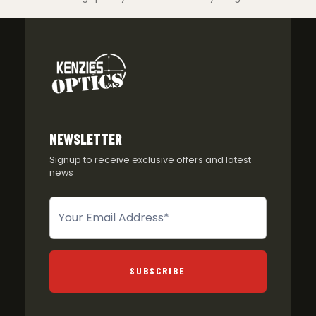
NEWSLETTER
Signup to receive exclusive offers and latest
news
Newsletter
SUBSCRIBE