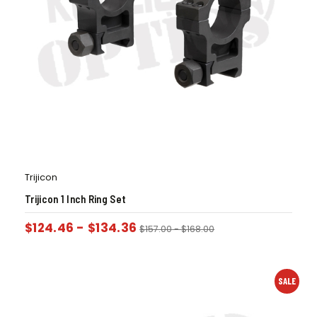
Trijicon
Trijicon 1 Inch Ring Set
$
124.46
-
$
134.36
$
157.00
-
$
168.00
SALE