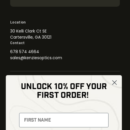
Location
30 Kelli Clark Ct SE
Cartersville, GA 30121
Contact
678 574 4664
sales@kenziesoptics.com
UNLOCK 10% OFF YOUR
Shop
FIRST ORDER!
Thermal Imaging
Optics
Fusion Imaging
Gun Parts
Night Vision
Knives
Red Dots
Gear