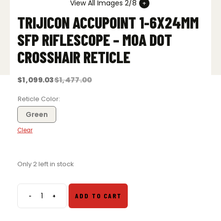
View All Images 2/8
TRIJICON ACCUPOINT 1-6X24MM
SFP RIFLESCOPE – MOA DOT
CROSSHAIR RETICLE
$
1,099.03
$
1,477.00
Original
Current
price
price
was:
is:
Reticle Color
$1,477.00.
$1,099.03.
Green
Clear
Only 2 left in stock
-
+
ADD TO CART
Trijicon
AccuPoint
1-