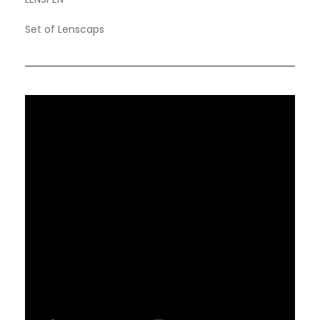
Set of Lenscaps