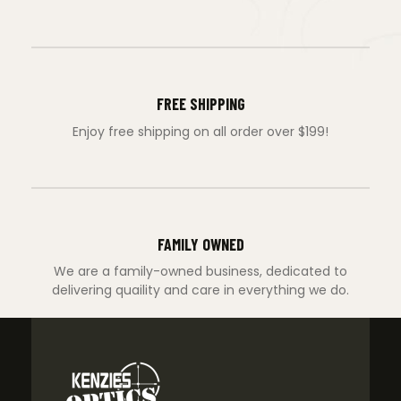
FREE SHIPPING
Enjoy free shipping on all order over $199!
FAMILY OWNED
We are a family-owned business, dedicated to
delivering quaility and care in everything we do.