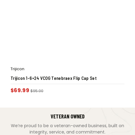
Trijicon
Trijicon 1-6×24 VCOG Tenebraex Flip Cap Set
$
69.99
$
95.00
VETERAN OWNED
We’re proud to be a veteran-owned business, built on
integrity, service, and commitment.