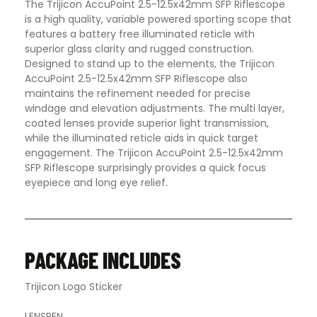
The Trijicon AccuPoint 2.5-12.5x42mm SFP Riflescope
is a high quality, variable powered sporting scope that
features a battery free illuminated reticle with
superior glass clarity and rugged construction.
Designed to stand up to the elements, the Trijicon
AccuPoint 2.5-12.5x42mm SFP Riflescope also
maintains the refinement needed for precise
windage and elevation adjustments. The multi layer,
coated lenses provide superior light transmission,
while the illuminated reticle aids in quick target
engagement. The Trijicon AccuPoint 2.5-12.5x42mm
SFP Riflescope surprisingly provides a quick focus
eyepiece and long eye relief
.
PACKAGE INCLUDES
Trijicon Logo Sticker
LENSPEN