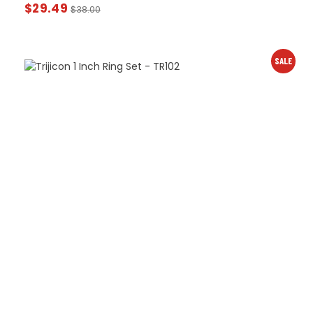
$
29.49
$
38.00
SALE