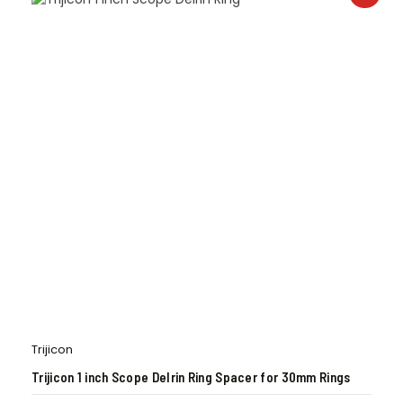
Trijicon
Trijicon 1 inch Scope Delrin Ring Spacer for 30mm Rings