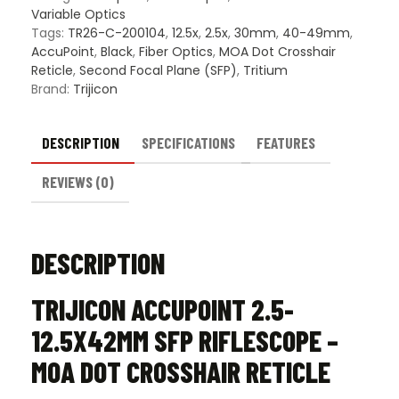
MOA
Variable Optics
Dot
Tags:
TR26-C-200104
,
12.5x
,
2.5x
,
30mm
,
40-49mm
,
Crosshair
AccuPoint
,
Black
,
Fiber Optics
,
MOA Dot Crosshair
Reticle
Reticle
,
Second Focal Plane (SFP)
,
Tritium
quantity
Brand:
Trijicon
DESCRIPTION
SPECIFICATIONS
FEATURES
REVIEWS (0)
DESCRIPTION
TRIJICON ACCUPOINT 2.5-
12.5X42MM SFP RIFLESCOPE –
MOA DOT CROSSHAIR RETICLE