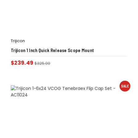
Trijicon
Trijicon 1 Inch Quick Release Scope Mount
$
239.49
$
325.00
SALE