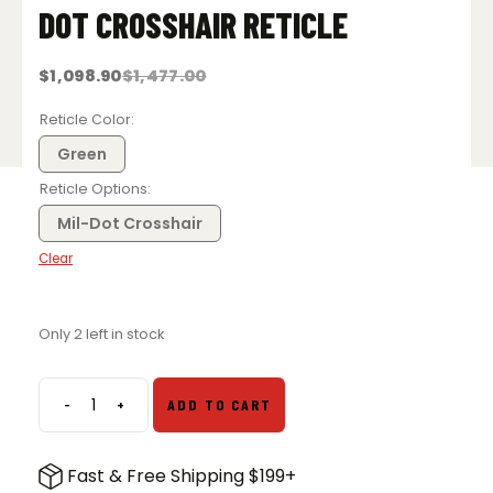
DOT CROSSHAIR RETICLE
$
1,098.90
$
1,477.00
Original
Current
price
price
was:
is:
Reticle Color
$1,477.00.
$1,098.90.
Green
Reticle Options
Mil-Dot Crosshair
Clear
Only 2 left in stock
-
+
ADD TO CART
Trijicon
AccuPoint
5-
Fast & Free Shipping $199+
20x50mm