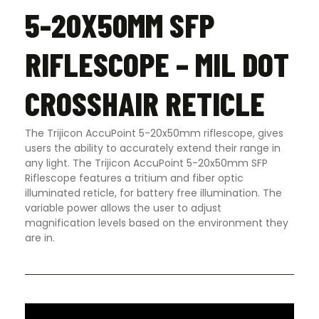
5-20X50MM SFP
RIFLESCOPE – MIL DOT
CROSSHAIR RETICLE
The Trijicon AccuPoint 5-20x50mm riflescope, gives
users the ability to accurately extend their range in
any light. The Trijicon AccuPoint 5-20x50mm SFP
Riflescope features a tritium and fiber optic
illuminated reticle, for battery free illumination. The
variable power allows the user to adjust
magnification levels based on the environment they
are in.