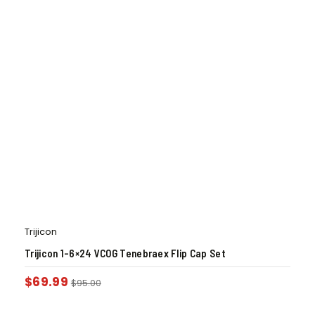
Trijicon
Trijicon 1-6×24 VCOG Tenebraex Flip Cap Set
$
69.99
$
95.00