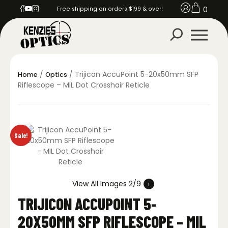
0
Free shipping on orders $199 & over!
/
/ Trijicon AccuPoint 5-20x50mm SFP
Home
Optics
Riflescope – MIL Dot Crosshair Reticle
Sale!
View All Images 2/9
TRIJICON ACCUPOINT 5-
20X50MM SFP RIFLESCOPE – MIL