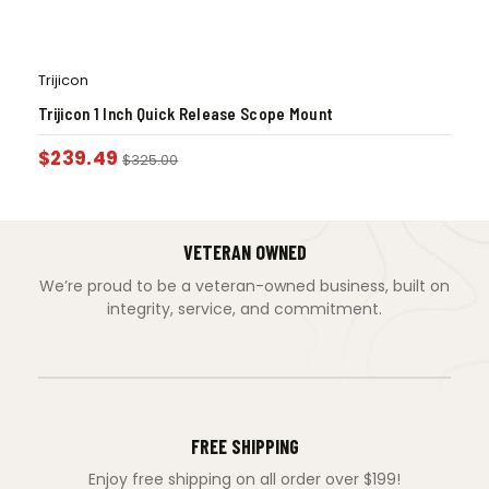
Trijicon
Trijicon 1 Inch Quick Release Scope Mount
$
239.49
$
325.00
VETERAN OWNED
We’re proud to be a veteran-owned business, built on
integrity, service, and commitment.
FREE SHIPPING
Enjoy free shipping on all order over $199!