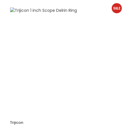
SALE
Trijicon