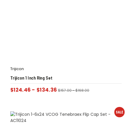
Trijicon
Trijicon 1 Inch Ring Set
$
124.46
-
$
134.36
$
157.00
-
$
168.00
SALE