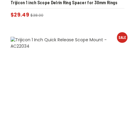
Trijicon 1 inch Scope Delrin Ring Spacer for 30mm Rings
$
29.49
$
38.00
SALE