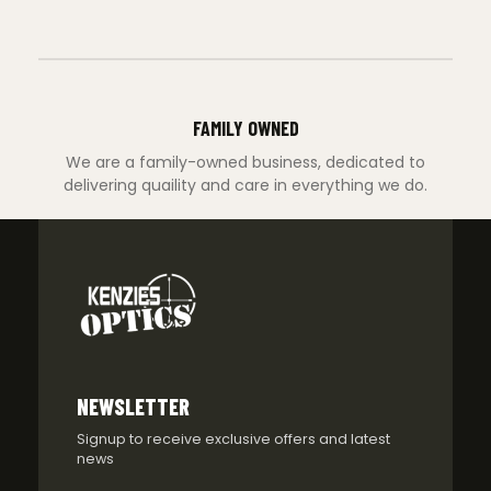
FAMILY OWNED
We are a family-owned business, dedicated to
delivering quaility and care in everything we do.
NEWSLETTER
Signup to receive exclusive offers and latest
news