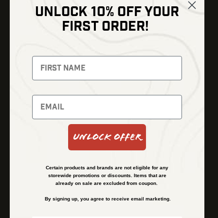
UNLOCK 10% OFF YOUR
Shop
FIRST ORDER!
Thermal Imaging
Optics
Fusion Imaging
Gun Parts
Night Vision
Knives
Red Dots
Gear
Backpacks
Bundles
Support
Events
Shipping and Refund Policy
Unlock Offer
Learn
Financing
About
Contact Us
Certain products and brands are not eligible for any
FAQs
storewide promotions or discounts. Items that are
already on sale are excluded from coupon.
By signing up, you agree to receive email marketing.