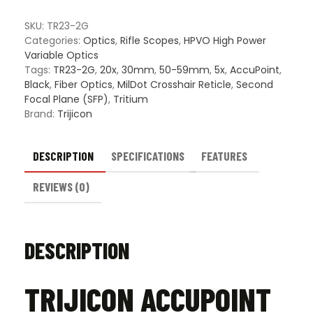
SFP
Riflescope
SKU:
TR23-2G
-
Categories:
Optics
,
Rifle Scopes
,
HPVO High Power
MIL
Variable Optics
Dot
Tags:
TR23-2G
,
20x
,
30mm
,
50-59mm
,
5x
,
AccuPoint
,
Crosshair
Black
,
Fiber Optics
,
MilDot Crosshair Reticle
,
Second
Reticle
Focal Plane (SFP)
,
Tritium
quantity
Brand:
Trijicon
DESCRIPTION
SPECIFICATIONS
FEATURES
REVIEWS (0)
DESCRIPTION
TRIJICON ACCUPOINT