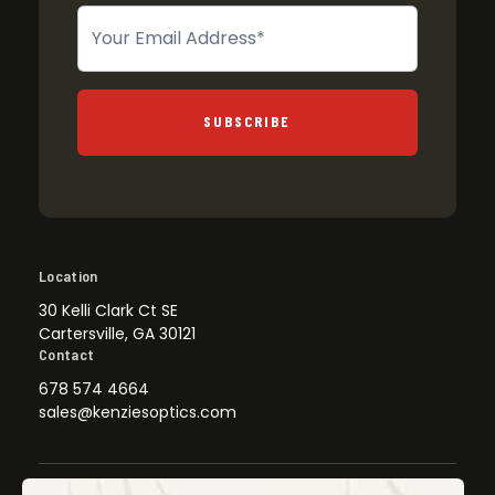
Newsletter
SUBSCRIBE
Location
30 Kelli Clark Ct SE
Cartersville, GA 30121
Contact
678 574 4664
sales@kenziesoptics.com