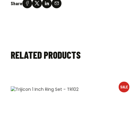
Share
RELATED PRODUCTS
SALE