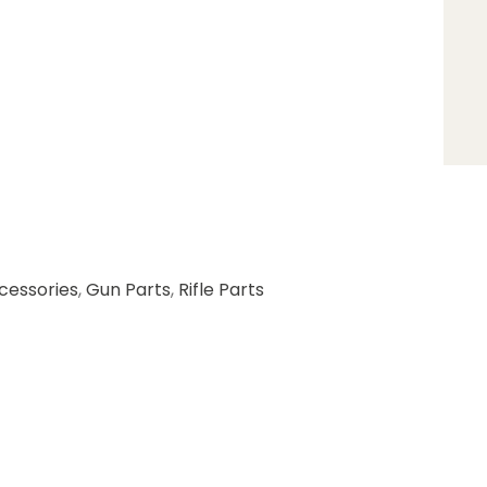
cessories
,
Gun Parts
,
Rifle Parts