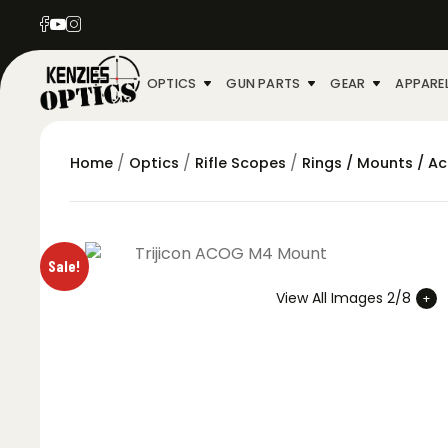
OPTICS
GUN PARTS
GEAR
APPARE
/
/
/
Home
Optics
Rifle Scopes
Rings / Mounts / A
Sale!
View All Images 2/8