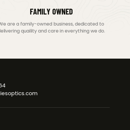
FAMILY OWNED
We are a family-owned business, dedicated to
elivering quaility and care in everything we do.
64
iesoptics.com