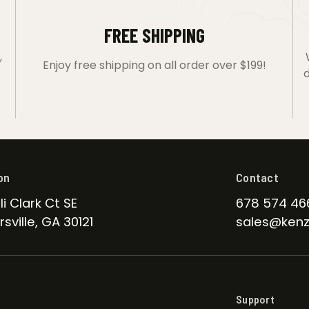
FREE SHIPPING
,
Enjoy free shipping on all order over $199!
d
on
Contact
li Clark Ct SE
678 574 46
sville, GA 30121
sales@kenz
Support