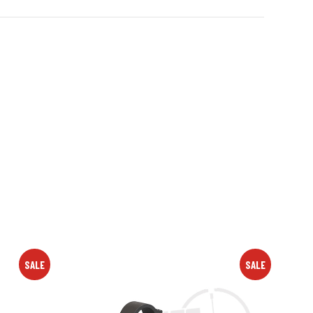
SALE
SALE