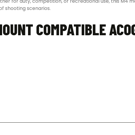
ether for duty, competition, or recreational use, this M4
f shooting scenarios.
MOUNT COMPATIBLE ACO