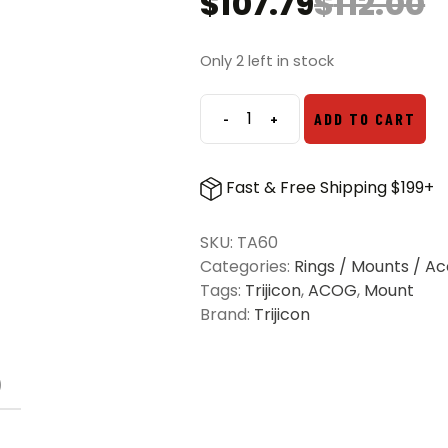
$
107.79
$
112.00
Original
Current
price
price
was:
is:
Only 2 left in stock
$112.00.
$107.79.
-
+
ADD TO CART
Trijicon
ACOG
M4
Fast & Free Shipping $199+
Mount
for
SKU:
TA60
1.5x16,
Categories:
Rings / Mounts / Ac
2x20,
Tags:
Trijicon
,
ACOG
,
Mount
3x24,
Brand:
Trijicon
3x30
M16
Base
)
Models
quantity