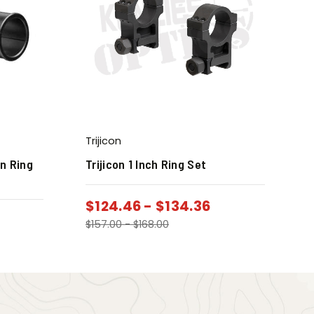
Trijicon
in Ring
Trijicon 1 Inch Ring Set
$
124.46
-
$
134.36
$
157.00
-
$
168.00