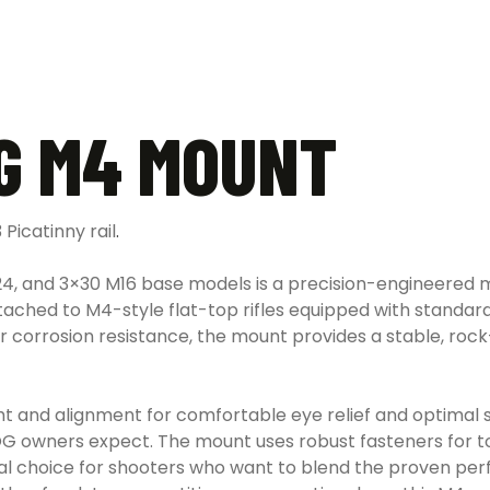
G M4 MOUNT
Picatinny rail
.
24, and 3×30 M16 base models is a precision-engineered m
ached to M4-style flat-top rifles equipped with standard
r corrosion resistance, the mount provides a stable, roc
ght and alignment for comfortable eye relief and optimal 
COG owners expect. The mount uses robust fasteners for to
cal choice for shooters who want to blend the proven p