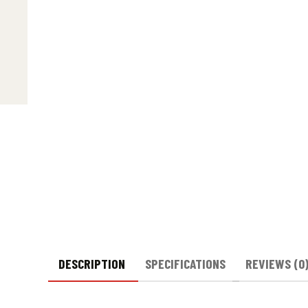
DESCRIPTION
SPECIFICATIONS
REVIEWS (0