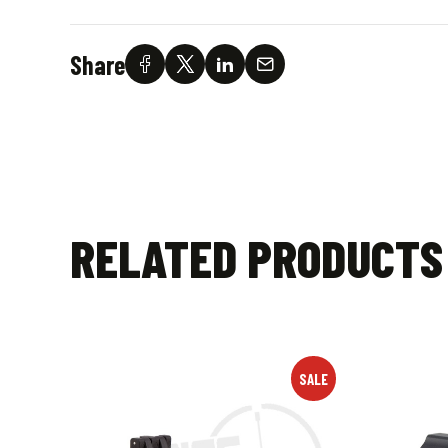
Share
RELATED PRODUCTS
SALE