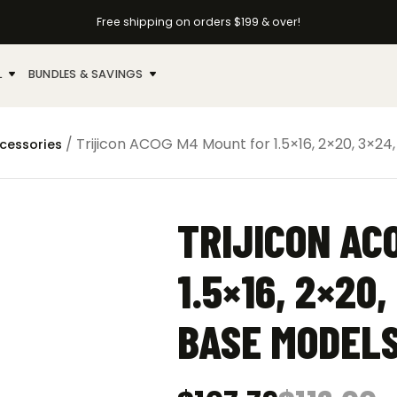
Free shipping on orders $199 & over!
L
BUNDLES & SAVINGS
/ Trijicon ACOG M4 Mount for 1.5×16, 2×20, 3×24
ccessories
TRIJICON AC
1.5×16, 2×20,
BASE MODEL