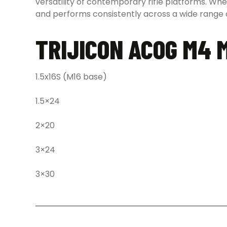
versatility of contemporary rifle platforms. Wh
and performs consistently across a wide range o
TRIJICON ACOG M4 
1.5x16S (M16 base)
1.5×24
2×20
3×24
3×30