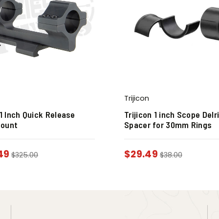
Trijicon
 1 Inch Quick Release
Trijicon 1 inch Scope Delr
Mount
Spacer for 30mm Rings
49
$
29.49
$
325.00
$
38.00