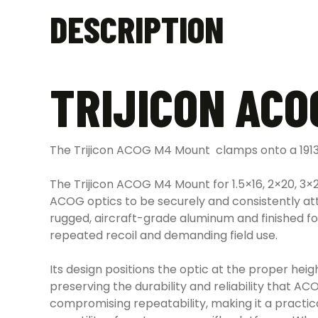
DESCRIPTION
TRIJICON ACO
The Trijicon ACOG M4 Mount clamps onto a 1913 
The Trijicon ACOG M4 Mount for 1.5×16, 2×20, 3×
ACOG optics to be securely and consistently att
rugged, aircraft-grade aluminum and finished fo
repeated recoil and demanding field use.
Its design positions the optic at the proper hei
preserving the durability and reliability that A
compromising repeatability, making it a practi