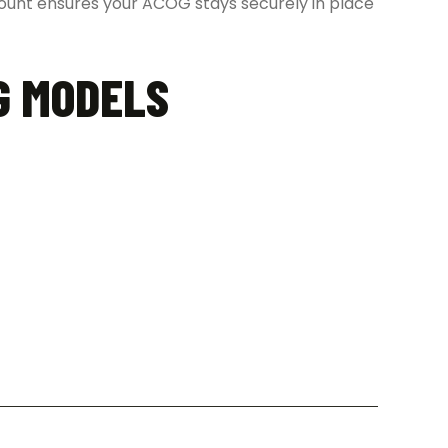
 mount ensures your ACOG stays securely in place
G MODELS