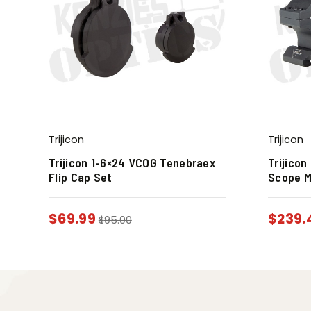
Trijicon
Trijicon
Trijicon 1-6×24 VCOG Tenebraex
Trijicon
Flip Cap Set
Scope 
$
69.99
$
239.
$
95.00