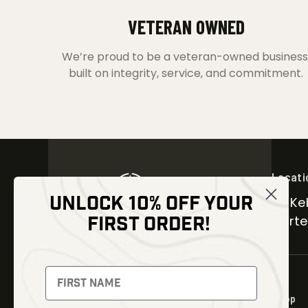
VETERAN OWNED
We’re proud to be a veteran-owned business
built on integrity, service, and commitment.
Locati
UNLOCK 10% OFF YOUR
30 Kel
FIRST ORDER!
Carter
NEWSLETTER
Signup to receive exclusive offers
Shop
and latest news