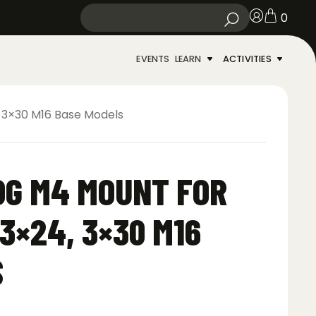
0
EVENTS
LEARN
ACTIVITIES
, 3×30 M16 Base Models
OG M4 MOUNT FOR
 3×24, 3×30 M16
S