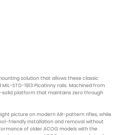
ounting solution that allows these classic
 MIL-STD-1913 Picatinny rails. Machined from
k-solid platform that maintains zero through
sight picture on modern AR-pattern rifles, while
ol-friendly installation and removal without
erformance of older ACOG models with the