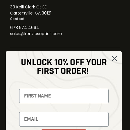
30 Kelli Clark Ct SE
Cartersville, GA 30121
Contact
678 574 4664
sales@kenziesoptics.com
UNLOCK 10% OFF YOUR
Shop
FIRST ORDER!
Thermal Imaging
Optics
Fusion Imaging
Gun Parts
Night Vision
Knives
Red Dots
Gear
Backpacks
Bundles
Support