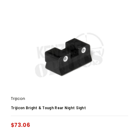
Trijicon
Trijicon Bright & Tough Rear Night Sight
$
73.06