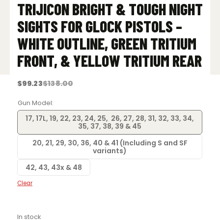
TRIJICON BRIGHT & TOUGH NIGHT
SIGHTS FOR GLOCK PISTOLS –
WHITE OUTLINE, GREEN TRITIUM
FRONT, & YELLOW TRITIUM REAR
$
99.23
$
138.00
Original
Current
price
price
was:
is:
Gun Model
$138.00.
$99.23.
17, 17L, 19, 22, 23, 24, 25, 26, 27, 28, 31, 32, 33, 34,
35, 37, 38, 39 & 45
20, 21, 29, 30, 36, 40 & 41 (Including S and SF
variants)
42, 43, 43x & 48
Clear
In stock