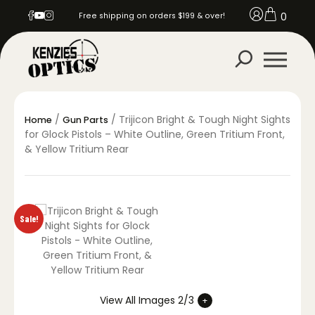
0
Free shipping on orders $199 & over!
/
/ Trijicon Bright & Tough Night Sights
Home
Gun Parts
for Glock Pistols – White Outline, Green Tritium Front,
& Yellow Tritium Rear
Sale!
View All Images 2/3