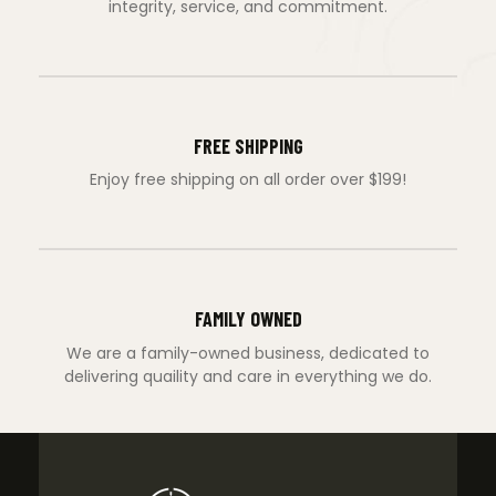
integrity, service, and commitment.
FREE SHIPPING
Enjoy free shipping on all order over $199!
FAMILY OWNED
We are a family-owned business, dedicated to
delivering quaility and care in everything we do.