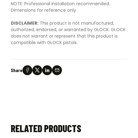
NOTE: Professional installation recommended.
Dimensions for reference only
DISCLAIMER:
This product is not manufactured,
authorized, endorsed, or warranted by GLOCK. GLOCK
does not warrant or represent that this product is
compatible with GLOCK pistols.
Share
RELATED PRODUCTS