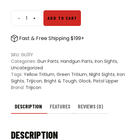
-
+
ADD TO CART
Trijicon
Bright
&
Fast & Free Shipping $199+
Tough
Night
Sights
SKU:
GL01Y
for
Categories:
Gun Parts
,
Handgun Parts
,
Iron Sights
,
Glock
Uncategorized
Pistols
Tags:
Yellow Tritium
,
Green Tritium
,
NIght Sights
,
Iron
-
Sights
,
Trijicon
,
Bright & Tough
,
Glock
,
Pistol Upper
White
Brand:
Trijicon
Outline,
Green
Tritium
DESCRIPTION
FEATURES
REVIEWS (0)
Front,
&
Yellow
DESCRIPTION
Tritium
Rear