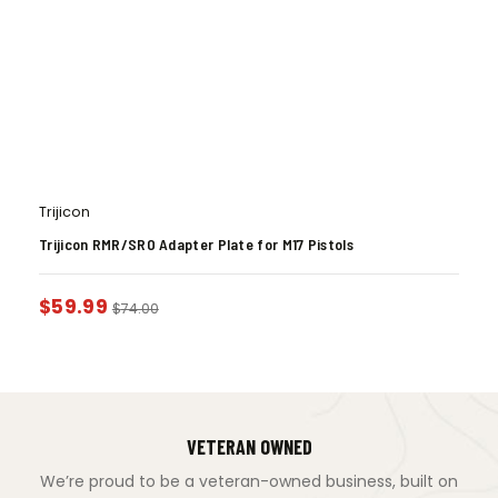
Trijicon
Trijicon RMR/SRO Adapter Plate for M17 Pistols
$
59.99
$
74.00
VETERAN OWNED
We’re proud to be a veteran-owned business, built on