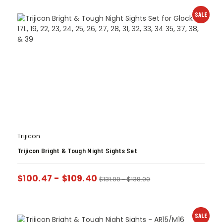
SALE
Trijicon
Trijicon Bright & Tough Night Sights Set
$
100.47
-
$
109.40
$
131.00
-
$
138.00
SALE