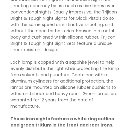
shooting accuracy by as much as five times over
conventional sights. Equally impressive, the Trijicon
Bright & Tough Night Sights for Glock Pistols do so
with the same speed as instinctive shooting, and
without the need for batteries. Housed in a metal
body and cushioned within silicone rubber, Trijicon
Bright & Tough Night Sight Sets feature a unique
shock resistant design.
Each lamp is capped with a sapphire jewel to help
evenly distribute the light while protecting the lamp
from solvents and puncture. Contained within
aluminum cylinders for additional protection, the
lamps are mounted on silicone rubber cushions to
withstand shock and heavy recoil. Green lamps are
warranted for 12 years from the date of
manufacture
.
These iron sights feature a white ring outline
and green tritium in the front and rear irons.