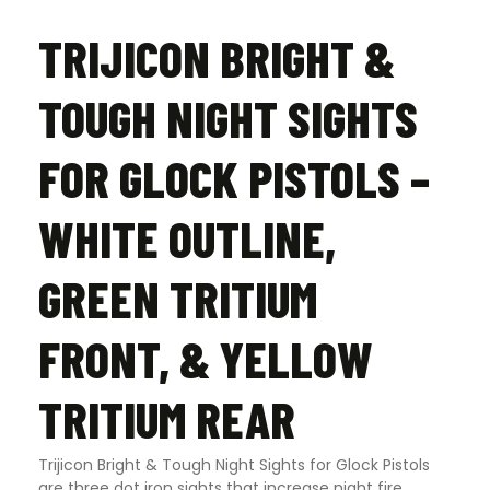
quantity
TRIJICON BRIGHT &
TOUGH NIGHT SIGHTS
FOR GLOCK PISTOLS –
WHITE OUTLINE,
GREEN TRITIUM
FRONT, & YELLOW
TRITIUM REAR
Trijicon Bright & Tough Night Sights for Glock Pistols
are three dot iron sights that increase night fire