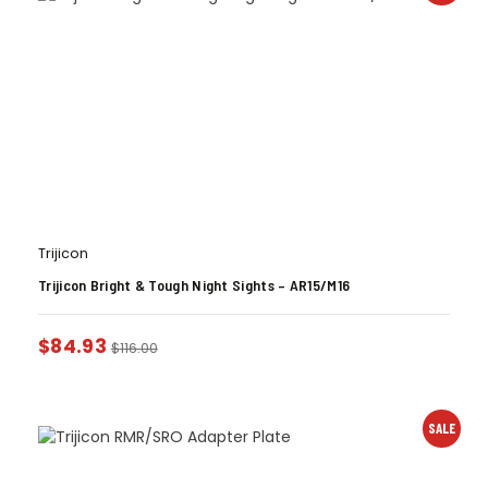
Trijicon
Trijicon Bright & Tough Night Sights – AR15/M16
$
84.93
$
116.00
SALE