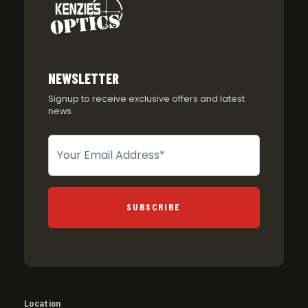
NEWSLETTER
Signup to receive exclusive offers and latest
news
Newsletter
SUBSCRIBE
Location