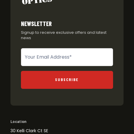
NEWSLETTER
Signup to receive exclusive offers and latest
news
Newsletter
SUBSCRIBE
Location
30 Kelli Clark Ct SE