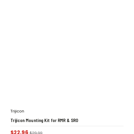
Trijicon
Trijicon Mounting Kit for RMR & SRO
$
22.96
$
29.99