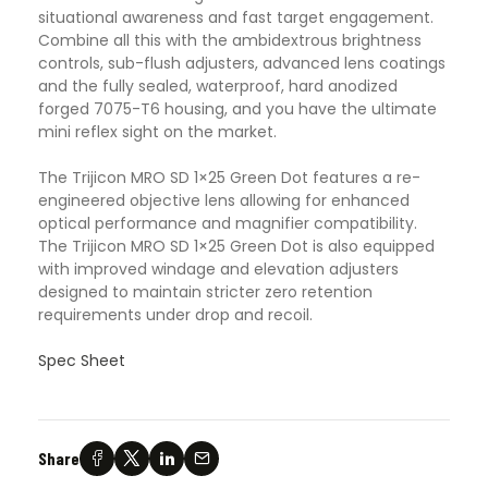
situational awareness and fast target engagement.
Combine all this with the ambidextrous brightness
controls, sub-flush adjusters, advanced lens coatings
and the fully sealed, waterproof, hard anodized
forged 7075-T6 housing, and you have the ultimate
mini reflex sight on the market.
The Trijicon MRO SD 1×25 Green Dot features a re-
engineered objective lens allowing for enhanced
optical performance and magnifier compatibility.
The Trijicon MRO SD 1×25 Green Dot is also equipped
with improved windage and elevation adjusters
designed to maintain stricter zero retention
requirements under drop and recoil.
Spec Sheet
Share