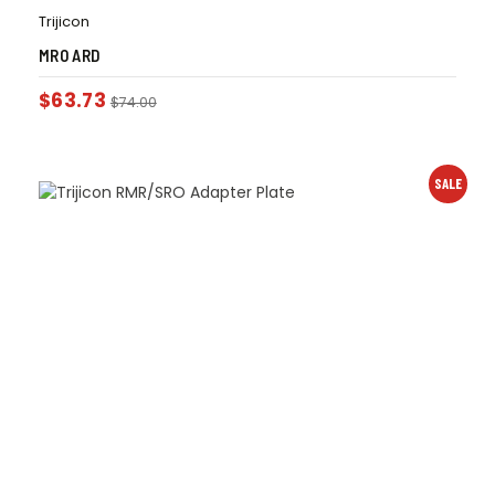
Trijicon
MRO ARD
$
63.73
$
74.00
SALE