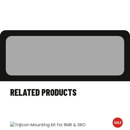
RELATED PRODUCTS
SALE