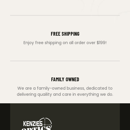
FREE SHIPPING
Enjoy free shipping on all order over $199!
FAMILY OWNED
We are a family-owned business, dedicated to
delivering quaility and care in everything we do.