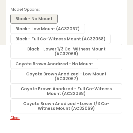
range:
$584.33
Model Options
through
$660.28
Black - No Mount
Black - Low Mount (AC32067)
Black - Full Co-Witness Mount (AC32068)
Black - Lower 1/3 Co-Witness Mount
(AC32069)
Coyote Brown Anodized - No Mount
Coyote Brown Anodized - Low Mount
(AC32067)
Coyote Brown Anodized - Full Co-Witness
Mount (AC32068)
Coyote Brown Anodized - Lower 1/3 Co-
Witness Mount (AC32069)
Clear