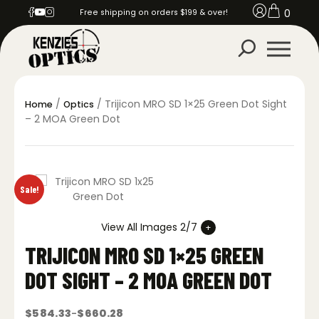
0
Free shipping on orders $199 & over!
/
/ Trijicon MRO SD 1×25 Green Dot Sight
Home
Optics
– 2 MOA Green Dot
Sale!
View All Images 2/7
TRIJICON MRO SD 1×25 GREEN
DOT SIGHT – 2 MOA GREEN DOT
$
584.33
$
660.28
–
Price