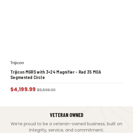
Trijicon
Trijicon MGRS with 3×24 Magnifier – Red 35 MOA
Segmented Circle
$
4,199.99
$
5,598.00
VETERAN OWNED
We’re proud to be a veteran-owned business, built on
integrity, service, and commitment.