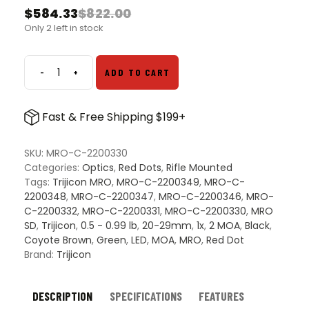
$
584.33
$
822.00
Original
Current
Only 2 left in stock
price
price
was:
is:
$822.00.
$584.33.
-
+
ADD TO CART
Trijicon
MRO
SD
Fast & Free Shipping $199+
1x25
Green
Dot
SKU:
MRO-C-2200330
Sight
Categories:
Optics
,
Red Dots
,
Rifle Mounted
-
Tags:
Trijicon MRO
,
MRO-C-2200349
,
MRO-C-
2
2200348
,
MRO-C-2200347
,
MRO-C-2200346
,
MRO-
MOA
C-2200332
,
MRO-C-2200331
,
MRO-C-2200330
,
MRO
Green
SD
,
Trijicon
,
0.5 - 0.99 lb
,
20-29mm
,
1x
,
2 MOA
,
Black
,
Dot
Coyote Brown
,
Green
,
LED
,
MOA
,
MRO
,
Red Dot
quantity
Brand:
Trijicon
DESCRIPTION
SPECIFICATIONS
FEATURES