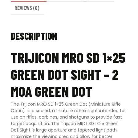
REVIEWS (0)
DESCRIPTION
TRIJICON MRO SD 1×25
GREEN DOT SIGHT – 2
MOA GREEN DOT
The Trijicon MRO SD 1×25 Green Dot (Miniature Rifle
Optic) is a sealed, miniature reflex sight intended for
use on rifles, carbines, and shotguns to provide fast
target acquisition. The Trijicon MRO SD 1×25 Green
Dot Sight ‘s large aperture and tapered light path
maximize the viewing area and allow for better