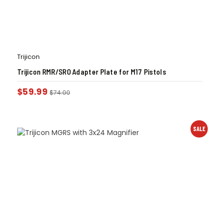
Trijicon
Trijicon RMR/SRO Adapter Plate for M17 Pistols
$
59.99
$
74.00
SALE