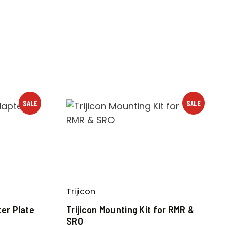
SALE
SALE
Trijicon
er Plate
Trijicon Mounting Kit for RMR &
SRO