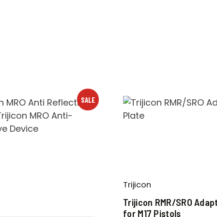
SALE
Trijicon
D
Trijicon RMR/SRO Adapt
for M17 Pistols