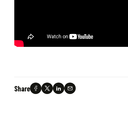
Share