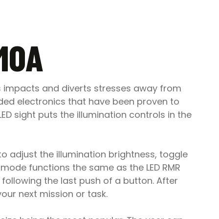
 MOA
s impacts and diverts stresses away from
aded electronics that have been proven to
 sight puts the illumination controls in the
o adjust the illumination brightness, toggle
mode functions the same as the LED RMR
ollowing the last push of a button. After
your next mission or task.