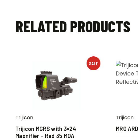
RELATED PRODUCTS
SALE
Trijicon
Trijicon
Trijicon MGRS with 3×24
MRO AR
Magnifier – Red 35 MOA