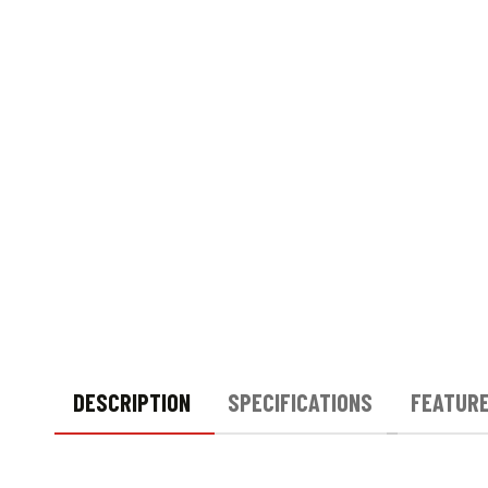
DESCRIPTION
SPECIFICATIONS
FEATUR