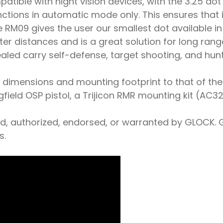
patible with night vision devices, with the 3.25 do
unctions in automatic mode only. This ensures tha
he RM09 gives the user our smallest dot available i
 distances and is a great solution for long range p
ealed carry self-defense, target shooting, and hunt
dimensions and mounting footprint to that of the o
eld OSP pistol, a Trijicon RMR mounting kit (AC32
ed, authorized, endorsed, or warranted by GLOCK. 
s.