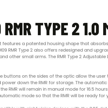
 RMR TYPE 2 1.0
ot features a patented housing shape that absorb
on RM09 RMR Type 2 also offers redesigned and upgr
nd other small arms. The RMR Type 2 Adjustable LED
 buttons on the sides of the optic allow the user t
power down the RMR for storage. The automatic 
he RMR will remain in manual mode for 16.5 hours f
e automatic mode so that the RMR will be ready for 