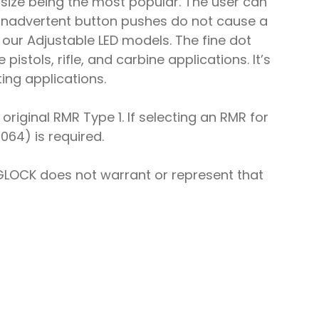
t size being the most popular. The user can
t inadvertent button pushes do not cause a
n our Adjustable LED models. The fine dot
istols, rifle, and carbine applications. It’s
ing applications.
riginal RMR Type 1. If selecting an RMR for
064) is required.
GLOCK does not warrant or represent that