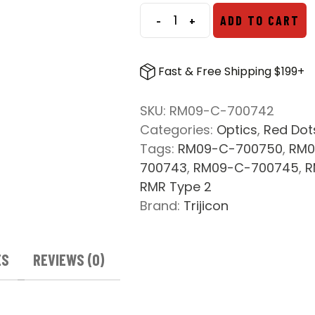
$550.00.
$538.69.
-
+
ADD TO CART
Trijicon
RM09
RMR
Fast & Free Shipping $199+
Type
2
SKU:
RM09-C-700742
1.0
Categories:
Optics
,
Red Dot
MOA
Tags:
RM09-C-700750
,
RM0
quantity
700743
,
RM09-C-700745
,
R
RMR Type 2
Brand:
Trijicon
ES
REVIEWS (0)