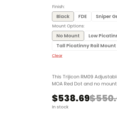
$538.69
Finish
through
$649.52
Black
FDE
Sniper G
Mount Options
No Mount
Low Picatin
Tall Picatinny Rail Moun
Clear
This Trijicon RM09 Adjustabl
MOA Red Dot and no mount
$
538.69
$
550
Original
Current
price
price
In stock
was:
is: