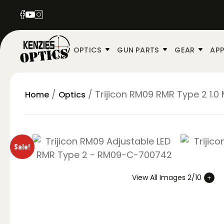
OPTICS
GUN PARTS
GEAR
APP
/
/ Trijicon RM09 RMR Type 2 1.0
Home
Optics
Sale!
View All Images 2/10