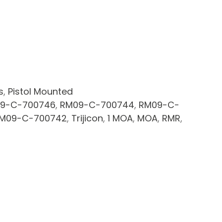
s
,
Pistol Mounted
9-C-700746
,
RM09-C-700744
,
RM09-C-
M09-C-700742
,
Trijicon
,
1 MOA
,
MOA
,
RMR
,