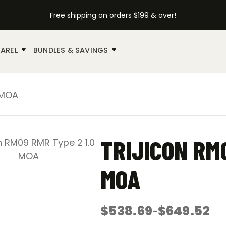
Free shipping on orders $199 & over!
AREL
BUNDLES & SAVINGS
 MOA
TRIJICON RM0
MOA
$
538.69
$
649.52
–
Price
range: