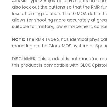
All RMR Type 2 Adjustable LED sights are com
also lock out the buttons so that the RMR f
loss of aiming solution. The 1.0 MOA dot in t
allows for shooting more accurately at greater
suitable for military, law enforcement, conc
NOTE:
The RMR Type 2 has identical physical 
mounting on the Glock MOS system or Springfi
DISCLAIMER: This product is not manufactur
this product is compatible with GLOCK pistol