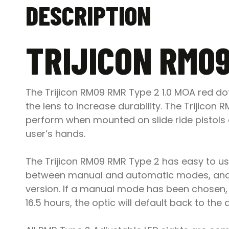
DESCRIPTION
TRIJICON RM09
The Trijicon RM09 RMR Type 2 1.0 MOA red d
the lens to increase durability. The Trijic
perform when mounted on slide ride pistols a
user’s hands.
The Trijicon RM09 RMR Type 2 has easy to use
between manual and automatic modes, and 
version. If a manual mode has been chosen, t
16.5 hours, the optic will default back to th