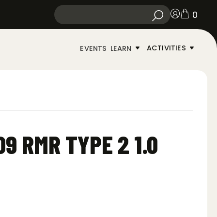
0
ACTIVITIES
EVENTS
LEARN
9 RMR TYPE 2 1.0