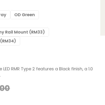
ray
OD Green
ny Rail Mount (RM33)
t (RM34)
e LED RMR Type 2 features a Black finish, a 1.0
.
.00